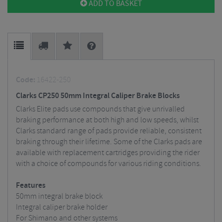
ADD TO BASKET
Code:
16422-250
Clarks CP250 50mm Integral Caliper Brake Blocks
Clarks Elite pads use compounds that give unrivalled
braking performance at both high and low speeds, whilst
Clarks standard range of pads provide reliable, consistent
braking through their lifetime. Some of the Clarks pads are
available with replacement cartridges providing the rider
with a choice of compounds for various riding conditions.
Features
50mm integral brake block
Integral caliper brake holder
For Shimano and other systems