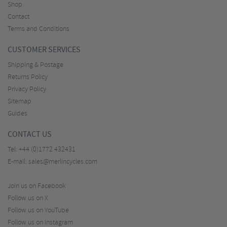
Shop
Contact
Terms and Conditions
CUSTOMER SERVICES
Shipping & Postage
Returns Policy
Privacy Policy
Sitemap
Guides
CONTACT US
Tel:
+44 (0)1772 432431
E-mail:
sales@merlincycles.com
Join us on Facebook
Follow us on X
Follow us on YouTube
Follow us on Instagram