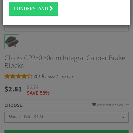
I UNDERSTAND
Clarks CP250 50mm Integral Caliper Brake
Blocks
4 / 5
- Read 8 Reviews
$
6.74
$
2.81
SAVE 58%
CHOOSE:
View options as list
Black / 1 Pair
$
2.81