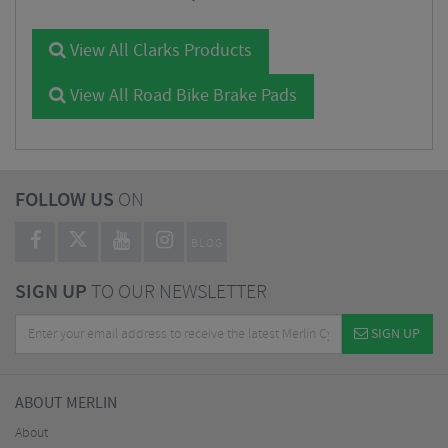
View All Clarks Products
View All Road Bike Brake Pads
FOLLOW US
ON
BLOG
SIGN UP
TO OUR NEWSLETTER
SIGN UP
ABOUT MERLIN
About