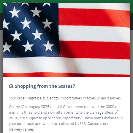
REVIEWS
Road & MTB Components
Bicycle Braking
Brake & Disc Pads
Road Bike Brake Pads
Clarks CP250 50mm Integral Caliper Brake Blocks
Shopping from the States?
Your order might be subject to import duties or taxes when it arrives.
On the 31st August 2025 the U.S Government removed the $800 de
mimimis threshold and now all shipments to the US, regardless of
value, are subject to applicable import duty. These aren’t included in
your order total and would be collected by U.S. Customs or the
delivery carrier.