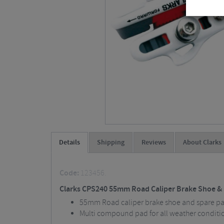
Details
Shipping
Reviews
About Clarks
Code:
123456.
Clarks CPS240 55mm Road Caliper Brake Shoe &
55mm Road caliper brake shoe and spare pad
Multi compound pad for all weather conditi