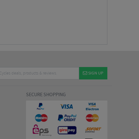
SIGN UP
SECURE SHOPPING