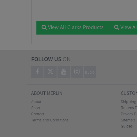
View All Clarks Products
View Al
FOLLOW US
ON
BLOG
ABOUT MERLIN
CUSTOM
About
Shipping
Shop
Returns P
Contact
Privacy P
Terms and Conditions
Sitemap
Guides