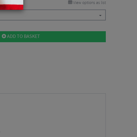
View options as list
ADD TO BASKET
.