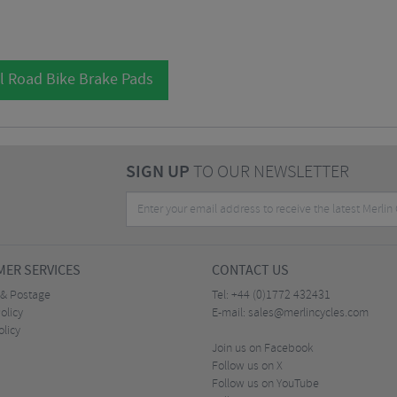
l Road Bike Brake Pads
SIGN UP
TO OUR NEWSLETTER
ER SERVICES
CONTACT US
 & Postage
Tel:
+44 (0)1772 432431
olicy
E-mail:
sales@merlincycles.com
olicy
Join us on Facebook
Follow us on X
Follow us on YouTube