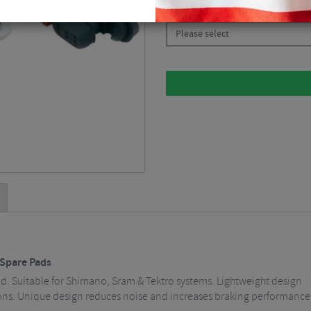
CHOOSE:
Please select
 Spare Pads
. Suitable for Shimano, Sram & Tektro systems. Lightweight design
ons. Unique design reduces noise and increases braking performance