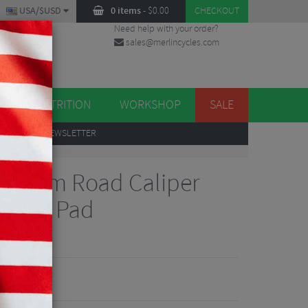
USA/$USD
0 items
-
$
0.00
CHECKOUT
Need help with your order?
sales@merlincycles.com
DES
ES
NUTRITION
WORKSHOP
SALE
UP
TO OUR NEWSLETTER
0 55mm Road Caliper
Spare Pad
views