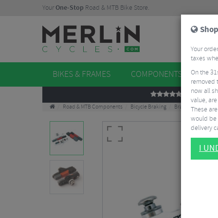
Your
One-Stop
Road & MTB Bike Store.
Shop
Your order
taxes when
On the 31
BIKES & FRAMES
COMPONENTS
WHE
removed t
now all sh
REVIEWS
value, are
Road & MTB Components
Bicycle Braking
Brake & Disc Pads
These aren
would be 
delivery ca
I U