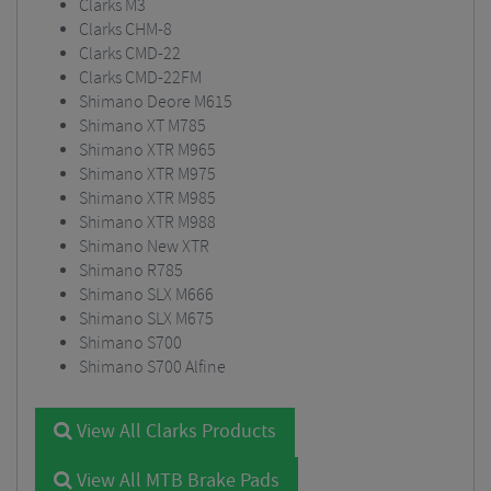
Clarks M3
Clarks CHM-8
Clarks CMD-22
Clarks CMD-22FM
Shimano Deore M615
Shimano XT M785
Shimano XTR M965
Shimano XTR M975
Shimano XTR M985
Shimano XTR M988
Shimano New XTR
Shimano R785
Shimano SLX M666
Shimano SLX M675
Shimano S700
Shimano S700 Alfine
View All Clarks Products
View All MTB Brake Pads