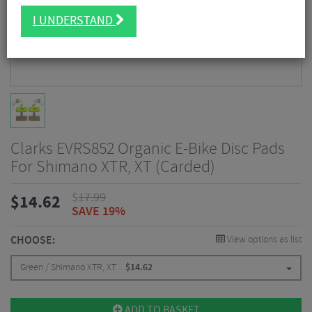
I UNDERSTAND
Clarks EVRS852 Organic E-Bike Disc Pads
For Shimano XTR, XT (Carded)
$
17.99
$
14.62
SAVE 19%
CHOOSE:
View options as list
Green / Shimano XTR, XT
$
14.62
ADD TO BASKET