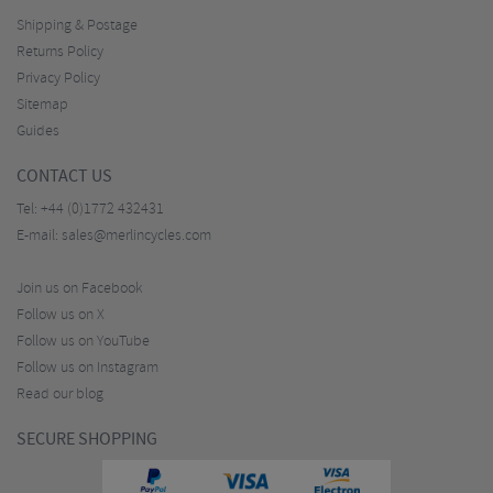
Shipping & Postage
Returns Policy
Privacy Policy
Sitemap
Guides
CONTACT US
Tel:
+44 (0)1772 432431
E-mail:
sales@merlincycles.com
Join us on Facebook
Follow us on X
Follow us on YouTube
Follow us on Instagram
Read our blog
SECURE SHOPPING