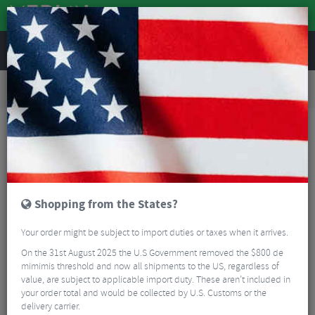
REVIEWS
Road & MTB Components
Bicycle Braking
Brake & Disc Pads
MTB Brake Pads
Clarks EVRS852 Organic E-Bike Disc Pads For Shimano XTR, XT (Carded)
Shopping from the States?
Your order might be subject to import duties or taxes when it arrives.
On the 31st August 2025 the U.S Government removed the $800 de
mimimis threshold and now all shipments to the US, regardless of
value, are subject to applicable import duty. These aren’t included in
your order total and would be collected by U.S. Customs or the
delivery carrier.