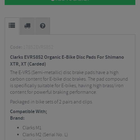
Code:
17852EVRS852
Clarks EVRS852 Organic E-Bike Disc Pads For Shimano
XTR, XT (Carded)
The E-VRS (Semi-metallic) disc brake pads have a high
carbon content for E-bike disc brakes. The pad compound
is specifically suitable for E-bikes, having high brass/iron
content for powerful braking performance.
Packaged in bike sets of 2 pairs and clips.
Compatible With;
Brand:
Clarks M1
Clarks M2 (Serial No. L)