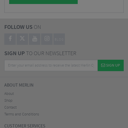
FOLLOW US
ON
BLOG
SIGN UP
TO OUR NEWSLETTER
SIGN UP
ABOUT MERLIN
About
Shop
Contact
Terms and Conditions
CUSTOMER SERVICES