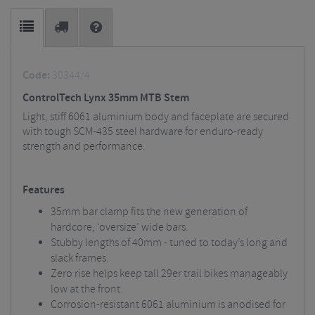
Code:
30344/4
ControlTech Lynx 35mm MTB Stem
Light, stiff 6061 aluminium body and faceplate are secured
with tough SCM-435 steel hardware for enduro-ready
strength and performance.
Features
35mm bar clamp fits the new generation of
hardcore, ‘oversize’ wide bars.
Stubby lengths of 40mm - tuned to today’s long and
slack frames.
Zero rise helps keep tall 29er trail bikes manageably
low at the front.
Corrosion-resistant 6061 aluminium is anodised for