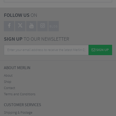
FOLLOW US
ON
BLOG
SIGN UP
TO OUR NEWSLETTER
SIGN UP
ABOUT MERLIN
About
Shop
Contact
Terms and Conditions
CUSTOMER SERVICES
Shipping & Postage