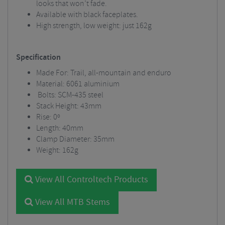
looks that won’t fade.
Available with black faceplates.
High strength, low weight: just 162g
Specification
Made For: Trail, all-mountain and enduro
Material: 6061 aluminium
Bolts: SCM-435 steel
Stack Height: 43mm
Rise: 0º
Length: 40mm
Clamp Diameter: 35mm
Weight: 162g
View All Controltech Products
View All MTB Stems