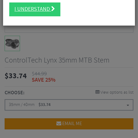
I UNDERSTAND
ControlTech Lynx 35mm MTB Stem
$
44.99
$
33.74
SAVE 25%
CHOOSE:
View options as list
35mm / 40mm
$
33.74
EMAIL ME