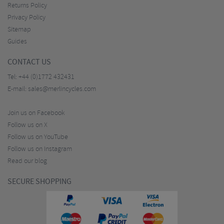
Returns Policy
Privacy Policy
Sitemap
Guides
CONTACT US
Tel:
+44 (0)1772 432431
E-mail:
sales@merlincycles.com
Join us on Facebook
Follow us on X
Follow us on YouTube
Follow us on Instagram
Read our blog
SECURE SHOPPING