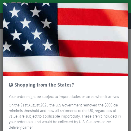
REVIEWS
Road & MTB Components
Cockpit
Stems
MTB Stems
ControlTech Lynx 35mm MTB Stem
Shopping from the States?
Your order might be subject to import duties or taxes when it arrives.
On the 31st August 2025 the U.S Government removed the $800 de
mimimis threshold and now all shipments to the US, regardless of
value, are subject to applicable import duty. These aren’t included in
your order total and would be collected by U.S. Customs or the
delivery carrier.