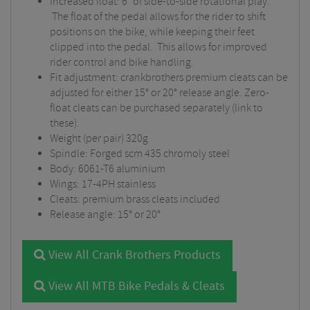
Increased float: 6° of side-to-side rotational play.
The float of the pedal allows for the rider to shift
positions on the bike, while keeping their feet
clipped into the pedal. This allows for improved
rider control and bike handling.
Fit adjustment: crankbrothers premium cleats can be
adjusted for either 15° or 20° release angle. Zero-
float cleats can be purchased separately (link to
these).
Weight (per pair) 320g
Spindle: Forged scm 435 chromoly steel
Body: 6061-T6 aluminium
Wings: 17-4PH stainless
Cleats: premium brass cleats included
Release angle: 15° or 20°
View All Crank Brothers Products
View All MTB Bike Pedals & Cleats