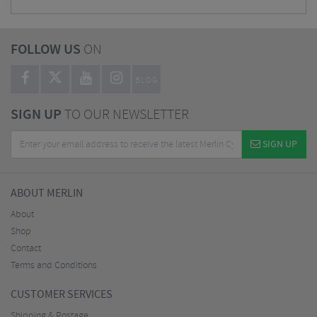
FOLLOW US
ON
BLOG
SIGN UP
TO OUR NEWSLETTER
SIGN UP
ABOUT MERLIN
About
Shop
Contact
Terms and Conditions
CUSTOMER SERVICES
Shipping & Postage