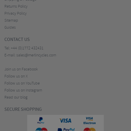
Returns Policy
Privacy Policy
Sitemap
Guides
CONTACT US
Tel:
+44 (0)1772 432431
E-mail:
sales@merlincycles.com
Join us on Facebook
Follow us on X
Follow us on YouTube
Follow us on Instagram
Read our blog
SECURE SHOPPING