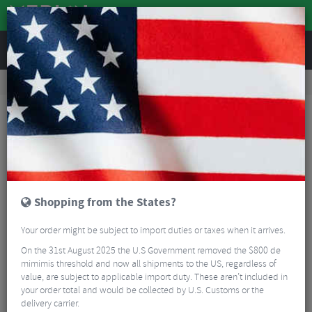
REVIEWS
Road & MTB Components
Cockpit
Pedals & Cleats
MTB Bike Pedals & Cleats
Crank Brothers Candy 7 Pedals
Shopping from the States?
Your order might be subject to import duties or taxes when it arrives.
On the 31st August 2025 the U.S Government removed the $800 de
mimimis threshold and now all shipments to the US, regardless of
value, are subject to applicable import duty. These aren’t included in
your order total and would be collected by U.S. Customs or the
delivery carrier.