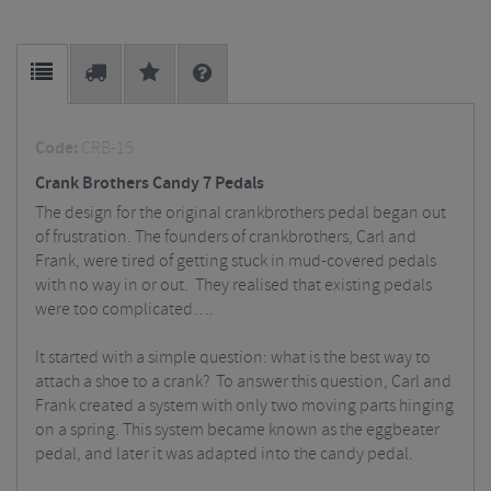
Code:
CRB-15
Crank Brothers Candy 7 Pedals
The design for the original crankbrothers pedal began out
of frustration. The founders of crankbrothers, Carl and
Frank, were tired of getting stuck in mud-covered pedals
with no way in or out. They realised that existing pedals
were too complicated….
It started with a simple question: what is the best way to
attach a shoe to a crank? To answer this question, Carl and
Frank created a system with only two moving parts hinging
on a spring. This system became known as the eggbeater
pedal, and later it was adapted into the candy pedal.