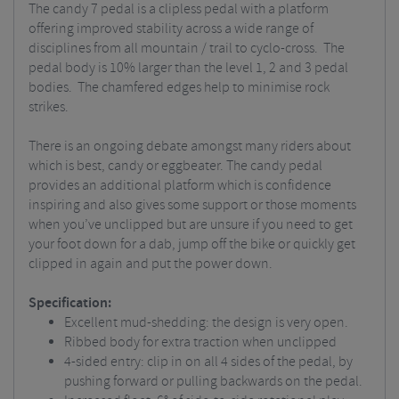
The candy 7 pedal is a clipless pedal with a platform
offering improved stability across a wide range of
disciplines from all mountain / trail to cyclo-cross. The
pedal body is 10% larger than the level 1, 2 and 3 pedal
bodies. The chamfered edges help to minimise rock
strikes.
There is an ongoing debate amongst many riders about
which is best, candy or eggbeater. The candy pedal
provides an additional platform which is confidence
inspiring and also gives some support or those moments
when you’ve unclipped but are unsure if you need to get
your foot down for a dab, jump off the bike or quickly get
clipped in again and put the power down.
Specification:
Excellent mud-shedding: the design is very open.
Ribbed body for extra traction when unclipped
4-sided entry: clip in on all 4 sides of the pedal, by
pushing forward or pulling backwards on the pedal.