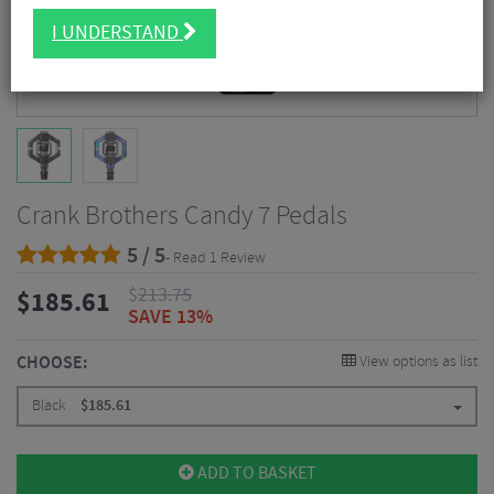
I UNDERSTAND
Crank Brothers Candy 7 Pedals
5 / 5
- Read 1 Review
$
213.75
$
185.61
SAVE 13%
CHOOSE:
View options as list
Black
$
185.61
ADD TO BASKET