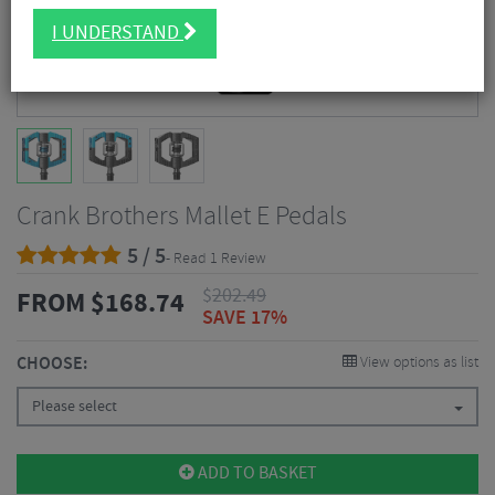
I UNDERSTAND
Crank Brothers Mallet E Pedals
5 / 5
- Read 1 Review
$
202.49
FROM
$
168.74
SAVE 17%
CHOOSE:
View options as list
Please select
ADD TO BASKET