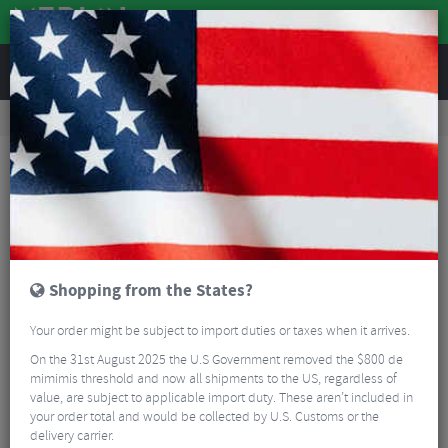
REVIEWS
Road & MTB Components
Cockpit
Pedals & Cleats
MTB Bike Pedals & Cleats
Crank Brothers Mallet E Pedals
Shopping from the States?
Your order might be subject to import duties or taxes when it arrives.
On the 31st August 2025 the U.S Government removed the $800 de
mimimis threshold and now all shipments to the US, regardless of
value, are subject to applicable import duty. These aren’t included in
your order total and would be collected by U.S. Customs or the
delivery carrier.