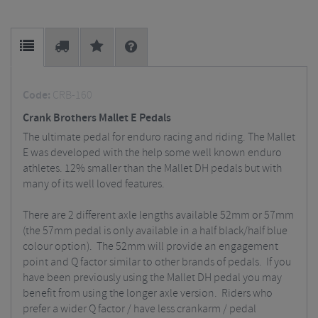
Code:
CRB-160
Crank Brothers Mallet E Pedals
The ultimate pedal for enduro racing and riding. The Mallet
E was developed with the help some well known enduro
athletes. 12% smaller than the Mallet DH pedals but with
many of its well loved features.
There are 2 different axle lengths available 52mm or 57mm
(the 57mm pedal is only available in a half black/half blue
colour option). The 52mm will provide an engagement
point and Q factor similar to other brands of pedals. If you
have been previously using the Mallet DH pedal you may
benefit from using the longer axle version. Riders who
prefer a wider Q factor / have less crankarm / pedal