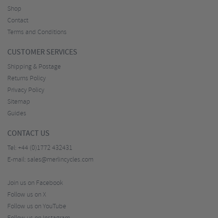
Shop
Contact
Terms and Conditions
CUSTOMER SERVICES
Shipping & Postage
Returns Policy
Privacy Policy
Sitemap
Guides
CONTACT US
Tel:
+44 (0)1772 432431
E-mail:
sales@merlincycles.com
Join us on Facebook
Follow us on X
Follow us on YouTube