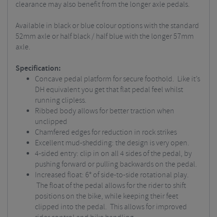
clearance may also benefit from the longer axle pedals.
Available in black or blue colour options with the standard
52mm axle or half black / half blue with the longer 57mm
axle.
Specification:
Concave pedal platform for secure foothold. Like it’s
DH equivalent you get that flat pedal feel whilst
running clipless.
Ribbed body allows for better traction when
unclipped
Chamfered edges for reduction in rock strikes
Excellent mud-shedding: the design is very open.
4-sided entry: clip in on all 4 sides of the pedal, by
pushing forward or pulling backwards on the pedal.
Increased float: 6° of side-to-side rotational play.
The float of the pedal allows for the rider to shift
positions on the bike, while keeping their feet
clipped into the pedal. This allows for improved