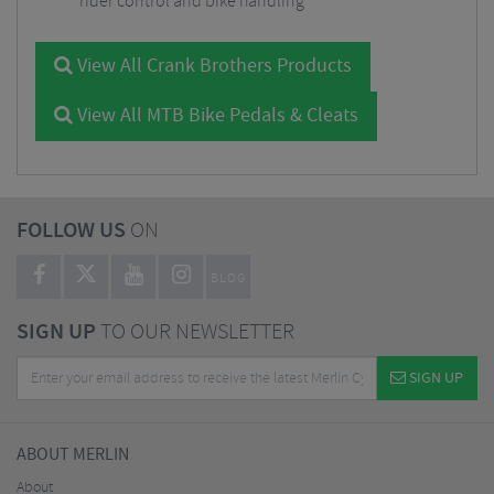
rider control and bike handling
View All Crank Brothers Products
View All MTB Bike Pedals & Cleats
FOLLOW US
ON
BLOG
SIGN UP
TO OUR NEWSLETTER
SIGN UP
ABOUT MERLIN
About