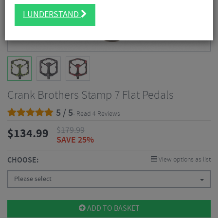
I UNDERSTAND
Crank Brothers Stamp 7 Flat Pedals
5 / 5
- Read 4 Reviews
$
179.99
$
134.99
SAVE 25%
CHOOSE:
View options as list
Please select
ADD TO BASKET