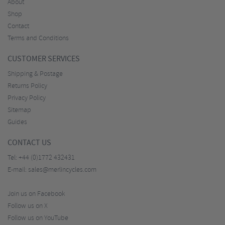
About
Shop
Contact
Terms and Conditions
CUSTOMER SERVICES
Shipping & Postage
Returns Policy
Privacy Policy
Sitemap
Guides
CONTACT US
Tel:
+44 (0)1772 432431
E-mail:
sales@merlincycles.com
Join us on Facebook
Follow us on X
Follow us on YouTube