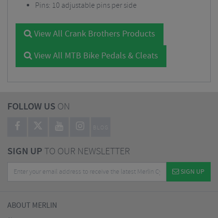
Pins: 10 adjustable pins per side
View All Crank Brothers Products
View All MTB Bike Pedals & Cleats
FOLLOW US
ON
BLOG
SIGN UP
TO OUR NEWSLETTER
SIGN UP
ABOUT MERLIN