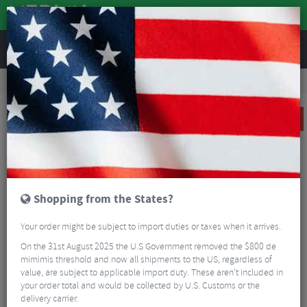
REVIEWS
Road & MTB Components
Cockpit
Pedals & Cleats
MTB Bike Pedals & Cleats
Crank Brothers Stamp 7 Flat Pedals
SALE
Shopping from the States?
Your order might be subject to import duties or taxes when it arrives.
On the 31st August 2025 the U.S Government removed the $800 de
mimimis threshold and now all shipments to the US, regardless of
value, are subject to applicable import duty. These aren’t included in
your order total and would be collected by U.S. Customs or the
delivery carrier.