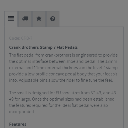
Code:
CRB-7
Crank Brothers Stamp 7 Flat Pedals
The flat pedal from crankbrothers is engineered to provide
the optimal interface between shoe and pedal. The 13mm
external and 11mm internal thickness on the level 7 stamp
provide a low profile concave pedal body that your feet sit
into. Adjustable pins allow the rider to fine tune the feel.
The small is designed for EU shoe sizes from 37-43, and 43-
49 for large. Once the optimal sizes had been established
the features required for the ideal flat pedal were also
incorporated.
Features