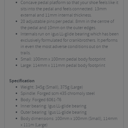
Concave pedal platform so that your shoe feels like it
sits into the pedal and feels connected. 13mm
external and 11mm internal thickness.
20 adjustable pins per pedal. 8mm in the centre of
the pedal and 10mm on the outer edges.
Internals run on igus LL-glide bearing which has been
exclusively formulated for crankbrothers. It performs
in even the most adverse conditions out on the
trails.
Small: 100mm x 100mm pedal body footprint
Large: 114mm x 111mm pedal body footprint
Specification
Weight: 345g (Small), 375g (Large)
Spindle: Forged scm 435 chromoly steel
Body: Forged 6061-T6
Inner bearing: Igus LL-glide bearing
Outer bearing: Igus LL-glide bearing
Body dimensions: 100mm x 100mm (Small), 114mm
x 111m (Large)