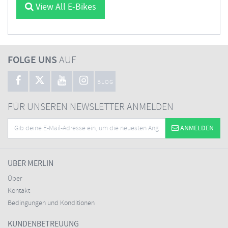
View All E-Bikes
FOLGE UNS
AUF
BLOG
FÜR UNSEREN NEWSLETTER ANMELDEN
ANMELDEN
ÜBER MERLIN
Über
Kontakt
Bedingungen und Konditionen
KUNDENBETREUUNG