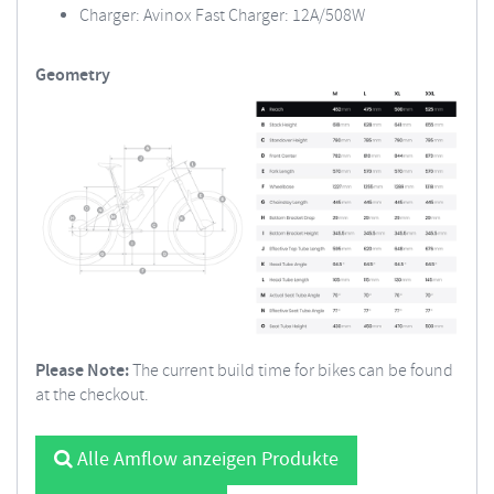
Charger: Avinox Fast Charger: 12A/508W
Geometry
Please Note:
The current build time for bikes can be found
at the checkout.
Alle Amflow anzeigen Produkte