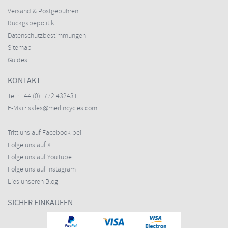
Versand & Postgebühren
Rückgabepolitik
Datenschutzbestimmungen
Sitemap
Guides
KONTAKT
Tel.:
+44 (0)1772 432431
E-Mail:
sales@merlincycles.com
Tritt uns auf Facebook bei
Folge uns auf X
Folge uns auf YouTube
Folge uns auf Instagram
Lies unseren Blog
SICHER EINKAUFEN