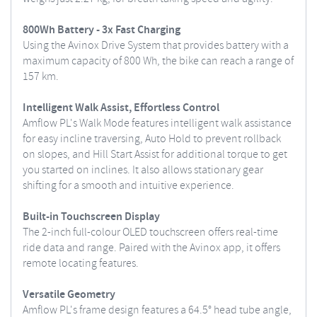
800Wh Battery - 3x Fast Charging
Using the Avinox Drive System that provides battery with a
maximum capacity of 800 Wh, the bike can reach a range of
157 km.
Intelligent Walk Assist, Effortless Control
Amflow PL's Walk Mode features intelligent walk assistance
for easy incline traversing, Auto Hold to prevent rollback
on slopes, and Hill Start Assist for additional torque to get
you started on inclines. It also allows stationary gear
shifting for a smooth and intuitive experience.
Built-in Touchscreen Display
The 2-inch full-colour OLED touchscreen offers real-time
ride data and range. Paired with the Avinox app, it offers
remote locating features.
Versatile Geometry
Amflow PL's frame design features a 64.5° head tube angle,