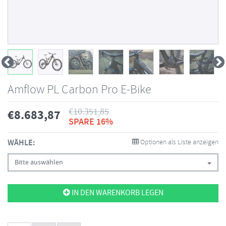
Amflow PL Carbon Pro E-Bike
€
10.351,85
€
8.683,87
SPARE 16%
WÄHLE:
Optionen als Liste anzeigen
Bitte auswählen
IN DEN WARENKORB LEGEN