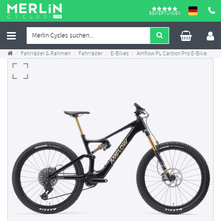
BEWERTUNGEN
Fahrräder & Rahmen
Fahrräder
E-Bikes
Amflow PL Carbon Pro E-Bike