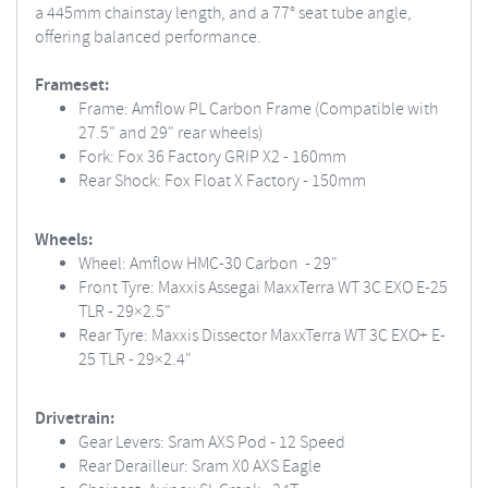
a 445mm chainstay length, and a 77° seat tube angle,
offering balanced performance.
Frameset:
Frame: Amflow PL Carbon Frame (Compatible with
27.5" and 29" rear wheels)
Fork: Fox 36 Factory GRIP X2 - 160mm
Rear Shock: Fox Float X Factory - 150mm
Wheels:
Wheel: Amflow HMC-30 Carbon - 29"
Front Tyre: Maxxis Assegai MaxxTerra WT 3C EXO E-25
TLR - 29×2.5"
Rear Tyre: Maxxis Dissector MaxxTerra WT 3C EXO+ E-
25 TLR - 29×2.4"
Drivetrain:
Gear Levers: Sram AXS Pod - 12 Speed
Rear Derailleur: Sram X0 AXS Eagle