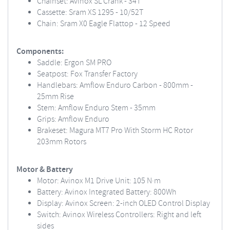
Chainset: Avinox SL Crank - 34T
Cassette: Sram XS 1295 - 10/52T
Chain: Sram X0 Eagle Flattop - 12 Speed
Components:
Saddle: Ergon SM PRO
Seatpost: Fox Transfer Factory
Handlebars: Amflow Enduro Carbon - 800mm -
25mm Rise
Stem: Amflow Enduro Stem - 35mm
Grips: Amflow Enduro
Brakeset: Magura MT7 Pro With Storm HC Rotor
203mm Rotors
Motor & Battery
Motor: Avinox M1 Drive Unit: 105 N·m
Battery: Avinox Integrated Battery: 800Wh
Display: Avinox Screen: 2-inch OLED Control Display
Switch: Avinox Wireless Controllers: Right and left
sides