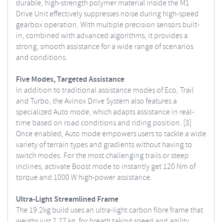
durable, high-strength polymer material inside the M1
Drive Unit effectively suppresses noise during high-speed
gearbox operation. With multiple precision sensors built-
in, combined with advanced algorithms, it provides a
strong, smooth assistance for a wide range of scenarios
and conditions.
Five Modes, Targeted Assistance
In addition to traditional assistance modes of Eco, Trail
and Turbo, the Avinox Drive System also features a
specialized Auto mode, which adapts assistance in real-
time based on road conditions and riding position. [3]
Once enabled, Auto mode empowers users to tackle a wide
variety of terrain types and gradients without having to
switch modes. For the most challenging trails or steep
inclines, activate Boost mode to instantly get 120 Nm of
torque and 1000 W high-power assistance.
Ultra-Light Streamlined Frame
The 19.2kg build uses an ultra-light carbon fibre frame that
weighs just 2.27 kg, for breath taking speed and agility.