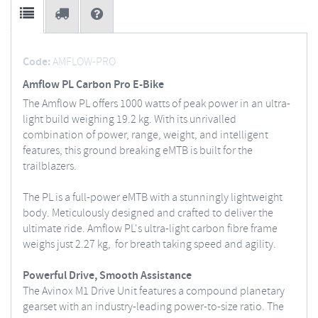
Code:
AMFLOW-PRO
Amflow PL Carbon Pro E-Bike
The Amflow PL offers 1000 watts of peak power in an ultra-
light build weighing 19.2 kg. With its unrivalled
combination of power, range, weight, and intelligent
features, this ground breaking eMTB is built for the
trailblazers.
The PL is a full-power eMTB with a stunningly lightweight
body. Meticulously designed and crafted to deliver the
ultimate ride. Amflow PL's ultra-light carbon fibre frame
weighs just 2.27 kg, for breath taking speed and agility.
Powerful Drive, Smooth Assistance
The Avinox M1 Drive Unit features a compound planetary
gearset with an industry-leading power-to-size ratio. The