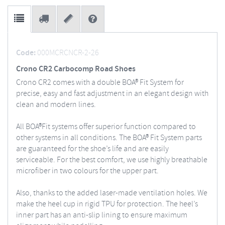
Code:
000MCRCNCR-2-26
Crono CR2 Carbocomp Road Shoes
Crono CR2 comes with a double BOA® Fit System for
precise, easy and fast adjustment in an elegant design with
clean and modern lines.
All BOA®Fit systems offer superior function compared to
other systems in all conditions. The BOA® Fit System parts
are guaranteed for the shoe’s life and are easily
serviceable. For the best comfort, we use highly breathable
microfiber in two colours for the upper part.
Also, thanks to the added laser-made ventilation holes. We
make the heel cup in rigid TPU for protection. The heel’s
inner part has an anti-slip lining to ensure maximum