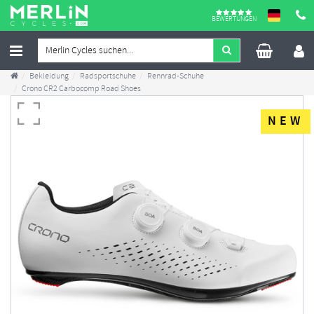
BEWERTUNGEN
Bekleidung
Radsportschuhe
Rennrad-Schuhe
Crono CR2 Carbocomp Road Shoes
NEW