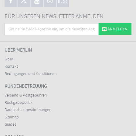
BLOG
FÜR UNSEREN NEWSLETTER ANMELDEN
ANMELDEN
ÜBER MERLIN
Über
Kontakt
Bedingungen und Konditionen
KUNDENBETREUUNG
Versand & Postgebühren
Rückgabepolitik
Datenschutzbestimmungen
Sitemap
Guides