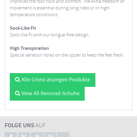
improves the foot hold and comfort. The extra freedom of
movement is essential during long rides or in high-
temperature conditions
Sock-Like Fit
Sock-like fit with our tongue-free design.
High Transpiration
Special aeration holes on the upper to keep the feet fresh.
Alle Crono anzeigen Produkte
View All Rennrad-Schuhe
FOLGE UNS
AUF