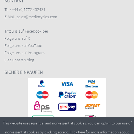
KONTAKT
Tel.:
+44 (0)1772 432431
E-Mail:
sales@merlincycles.com
Tritt uns auf Facebook bei
Folge uns auf X
Folge uns auf YouTube
Folge uns auf Instagram
Lies unseren Blog
SICHER EINKAUFEN
This website uses essential and non-essential cookies. You can opt-in to our use of
non-essential cookies by clicking accept.
Click here
for more information about