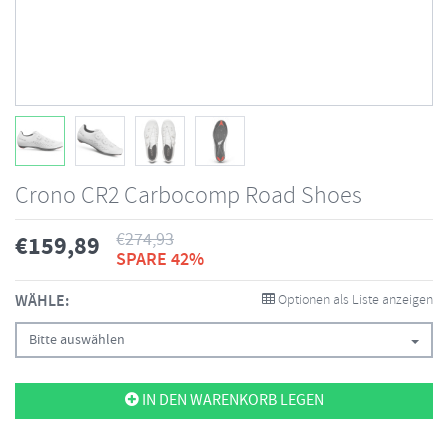
Crono CR2 Carbocomp Road Shoes
€
274,93
€
159,89
SPARE 42%
WÄHLE:
Optionen als Liste anzeigen
Bitte auswählen
IN DEN WARENKORB LEGEN