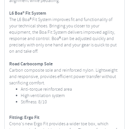
alignment while pedalling.
L6 Boa® Fit System
The L6 Boa® Fit System improves fit and functionality of
your technical shoes. Bringing you closer to your
equipment, the Boa Fit System delivers improved agility,
response and control. Boa® can be adjusted quickly and
precisely with only one hand and your gear is quick to put
on and take off.
Road Carbocomp Sole
Carbon composite sole and reinforced nylon. Lightweight
and responsive, provides efficient power transfer without
sacrificing comfort.
Anti-torque reinforced area
High ventilation system
Stiffness: 8/10
Fitting: Ergo Fit
Crono's new Ergo Fit provides a wider toe box, which