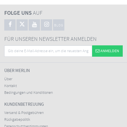
FOLGE UNS
AUF
BLOG
FÜR UNSEREN NEWSLETTER ANMELDEN
ANMELDEN
ÜBER MERLIN
Über
Kontakt
Bedingungen und Konditionen
KUNDENBETREUUNG
Versand & Postgebühren
Rückgabepolitik
Datenschutzbestimmungen