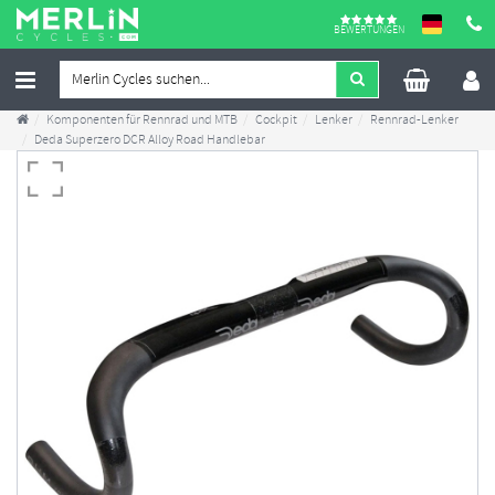
BEWERTUNGEN
Komponenten für Rennrad und MTB
Cockpit
Lenker
Rennrad-Lenker
Deda Superzero DCR Alloy Road Handlebar