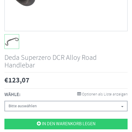
Deda Superzero DCR Alloy Road
Handlebar
€
123,07
WÄHLE:
Optionen als Liste anzeigen
Bitte auswählen
IN DEN WARENKORB LEGEN