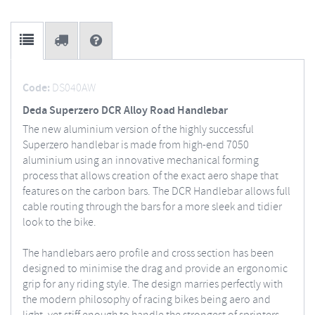
Code:
DS040AW
Deda Superzero DCR Alloy Road Handlebar
The new aluminium version of the highly successful
Superzero handlebar is made from high-end 7050
aluminium using an innovative mechanical forming
process that allows creation of the exact aero shape that
features on the carbon bars. The DCR Handlebar allows full
cable routing through the bars for a more sleek and tidier
look to the bike.
The handlebars aero profile and cross section has been
designed to minimise the drag and provide an ergonomic
grip for any riding style. The design marries perfectly with
the modern philosophy of racing bikes being aero and