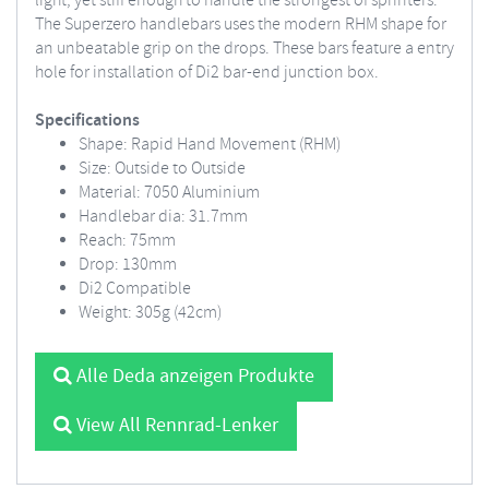
light, yet stiff enough to handle the strongest of sprinters.
The Superzero handlebars uses the modern RHM shape for
an unbeatable grip on the drops.
These bars feature a entry
hole for installation of Di2 bar-end junction box.
Specifications
Shape: Rapid Hand Movement (RHM)
Size: Outside to Outside
Material: 7050 Aluminium
Handlebar dia: 31.7mm
Reach: 75mm
Drop: 130mm
Di2 Compatible
Weight: 305g (42cm)
Alle Deda anzeigen Produkte
View All Rennrad-Lenker