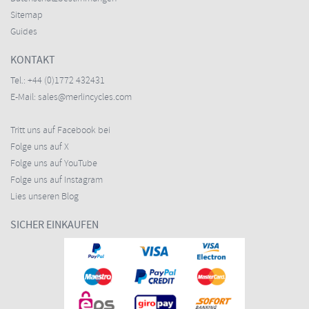
Sitemap
Guides
KONTAKT
Tel.:
+44 (0)1772 432431
E-Mail:
sales@merlincycles.com
Tritt uns auf Facebook bei
Folge uns auf X
Folge uns auf YouTube
Folge uns auf Instagram
Lies unseren Blog
SICHER EINKAUFEN