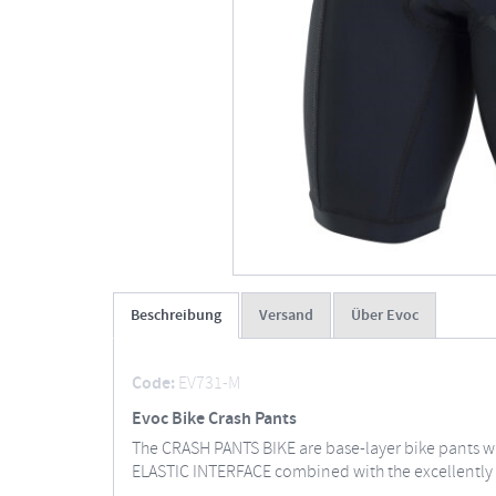
Beschreibung
Versand
Über Evoc
Code:
EV731-M
Evoc Bike Crash Pants
The CRASH PANTS BIKE are base-layer bike pants wit
ELASTIC INTERFACE combined with the excellently 