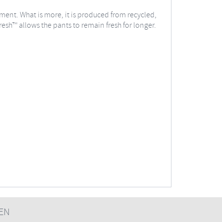
vement. What is more, it is produced from recycled,
esh™ allows the pants to remain fresh for longer.
EN