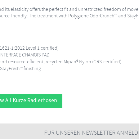
nd its elasticity offers the perfect fit and unrestricted freedom of mo
source-friendly. The treatment with Polygiene OdorCrunch™ and StayFr
1621-1:2012 Level 1 certified)
C INTERFACE CHAMOIS PAD
d resource-efficient, recycled Mipan® Nylon (GRS-certified)
StayFresh™ finishing
w All Kurze Radlerhosen
FÜR UNSEREN NEWSLETTER ANMELD