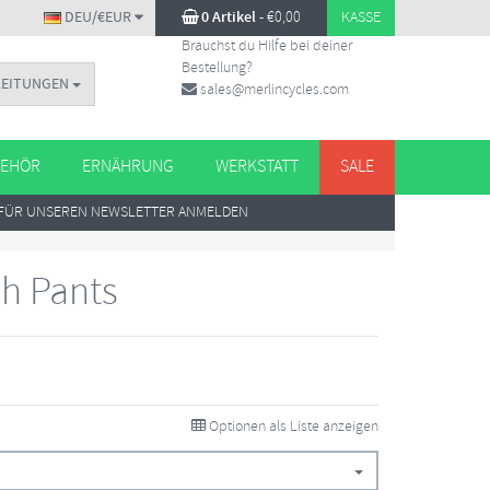
DEU/€EUR
0 Artikel
-
€
0,00
KASSE
Brauchst du Hilfe bei deiner
Bestellung?
LEITUNGEN
sales@merlincycles.com
EHÖR
ERNÄHRUNG
WERKSTATT
SALE
FÜR UNSEREN NEWSLETTER ANMELDEN
sh Pants
Optionen als Liste anzeigen