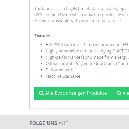
The fabric is also highly breathable, quick-drying a
GRS-certified Nylon which makes it specifically re
Machine-washable with protector pads and all.
Features
HIP PADS with level-1 impact protection (EN 
Highly breathable and quick drying ELASTI
High-performance fabric made from energy an
Odour control: Polygiene OdorCrunch™ and 
Performance fit
Machine washable
Alle Evoc anzeigen Produkte
Vie
FOLGE UNS
AUF