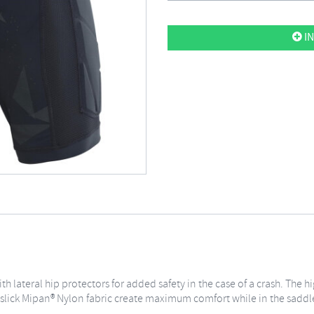
IN
h lateral hip protectors for added safety in the case of a crash. The
slick Mipan® Nylon fabric create maximum comfort while in the saddl