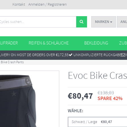
Kontakt
Anmelden / Registrieren
MARKEN
AN
AUFRÄDER
REIFEN & SCHLÄUCHE
BEKLEIDUNG
ZUB
IVERY ON MOST DE ORDERS OVER €172,55
UNKOMPLIZIERTE RÜCKGABE
 Bike Crash Pants
Evoc Bike Cra
€
138,03
€
80,47
SPARE 42%
WÄHLE:
Schwarz / Large
€
80,47