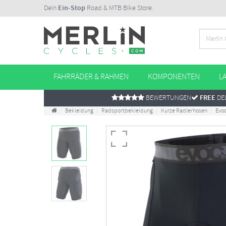
Dein
Ein-Stop
Road & MTB Bike Store.
FAHRRÄDER & RAHMEN
KOMPONENTEN
L
BEWERTUNGEN
FREE
DEL
Bekleidung
Radsportbekleidung
Kurze Radlerhosen
Evoc