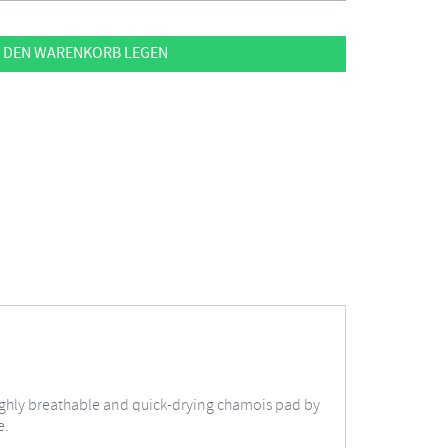
 DEN WARENKORB LEGEN
 highly breathable and quick-drying chamois pad by
e.