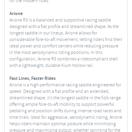
for the modern road.
Arione
Arione R3 is a balanced and supportive racing saddle
designed with a flat profile and streamlined shape. As the
longest saddle in our lineup, Arione allows for
considerable fore-to-aft movement, letting riders find their
ideal power and comfort centers while reducing pressure
in the most aerodynamic riding positions. In this
configuration, Arione R3 combines a ridecompliant shell
with a lightweight, durable Kium hollow rail.
Fast Lines, Faster Rides
Arione is a high-performance racing saddle engineered for
speed. Designed with a flat profile and an extended,
streamlined shape, it’s the longest saddle in the fizik range
offering ample fore-to-aft mobility to support powerful
pedaling and position shifts during intense road races and
time trials. Ideal for aggressive, aerodynamic riding, Arione
helps riders maintain optimal posture while minimizing
pressure and maximizing output, whether sprinting for the