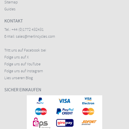
Sitemap
Guides
KONTAKT
Tel.:
+44 (0)1772 432431
E-Mail:
sales@merlincycles.com
Tritt uns auf Facebook bei
Folge uns auf X
Folge uns auf YouTube
Folge uns auf Instagram
Lies unseren Blog
SICHER EINKAUFEN