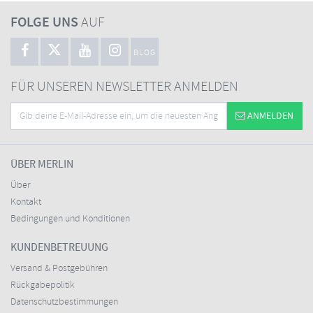
FOLGE UNS
AUF
BLOG
FÜR UNSEREN NEWSLETTER ANMELDEN
ANMELDEN
ÜBER MERLIN
Über
Kontakt
Bedingungen und Konditionen
KUNDENBETREUUNG
Versand & Postgebühren
Rückgabepolitik
Datenschutzbestimmungen