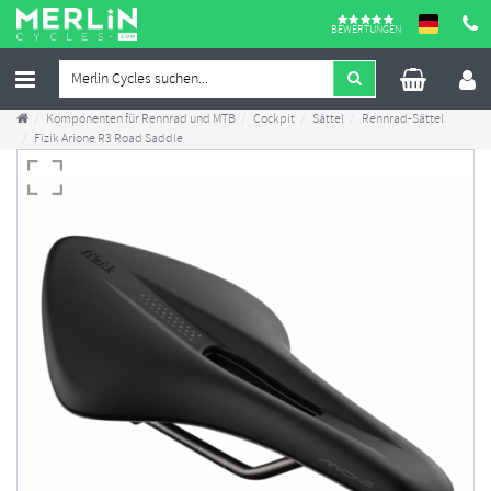
BEWERTUNGEN
Komponenten für Rennrad und MTB
Cockpit
Sättel
Rennrad-Sättel
Fizik Arione R3 Road Saddle