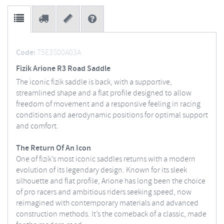
Code:
75E3S00A03A
Fizik Arione R3 Road Saddle
The iconic fizik saddle is back, with a supportive,
streamlined shape and a flat profile designed to allow
freedom of movement and a responsive feeling in racing
conditions and aerodynamic positions for optimal support
and comfort.
The Return Of An Icon
One of fizik’s most iconic saddles returns with a modern
evolution of its legendary design. Known for its sleek
silhouette and flat profile, Arione has long been the choice
of pro racers and ambitious riders seeking speed, now
reimagined with contemporary materials and advanced
construction methods. It’s the comeback of a classic, made