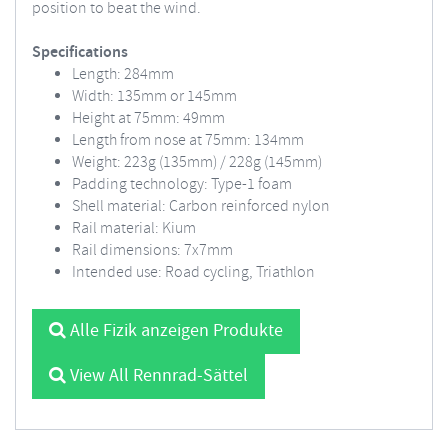
position to beat the wind.
Specifications
Length: 284mm
Width: 135mm or 145mm
Height at 75mm: 49mm
Length from nose at 75mm: 134mm
Weight: 223g (135mm) / 228g (145mm)
Padding technology: Type-1 foam
Shell material: Carbon reinforced nylon
Rail material: Kium
Rail dimensions: 7x7mm
Intended use: Road cycling, Triathlon
Alle Fizik anzeigen Produkte
View All Rennrad-Sättel