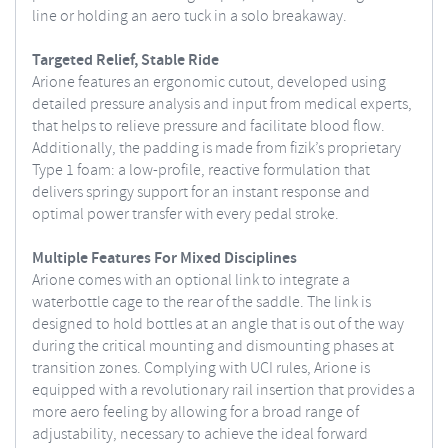
line or holding an aero tuck in a solo breakaway.
Targeted Relief, Stable Ride
Arione features an ergonomic cutout, developed using
detailed pressure analysis and input from medical experts,
that helps to relieve pressure and facilitate blood flow.
Additionally, the padding is made from fizik’s proprietary
Type 1 foam: a low-profile, reactive formulation that
delivers springy support for an instant response and
optimal power transfer with every pedal stroke.
Multiple Features For Mixed Disciplines
Arione comes with an optional link to integrate a
waterbottle cage to the rear of the saddle. The link is
designed to hold bottles at an angle that is out of the way
during the critical mounting and dismounting phases at
transition zones. Complying with UCI rules, Arione is
equipped with a revolutionary rail insertion that provides a
more aero feeling by allowing for a broad range of
adjustability, necessary to achieve the ideal forward