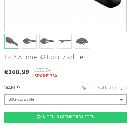
Fizik Arione R3 Road Saddle
€
172,54
€
160,99
SPARE 7%
WÄHLE:
Optionen als Liste anzeigen
Bitte auswählen
IN DEN WARENKORB LEGEN