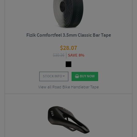
Fizik Comfortfeel 3.5mm Classic Bar Tape
$
28.07
$
30.36
SAVE 8%
STOCK INFO
BUY NOW
View all Road Bike Handlebar Tape