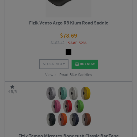
Fizik Vento Argo R3 Kium Road Saddle
$
78.69
$
163.12
SAVE 52%
STOCK INFO
BUY NOW
View all Road Bike Saddles
4.5/5
Fizik Tempo Microtex Bondcush Classic Bar Tape