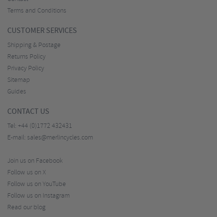
Terms and Conditions
CUSTOMER SERVICES
Shipping & Postage
Returns Policy
Privacy Policy
Sitemap
Guides
CONTACT US
Tel:
+44 (0)1772 432431
E-mail:
sales@merlincycles.com
Join us on Facebook
Follow us on X
Follow us on YouTube
Follow us on Instagram
Read our blog