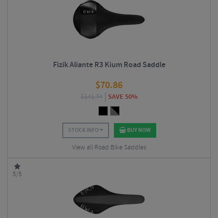
Fizik Aliante R3 Kium Road Saddle
$
70.86
$
141.74
SAVE 50%
STOCK INFO
BUY NOW
View all Road Bike Saddles
5/5