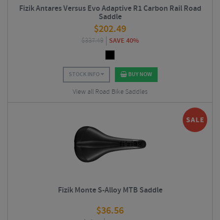
Fizik Antares Versus Evo Adaptive R1 Carbon Rail Road
Saddle
$
202.49
$
337.49
SAVE 40%
STOCK INFO
BUY NOW
View all Road Bike Saddles
Fizik Monte S-Alloy MTB Saddle
$
36.56