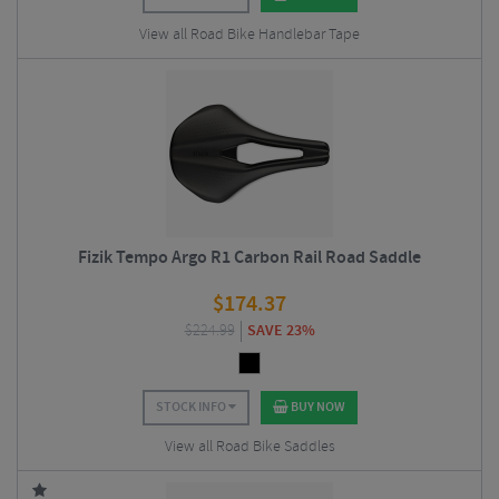
View all Road Bike Handlebar Tape
Fizik Tempo Argo R1 Carbon Rail Road Saddle
$
174.37
$
224.99
SAVE 23%
STOCK INFO
BUY NOW
View all Road Bike Saddles