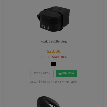
Fizik Saddle Bag
$
23.06
$
28.11
SAVE 18%
STOCK INFO
BUY NOW
View all Bike Saddle & Frame Packs