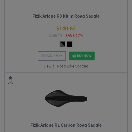
Fizik Arione R3 Kium Road Saddle
$
140.62
$
168.74
SAVE 17%
STOCK INFO
BUY NOW
View all Road Bike Saddles
5/5
Fizik Arione R1 Carbon Road Saddle