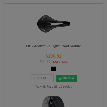
Fizik Aliante R1 Light Road Saddle
$
196.82
$
224.99
SAVE 13%
STOCK INFO
BUY NOW
View all Road Bike Saddles