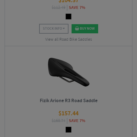
$
104.57
$
112.49
SAVE 7%
STOCK INFO
BUY NOW
View all Road Bike Saddles
Fizik Arione R3 Road Saddle
$
157.44
$
168.74
SAVE 7%