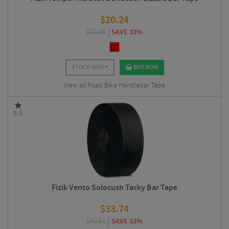
$
20.24
$
30.36
SAVE 33%
STOCK INFO
BUY NOW
View all Road Bike Handlebar Tape
5/5
Fizik Vento Solocush Tacky Bar Tape
$
33.74
$
50.61
SAVE 33%