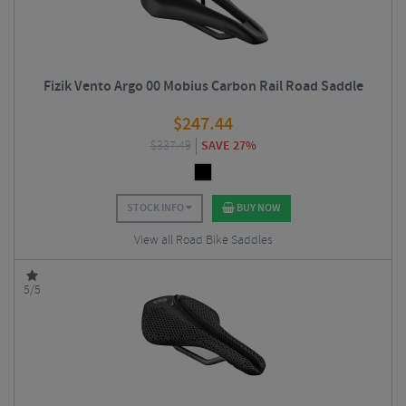
Fizik Vento Argo 00 Mobius Carbon Rail Road Saddle
$
247.44
$
337.49
SAVE 27%
STOCK INFO
BUY NOW
View all Road Bike Saddles
5/5