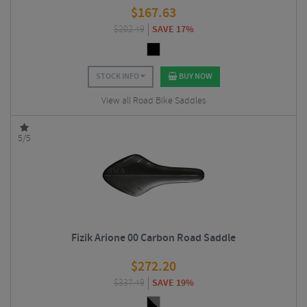
$
167.63
$
202.49
SAVE 17%
STOCK INFO
BUY NOW
View all Road Bike Saddles
5/5
Fizik Arione 00 Carbon Road Saddle
$
272.20
$
337.49
SAVE 19%