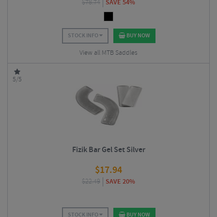
$
78.74
SAVE 54%
STOCK INFO
BUY NOW
View all MTB Saddles
5/5
Fizik Bar Gel Set Silver
$
17.94
$
22.49
SAVE 20%
STOCK INFO
BUY NOW