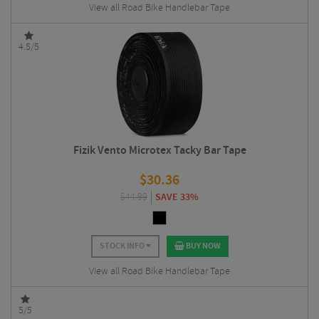
View all Road Bike Handlebar Tape
4.5/5
Fizik Vento Microtex Tacky Bar Tape
$
30.36
$
44.99
SAVE 33%
STOCK INFO
BUY NOW
View all Road Bike Handlebar Tape
5/5