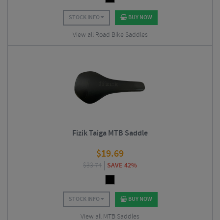
STOCK INFO
BUY NOW
View all Road Bike Saddles
Fizik Taiga MTB Saddle
$
19.69
$
33.74
SAVE 42%
STOCK INFO
BUY NOW
View all MTB Saddles