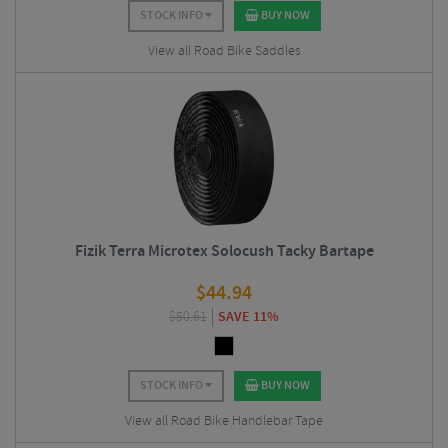
STOCK INFO
BUY NOW
View all Road Bike Saddles
Fizik Terra Microtex Solocush Tacky Bartape
$
44.94
$
50.61
SAVE 11%
STOCK INFO
BUY NOW
View all Road Bike Handlebar Tape