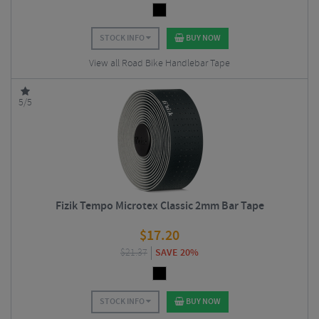
STOCK INFO
BUY NOW
View all Road Bike Handlebar Tape
5/5
Fizik Tempo Microtex Classic 2mm Bar Tape
$
17.20
$
21.37
SAVE 20%
STOCK INFO
BUY NOW