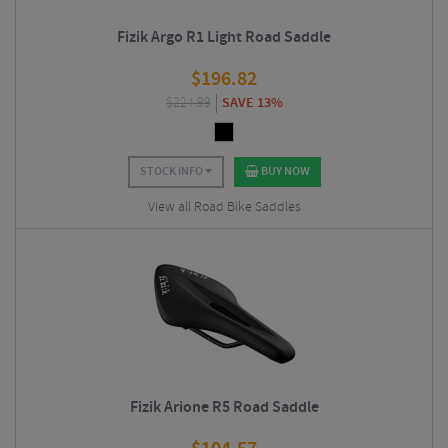
Fizik Argo R1 Light Road Saddle
$
196.82
$
224.99
SAVE 13%
STOCK INFO
BUY NOW
View all Road Bike Saddles
Fizik Arione R5 Road Saddle