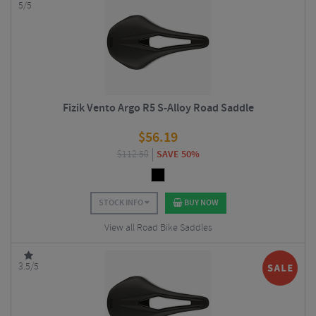
5/5
Fizik Vento Argo R5 S-Alloy Road Saddle
$
56.19
$
112.50
SAVE 50%
STOCK INFO
BUY NOW
View all Road Bike Saddles
3.5/5