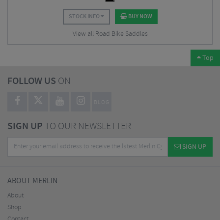
STOCK INFO
BUY NOW
View all Road Bike Saddles
Top
FOLLOW US
ON
BLOG
SIGN UP
TO OUR NEWSLETTER
SIGN UP
ABOUT MERLIN
About
Shop
Contact