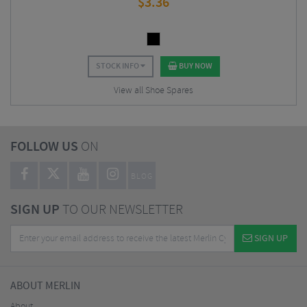
$
3.36
STOCK INFO
BUY NOW
View all Shoe Spares
FOLLOW US
ON
BLOG
SIGN UP
TO OUR NEWSLETTER
SIGN UP
ABOUT MERLIN
About