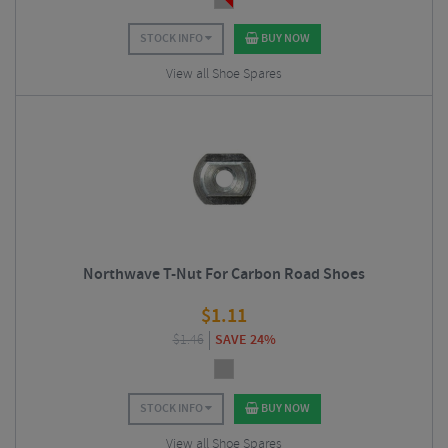
STOCK INFO
BUY NOW
View all Shoe Spares
Northwave T-Nut For Carbon Road Shoes
$
1.11
$
1.46
SAVE 24%
STOCK INFO
BUY NOW
View all Shoe Spares