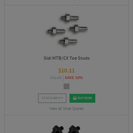
Sidi MTB/CX Toe Studs
$
10.11
$
11.25
SAVE 10%
STOCK INFO
BUY NOW
View all Shoe Spares