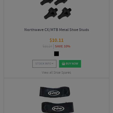
Northwave CX/MTB Metal Shoe Studs
$
10.11
$
11.24
SAVE 10%
STOCK INFO
BUY NOW
View all Shoe Spares