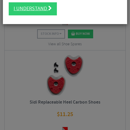
$
11.25
I UNDERSTAND
STOCK INFO
BUY NOW
View all Shoe Spares
Sidi Replaceable Heel Carbon Shoes
$
11.25