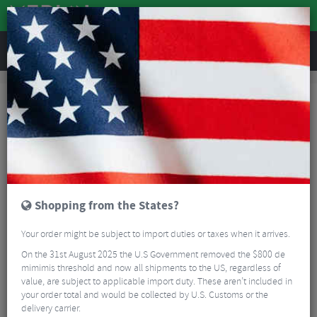
REVIEWS
Clothing
Cycling Footwear
Shoe Spares
Shoe Spares
FILTER
7 Results
Sort By:
Best Sellers
5/5
Shopping from the States?
Your order might be subject to import duties or taxes when it arrives.
On the 31st August 2025 the U.S Government removed the $800 de
mimimis threshold and now all shipments to the US, regardless of
value, are subject to applicable import duty. These aren’t included in
your order total and would be collected by U.S. Customs or the
Sidi Replaceable 106 Anti-Slip Heel Pad
delivery carrier.