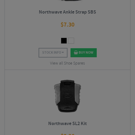
Northwave Ankle Strap SBS
$
7.30
STOCK INFO
BUY NOW
View all Shoe Spares
Northwave SL2 Kit