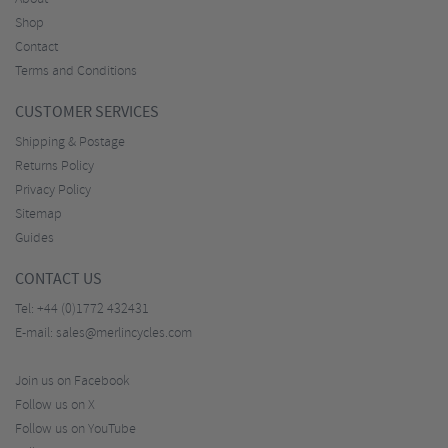
Shop
Contact
Terms and Conditions
CUSTOMER SERVICES
Shipping & Postage
Returns Policy
Privacy Policy
Sitemap
Guides
CONTACT US
Tel:
+44 (0)1772 432431
E-mail:
sales@merlincycles.com
Join us on Facebook
Follow us on X
Follow us on YouTube