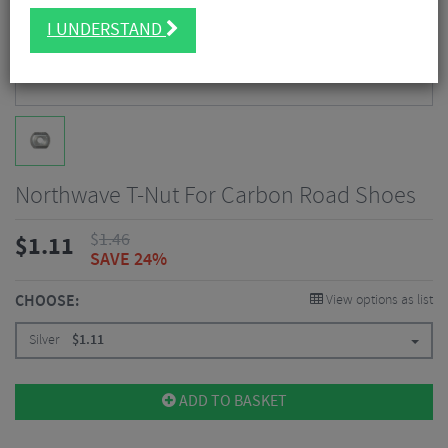
I UNDERSTAND
Northwave T-Nut For Carbon Road Shoes
$
1.46
$
1.11
SAVE 24%
CHOOSE:
View options as list
Silver
$
1.11
ADD TO BASKET