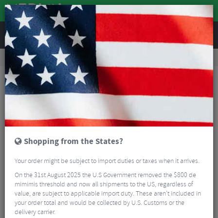
REVIEWS
Clothing
Cycling Footwear
Shoe Spares
Northwave T-Nut For Carbon Road Shoes
Shopping from the States?
Your order might be subject to import duties or taxes when it arrives.
On the 31st August 2025 the U.S Government removed the $800 de
mimimis threshold and now all shipments to the US, regardless of
value, are subject to applicable import duty. These aren’t included in
your order total and would be collected by U.S. Customs or the
delivery carrier.