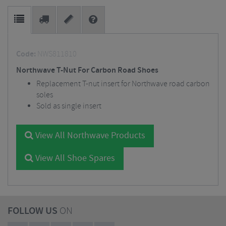
Code:
NWS811810
Northwave T-Nut For Carbon Road Shoes
Replacement T-nut insert for Northwave road carbon
soles
Sold as single insert
View All Northwave Products
View All Shoe Spares
FOLLOW US
ON