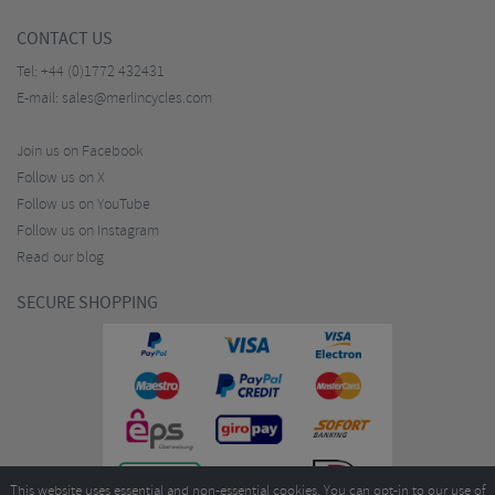
CONTACT US
Tel:
+44 (0)1772 432431
E-mail:
sales@merlincycles.com
Join us on Facebook
Follow us on X
Follow us on YouTube
Follow us on Instagram
Read our blog
SECURE SHOPPING
This website uses essential and non-essential cookies. You can opt-in to our use of