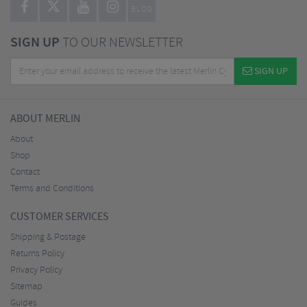
BLOG
SIGN UP
TO OUR NEWSLETTER
SIGN UP
ABOUT MERLIN
About
Shop
Contact
Terms and Conditions
CUSTOMER SERVICES
Shipping & Postage
Returns Policy
Privacy Policy
Sitemap
Guides