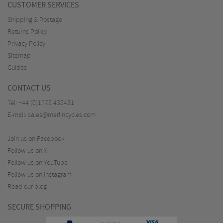
CUSTOMER SERVICES
Shipping & Postage
Returns Policy
Privacy Policy
Sitemap
Guides
CONTACT US
Tel:
+44 (0)1772 432431
E-mail:
sales@merlincycles.com
Join us on Facebook
Follow us on X
Follow us on YouTube
Follow us on Instagram
Read our blog
SECURE SHOPPING