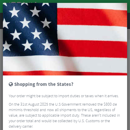
REVIEWS
Road & MTB Components
Cockpit
Road Bike Handlebar Tape
Fizik Tempo Microtex Classic 2mm Bar Tape
Shopping from the States?
Your order might be subject to import duties or taxes when it arrives.
On the 31st August 2025 the U.S Government removed the $800 de
mimimis threshold and now all shipments to the US, regardless of
value, are subject to applicable import duty. These aren’t included in
your order total and would be collected by U.S. Customs or the
delivery carrier.