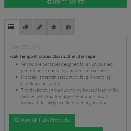
ADD TO BASKET
Code:
BT10A000
Fizik Tempo Microtex Classic 2mm Bar Tape
Tempo are bar tapes designed for an unparalled
performance, durability and versatility of use.
Microtex is the thinnest option for pin-sharping
handling and control.
The classic touch is a durable perforated leather-like
texture, with traditional aesthetic and smooth
surface slide easily to different riding positions.
View All Fizik Products