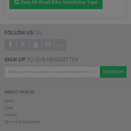
View All Road Bike Handlebar Tape
FOLLOW US
ON
BLOG
SIGN UP
TO OUR NEWSLETTER
SIGN UP
ABOUT MERLIN
About
Shop
Contact
Terms and Conditions