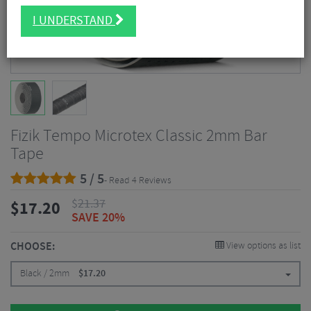
I UNDERSTAND
Fizik Tempo Microtex Classic 2mm Bar
Tape
5 / 5
- Read 4 Reviews
$
21.37
$
17.20
SAVE 20%
CHOOSE:
View options as list
Black / 2mm
$
17.20