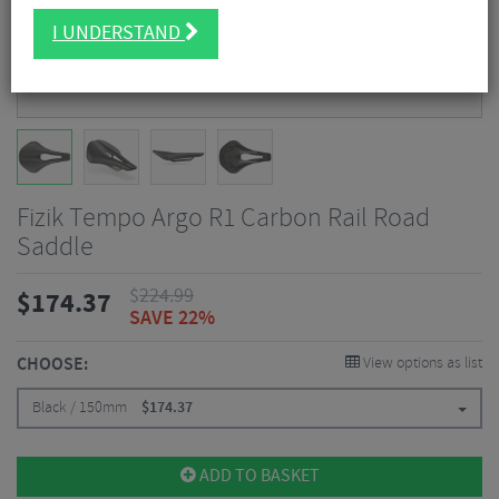
I UNDERSTAND
Fizik Tempo Argo R1 Carbon Rail Road
Saddle
$
224.99
$
174.37
SAVE 22%
CHOOSE:
View options as list
Black / 150mm
$
174.37
ADD TO BASKET