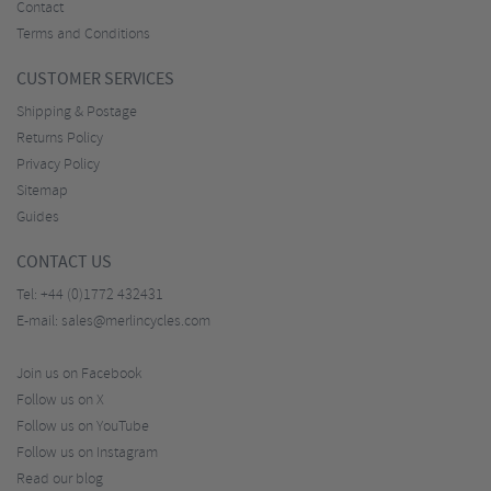
Contact
Terms and Conditions
CUSTOMER SERVICES
Shipping & Postage
Returns Policy
Privacy Policy
Sitemap
Guides
CONTACT US
Tel:
+44 (0)1772 432431
E-mail:
sales@merlincycles.com
Join us on Facebook
Follow us on X
Follow us on YouTube
Follow us on Instagram
Read our blog