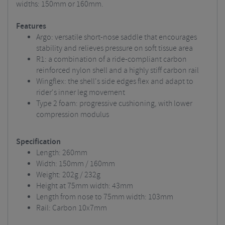
widths: 150mm or 160mm.
Features
Argo: versatile short-nose saddle that encourages
stability and relieves pressure on soft tissue area
R1: a combination of a ride-compliant carbon
reinforced nylon shell and a highly stiff carbon rail
Wingflex: the shell's side edges flex and adapt to
rider's inner leg movement
Type 2 foam: progressive cushioning, with lower
compression modulus
Specification
Length: 260mm
Width: 150mm / 160mm
Weight: 202g / 232g
Height at 75mm width: 43mm
Length from nose to 75mm width: 103mm
Rail: Carbon 10x7mm