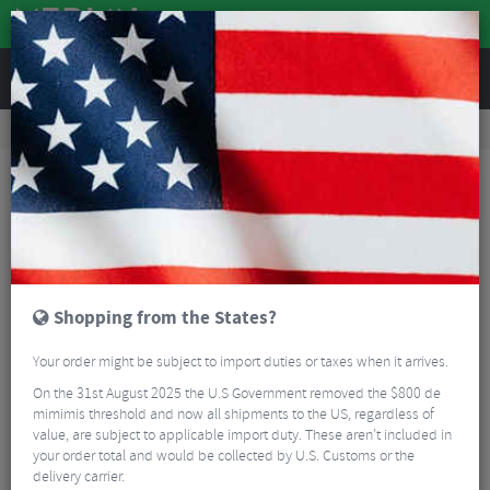
REVIEWS
Road & MTB Components
Cockpit
Saddles
Road Bike Saddles
Fizik Tempo Argo R1 Carbon Rail Road Saddle
Shopping from the States?
Your order might be subject to import duties or taxes when it arrives.
On the 31st August 2025 the U.S Government removed the $800 de
mimimis threshold and now all shipments to the US, regardless of
value, are subject to applicable import duty. These aren’t included in
your order total and would be collected by U.S. Customs or the
delivery carrier.