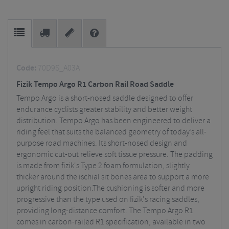
Code:
70D9S_A03A
Fizik Tempo Argo R1 Carbon Rail Road Saddle
Tempo Argo is a short-nosed saddle designed to offer
endurance cyclists greater stability and better weight
distribution. Tempo Argo has been engineered to deliver a
riding feel that suits the balanced geometry of today’s all-
purpose road machines. Its short-nosed design and
ergonomic cut-out relieve soft tissue pressure. The padding
is made from fizik's Type 2 foam formulation, slightly
thicker around the ischial sit bones area to support a more
upright riding position.The cushioning is softer and more
progressive than the type used on fizik's racing saddles,
providing long-distance comfort. The Tempo Argo R1
comes in carbon-railed R1 specification, available in two