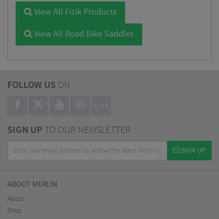
View All Fizik Products
View All Road Bike Saddles
FOLLOW US
ON
BLOG
SIGN UP
TO OUR NEWSLETTER
SIGN UP
ABOUT MERLIN
About
Shop