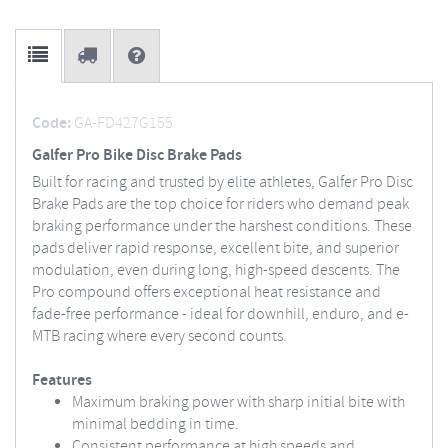
Code:
GA-FD427G155
Galfer Pro Bike Disc Brake Pads
Built for racing and trusted by elite athletes, Galfer Pro Disc
Brake Pads are the top choice for riders who demand peak
braking performance under the harshest conditions. These
pads deliver rapid response, excellent bite, and superior
modulation, even during long, high-speed descents. The
Pro compound offers exceptional heat resistance and
fade-free performance - ideal for downhill, enduro, and e-
MTB racing where every second counts.
Features
Maximum braking power with sharp initial bite with
minimal bedding in time.
Consistent performance at high speeds and