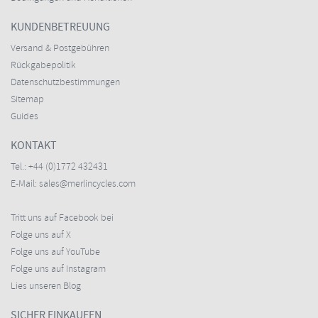
KUNDENBETREUUNG
Versand & Postgebühren
Rückgabepolitik
Datenschutzbestimmungen
Sitemap
Guides
KONTAKT
Tel.:
+44 (0)1772 432431
E-Mail:
sales@merlincycles.com
Tritt uns auf Facebook bei
Folge uns auf X
Folge uns auf YouTube
Folge uns auf Instagram
Lies unseren Blog
SICHER EINKAUFEN