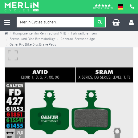
BEWERTUNGEN
Komponenten für Rennrad und MTB
Fahrradbremsen
Brems- und Disc-Bremsbeläge
Rennrad-Bremsbeläge
Galfer Pro Bike Disc Brake Pads