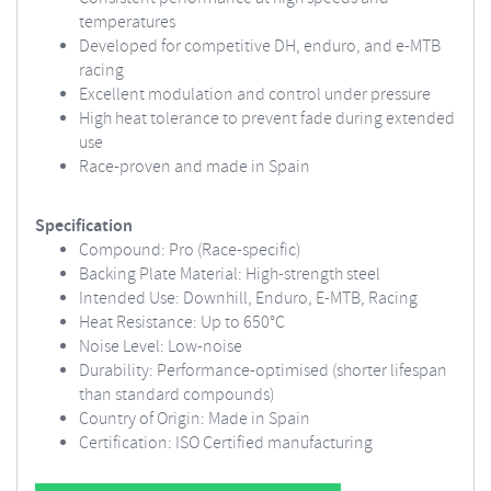
temperatures
Developed for competitive DH, enduro, and e-MTB
racing
Excellent modulation and control under pressure
High heat tolerance to prevent fade during extended
use
Race-proven and made in Spain
Specification
Compound: Pro (Race-specific)
Backing Plate Material: High-strength steel
Intended Use: Downhill, Enduro, E-MTB, Racing
Heat Resistance: Up to 650°C
Noise Level: Low-noise
Durability: Performance-optimised (shorter lifespan
than standard compounds)
Country of Origin: Made in Spain
Certification: ISO Certified manufacturing