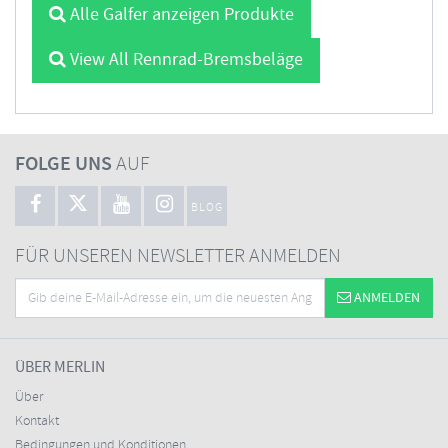
Alle Galfer anzeigen Produkte
View All Rennrad-Bremsbeläge
FOLGE UNS
AUF
BLOG
FÜR UNSEREN NEWSLETTER ANMELDEN
ANMELDEN
ÜBER MERLIN
Über
Kontakt
Bedingungen und Konditionen