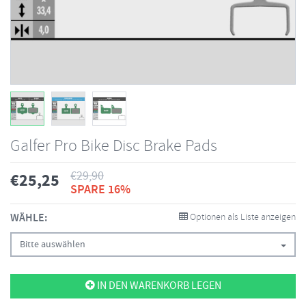
Galfer Pro Bike Disc Brake Pads
€
29,90
€
25,25
SPARE 16%
WÄHLE:
Optionen als Liste anzeigen
Bitte auswählen
IN DEN WARENKORB LEGEN