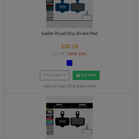
Galfer Road Disc Brake Pad
$
20.24
$
24.75
SAVE 18%
STOCK INFO
BUY NOW
View all Road Bike Brake Pads