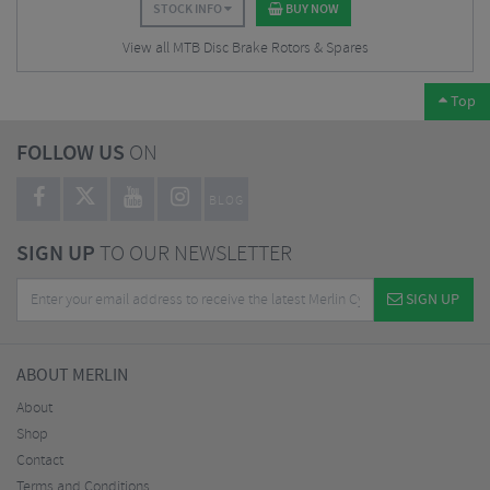
STOCK INFO
BUY NOW
View all MTB Disc Brake Rotors & Spares
Top
FOLLOW US
ON
BLOG
SIGN UP
TO OUR NEWSLETTER
SIGN UP
ABOUT MERLIN
About
Shop
Contact
Terms and Conditions