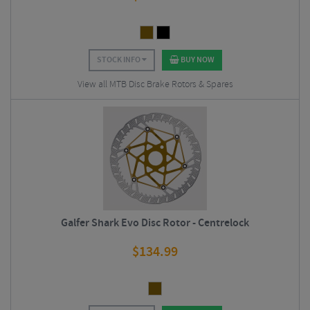
STOCK INFO
BUY NOW
View all MTB Disc Brake Rotors & Spares
Galfer Shark Evo Disc Rotor - Centrelock
$
134.99