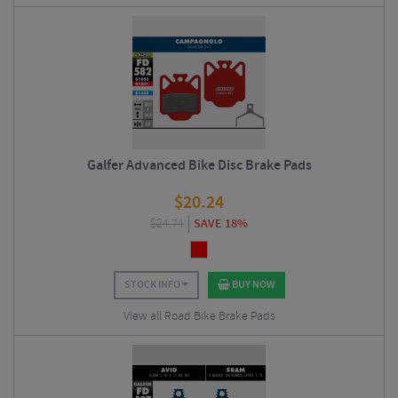
Galfer Advanced Bike Disc Brake Pads
$
20.24
$
24.74
SAVE 18%
STOCK INFO
BUY NOW
View all Road Bike Brake Pads