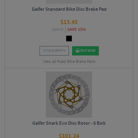
Galfer Standard Bike Disc Brake Pad
$
13.45
$
15.74
SAVE 15%
STOCK INFO
BUY NOW
View all Road Bike Brake Pads
Galfer Shark Evo Disc Rotor - 6 Bolt
$
101.24