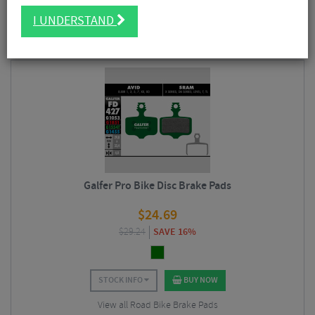
FILTER
6 Results
I UNDERSTAND
Sort By:
Best Sellers
Galfer Pro Bike Disc Brake Pads
$
24.69
$
29.24
SAVE 16%
STOCK INFO
BUY NOW
View all Road Bike Brake Pads