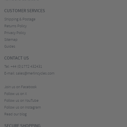
CUSTOMER SERVICES
Shipping & Postage
Returns Policy
Privacy Policy
Sitemap
Guides
CONTACT US
Tel:
+44 (0)1772 432431
E-mail:
sales@merlincycles.com
Join us on Facebook
Follow us on X
Follow us on YouTube
Follow us on Instagram
Read our blog
SECURE SHOPPING