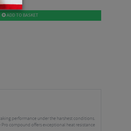
ADD TO BASKET
 braking performance under the harshest conditions.
e Pro compound offers exceptional heat resistance