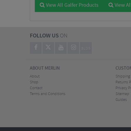
View All Galfer Products
View Al
FOLLOW US
ON
BLOG
ABOUT MERLIN
CUSTOM
About
Shipping
Shop
Returns P
Contact
Privacy P
Terms and Conditions
Sitemap
Guides