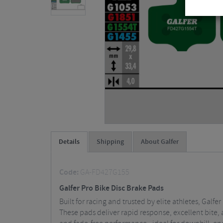
Details
Shipping
About Galfer
Code:
GA-FD427G155
Galfer Pro Bike Disc Brake Pads
Built for racing and trusted by elite athletes, Gal
These pads deliver rapid response, excellent bite