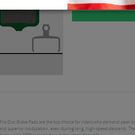
fer Pro Disc Brake Pads are the top choice for riders who demand peak
, and superior modulation, even during long, high-speed descents. Th