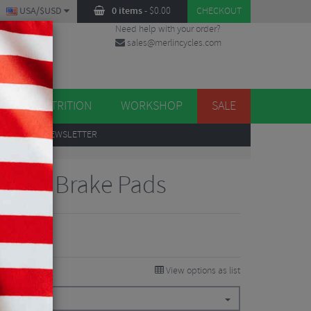
USA/$USD
0 items
-
$
0.00
CHECKOUT
Need help with your order?
sales@merlincycles.com
DES
ES
NUTRITION
WORKSHOP
SALE
UP
TO OUR NEWSLETTER
e Disc Brake Pads
View options as list