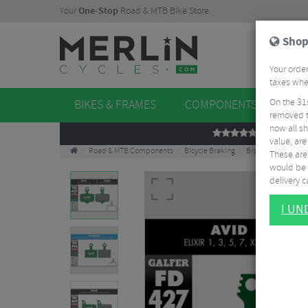
Your
One-Stop
Road & MTB Bike Store.
Shop
Your order
taxes when
On the 31
BIKES & FRAMES
COMPONENTS
WHE
removed t
now all sh
REVIEWS
value, are
Road & MTB Components
Bicycle Braking
Brake & Disc Pads
These aren
would be 
delivery ca
I U