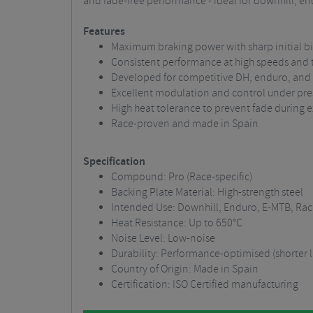
and fade-free performance - ideal for downhill, e
Features
Maximum braking power with sharp initial bi
Consistent performance at high speeds and
Developed for competitive DH, enduro, and
Excellent modulation and control under pre
High heat tolerance to prevent fade during 
Race-proven and made in Spain
Specification
Compound: Pro (Race-specific)
Backing Plate Material: High-strength steel
Intended Use: Downhill, Enduro, E-MTB, Rac
Heat Resistance: Up to 650°C
Noise Level: Low-noise
Durability: Performance-optimised (shorter
Country of Origin: Made in Spain
Certification: ISO Certified manufacturing