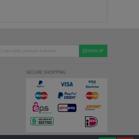
SIGN UP
SECURE SHOPPING