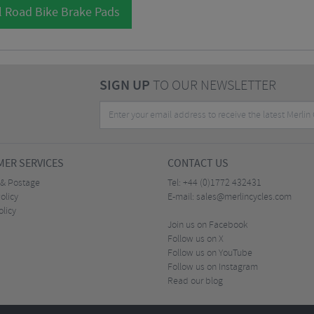
l Road Bike Brake Pads
SIGN UP
TO OUR NEWSLETTER
ER SERVICES
CONTACT US
 & Postage
Tel:
+44 (0)1772 432431
olicy
E-mail:
sales@merlincycles.com
olicy
Join us on Facebook
Follow us on X
Follow us on YouTube
Follow us on Instagram
Read our blog