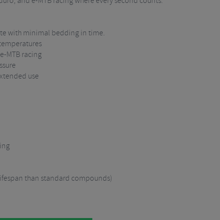
nduro, and e-MTB racing where every second counts.
te with minimal bedding in time.
 temperatures
 e-MTB racing
ssure
extended use
ing
 lifespan than standard compounds)