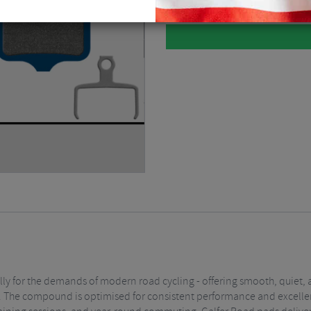
lly for the demands of modern road cycling - offering smooth, quiet, 
affic. The compound is optimised for consistent performance and excel