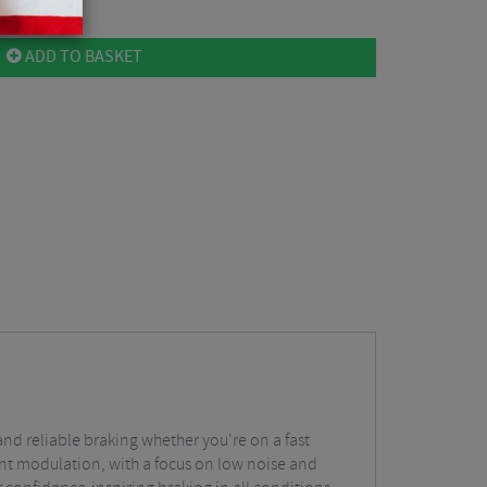
ADD TO BASKET
and reliable braking whether you're on a fast
lent modulation, with a focus on low noise and