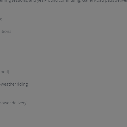
raining sessions, and year-round commuting, Galfer Road pads deliver
se
itions
uned)
-weather riding
power delivery)