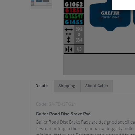
Details
Shipping
About Galfer
Code:
GA-FD427G14
Galfer Road Disc Brake Pad
Galfer Road Disc Brake Pads are designed specifica
descent, riding in the rain, or navigating city tr