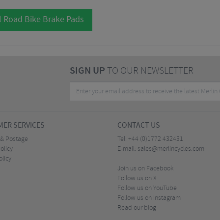
l Road Bike Brake Pads
SIGN UP
TO OUR NEWSLETTER
ER SERVICES
CONTACT US
 & Postage
Tel:
+44 (0)1772 432431
olicy
E-mail:
sales@merlincycles.com
olicy
Join us on Facebook
Follow us on X
Follow us on YouTube
Follow us on Instagram
Read our blog