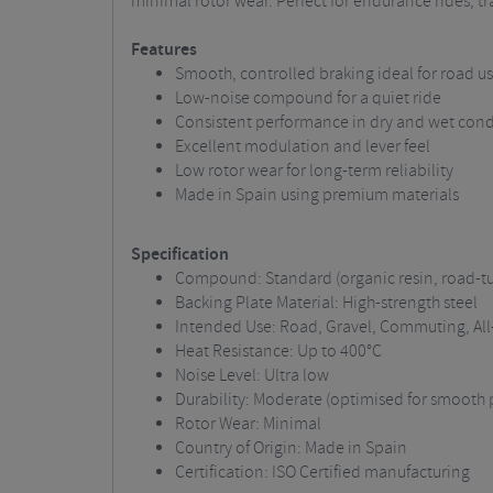
minimal rotor wear. Perfect for endurance rides, t
Features
Smooth, controlled braking ideal for road u
Low-noise compound for a quiet ride
Consistent performance in dry and wet cond
Excellent modulation and lever feel
Low rotor wear for long-term reliability
Made in Spain using premium materials
Specification
Compound: Standard (organic resin, road-t
Backing Plate Material: High-strength steel
Intended Use: Road, Gravel, Commuting, All
Heat Resistance: Up to 400°C
Noise Level: Ultra low
Durability: Moderate (optimised for smooth 
Rotor Wear: Minimal
Country of Origin: Made in Spain
Certification: ISO Certified manufacturing