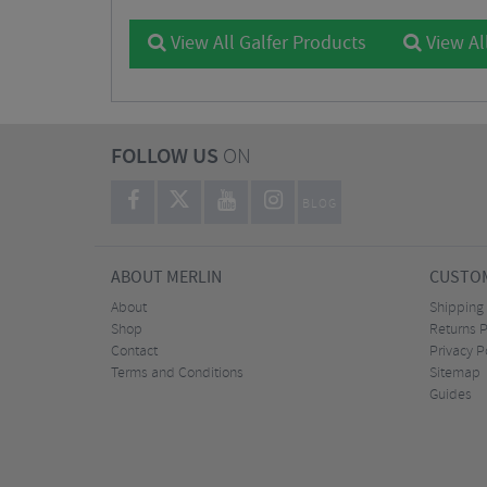
View All Galfer Products
View Al
FOLLOW US
ON
BLOG
ABOUT MERLIN
CUSTOM
About
Shipping
Shop
Returns P
Contact
Privacy P
Terms and Conditions
Sitemap
Guides