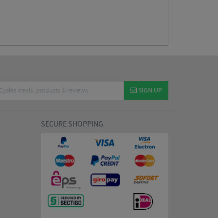
SIGN UP
SECURE SHOPPING