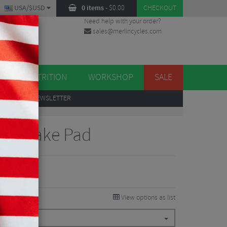
USA/$USD
0 items
-
$
0.00
CHECKOUT
Need help with your order?
sales@merlincycles.com
DES
ES
NUTRITION
WORKSHOP
SALE
UP
TO OUR NEWSLETTER
isc Brake Pad
View options as list