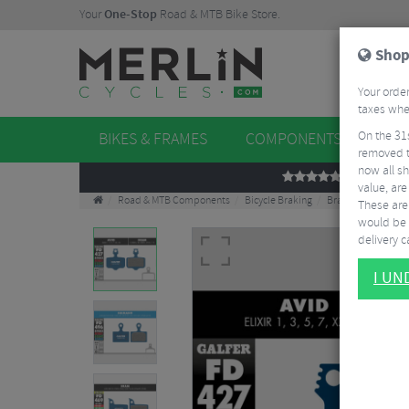
Your
One-Stop
Road & MTB Bike Store.
Shop
Your order
taxes when
On the 31
BIKES & FRAMES
COMPONENTS
WHE
removed t
now all sh
REVIEWS
value, are
Road & MTB Components
Bicycle Braking
Brake & Disc Pads
These aren
would be 
delivery ca
I U