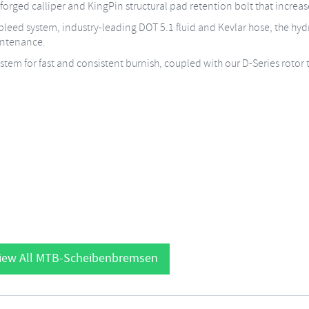
d-forged calliper and KingPin structural pad retention bolt that increase
leed system, industry-leading DOT 5.1 fluid and Kevlar hose, the hydr
intenance.
tem for fast and consistent burnish, coupled with our D-Series rotor 
iew All MTB-Scheibenbremsen