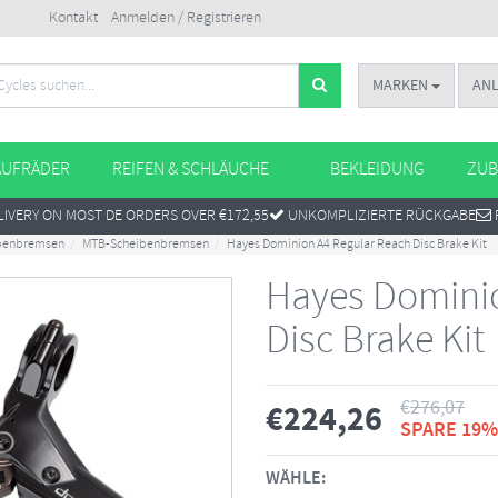
Kontakt
Anmelden / Registrieren
MARKEN
AN
AUFRÄDER
REIFEN & SCHLÄUCHE
BEKLEIDUNG
ZUB
IVERY ON MOST DE ORDERS OVER €172,55
UNKOMPLIZIERTE RÜCKGABE
benbremsen
MTB-Scheibenbremsen
Hayes Dominion A4 Regular Reach Disc Brake Kit
Hayes Dominio
Disc Brake Kit
€
276,07
€
224,26
SPARE 19%
WÄHLE: