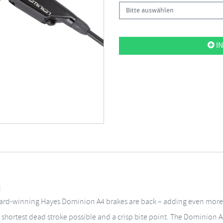
Bitte auswählen
IN
t
ward-winning Hayes Dominion A4 brakes are back – adding even more 
 shortest dead stroke possible and a crisp bite point. The Dominion A4 