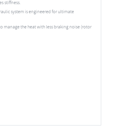
s stiffness.
aulic system is engineered for ultimate
to manage the heat with less braking noise (rotor