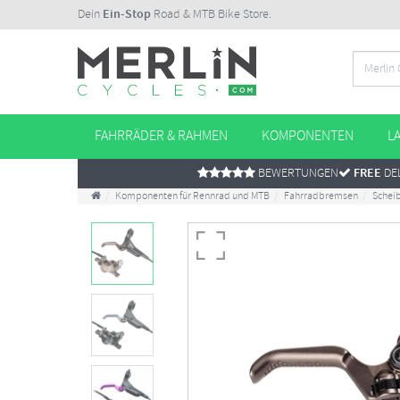
Dein
Ein-Stop
Road & MTB Bike Store.
FAHRRÄDER & RAHMEN
KOMPONENTEN
L
BEWERTUNGEN
FREE
DEL
Komponenten für Rennrad und MTB
Fahrradbremsen
Schei