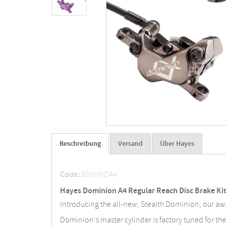
Beschreibung
Versand
Über Hayes
Code:
BDHYKDA4
Hayes Dominion A4 Regular Reach Disc Brake Ki
Introducing the all-new, Stealth Dominion, our a
Dominion's master cylinder is factory tuned for the