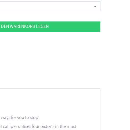
 DEN WARENKORB LEGEN
ways for you to stop!
calliper utilises four pistons in the most