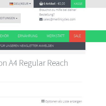
DEU/€EUR
0 Artikel
-
€
0,00
KASSE
Brauchst du Hilfe bei deiner
Bestellung?
LEITUNGEN
sales@merlincycles.com
EHÖR
ERNÄHRUNG
WERKSTATT
SALE
FÜR UNSEREN NEWSLETTER ANMELDEN
n A4 Regular Reach
Optionen als Liste anzeigen