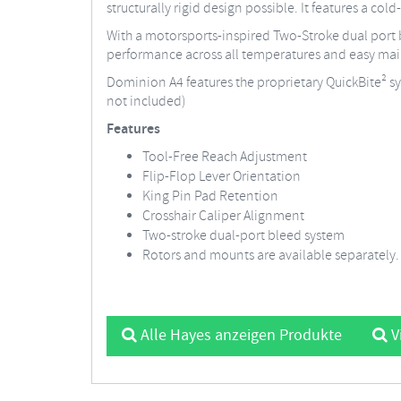
structurally rigid design possible. It features a col
With a motorsports-inspired Two-Stroke dual port b
performance across all temperatures and easy ma
Dominion A4 features the proprietary QuickBite² sys
not included)
Features
Tool-Free Reach Adjustment
Flip-Flop Lever Orientation
King Pin Pad Retention
Crosshair Caliper Alignment
Two-stroke dual-port bleed system
Rotors and mounts are available separately.
Alle Hayes anzeigen Produkte
V