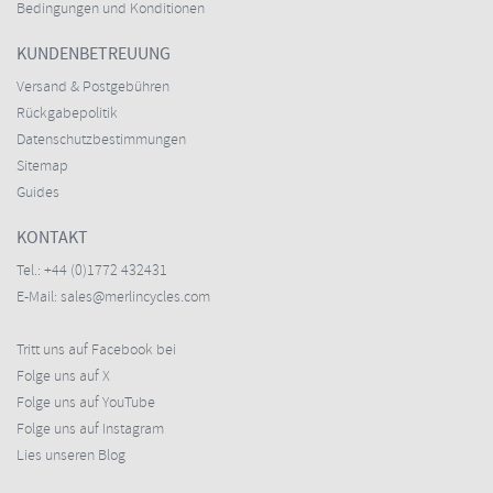
Bedingungen und Konditionen
KUNDENBETREUUNG
Versand & Postgebühren
Rückgabepolitik
Datenschutzbestimmungen
Sitemap
Guides
KONTAKT
Tel.:
+44 (0)1772 432431
E-Mail:
sales@merlincycles.com
Tritt uns auf Facebook bei
Folge uns auf X
Folge uns auf YouTube
Folge uns auf Instagram
Lies unseren Blog