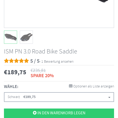
ISM PN 3.0 Road Bike Saddle
5 / 5
- 1 Bewertung ansehen
€
235,81
€
189,75
SPARE 20%
WÄHLE:
Optionen als Liste anzeigen
Schwarz
€
189,75
IN DEN WARENKORB LEGEN