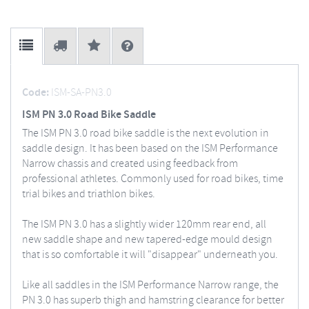
Code:
ISM-SA-PN3.0
ISM PN 3.0 Road Bike Saddle
The ISM PN 3.0 road bike saddle is the next evolution in
saddle design. It has been based on the ISM Performance
Narrow chassis and created using feedback from
professional athletes. Commonly used for road bikes, time
trial bikes and triathlon bikes.
The ISM PN 3.0 has a slightly wider 120mm rear end, all
new saddle shape and new tapered-edge mould design
that is so comfortable it will "disappear" underneath you.
Like all saddles in the ISM Performance Narrow range, the
PN 3.0 has superb thigh and hamstring clearance for better