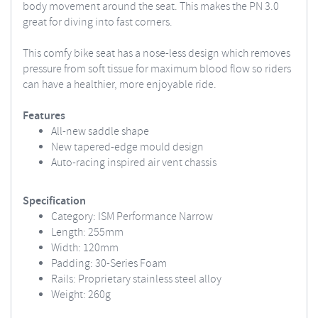
body movement around the seat. This makes the PN 3.0
great for diving into fast corners.
This comfy bike seat has a nose-less design which removes
pressure from soft tissue for maximum blood flow so riders
can have a healthier, more enjoyable ride.
Features
All-new saddle shape
New tapered-edge mould design
Auto-racing inspired air vent chassis
Specification
Category: ISM Performance Narrow
Length: 255mm
Width: 120mm
Padding: 30-Series Foam
Rails: Proprietary stainless steel alloy
Weight: 260g