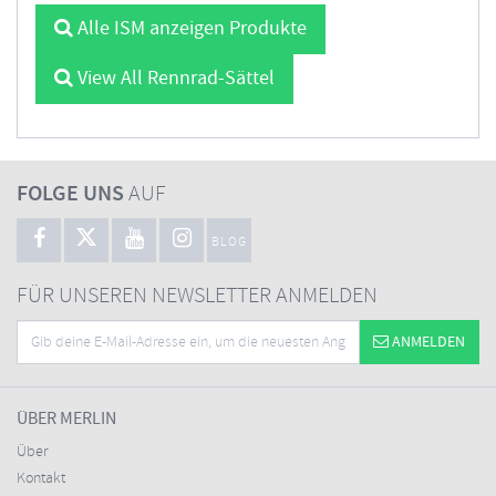
Alle ISM anzeigen Produkte
View All Rennrad-Sättel
FOLGE UNS
AUF
BLOG
FÜR UNSEREN NEWSLETTER ANMELDEN
ANMELDEN
ÜBER MERLIN
Über
Kontakt