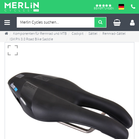
BEWERTUNGEN
Komponenten für Rennrad und MTB
Cockpit
Sättel
Rennrad-Sättel
ISM PN 3.0 Road Bike Saddle