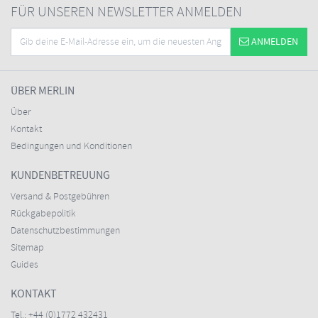
FÜR UNSEREN NEWSLETTER ANMELDEN
ANMELDEN
ÜBER MERLIN
Über
Kontakt
Bedingungen und Konditionen
KUNDENBETREUUNG
Versand & Postgebühren
Rückgabepolitik
Datenschutzbestimmungen
Sitemap
Guides
KONTAKT
Tel.:
+44 (0)1772 432431