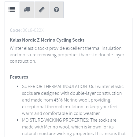
Code:
0018-022X
Kalas Nordic Z Merino Cycling Socks
Winter elastic socks provide excellent thermal insulation
and moisture removing properties thanks to double-layer
construction.
Features
SUPERIOR THERMAL INSULATION: Our winter elastic
socks are designed with double-layer construction
and made from 45% Merino wool, providing
exceptional thermal insulation to keep your feet
warm and comfortable in cold weather
MOISTURE-WICKING PROPERTIES: The socks are
made with Merino wool, which is known for its
natural moisture-wicking properties This means that