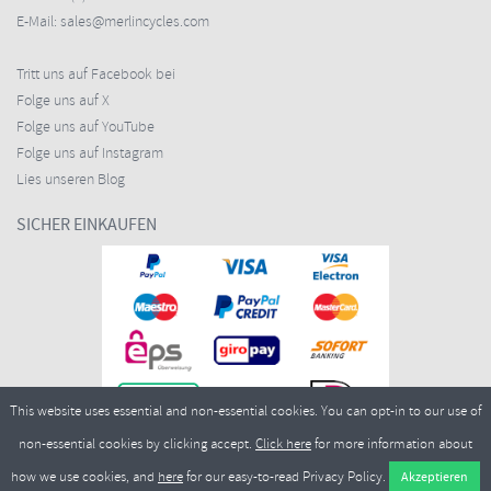
E-Mail:
sales@merlincycles.com
Tritt uns auf Facebook bei
Folge uns auf X
Folge uns auf YouTube
Folge uns auf Instagram
Lies unseren Blog
SICHER EINKAUFEN
This website uses essential and non-essential cookies. You can opt-in to our use of
non-essential cookies by clicking accept.
Click here
for more information about
how we use cookies, and
here
for our easy-to-read Privacy Policy.
Copyright ©2026
Merlin Cycles Ltd., Unit A4 Buckshaw Link, Ordnance Road, Buckshaw