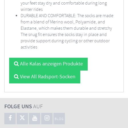
your feet stay dry and comfortable during long
winter rides
DURABLE AND COMFORTABLE: The socks are made
from a blend of Merino wool, Polyamide, and
Elastane, which makes them durable and stretchy
The snug fit ensures the socks stay in place and
provide support during cycling or other outdoor
activities
Alle Kalas anzeigen Produkte
View All Radsport-Socken
FOLGE UNS
AUF
BLOG