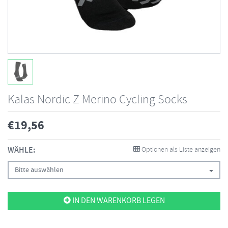
Kalas Nordic Z Merino Cycling Socks
€
19,56
WÄHLE:
Optionen als Liste anzeigen
Bitte auswählen
IN DEN WARENKORB LEGEN