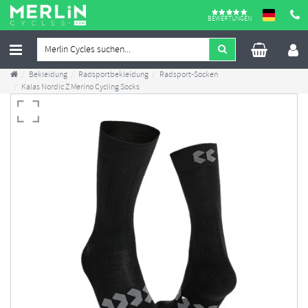
BEWERTUNGEN
Bekleidung
Radsportbekleidung
Radsport-Socken
Kalas Nordic Z Merino Cycling Socks