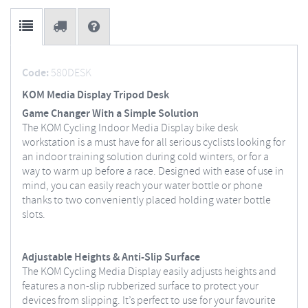
Code:
580DESK
KOM Media Display Tripod Desk
Game Changer With a Simple Solution
The KOM Cycling Indoor Media Display bike desk
workstation is a must have for all serious cyclists looking for
an indoor training solution during cold winters, or for a
way to warm up before a race. Designed with ease of use in
mind, you can easily reach your water bottle or phone
thanks to two conveniently placed holding water bottle
slots.
Adjustable Heights & Anti-Slip Surface
The KOM Cycling Media Display easily adjusts heights and
features a non-slip rubberized surface to protect your
devices from slipping. It’s perfect to use for your favourite