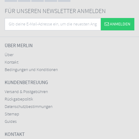
FÜR UNSEREN NEWSLETTER ANMELDEN
ANMELDEN
ÜBER MERLIN
Über
Kontakt
Bedingungen und Konditionen
KUNDENBETREUUNG
Versand & Postgebühren
Rückgabepolitik
Datenschutzbestimmungen
Sitemap
Guides
KONTAKT