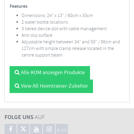
Features
Dimensions: 24" x 13" / 60cm x 33cm
2 water bottle locations
3 tiered device slot with cable management
Anti-slip surface
Adjustable height between 34" and 50" / 86cm and
127cm with simple clamp release located in the
centre support beam
Alle KOM anzeigen Produkte
View All Heimtrainer-Zubehör
FOLGE UNS
AUF
BLOG