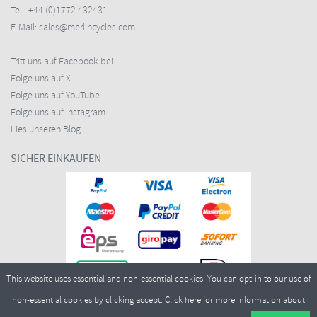
Tel.:
+44 (0)1772 432431
E-Mail:
sales@merlincycles.com
Tritt uns auf Facebook bei
Folge uns auf X
Folge uns auf YouTube
Folge uns auf Instagram
Lies unseren Blog
SICHER EINKAUFEN
This website uses essential and non-essential cookies. You can opt-in to our use of
non-essential cookies by clicking accept.
Click here
for more information about