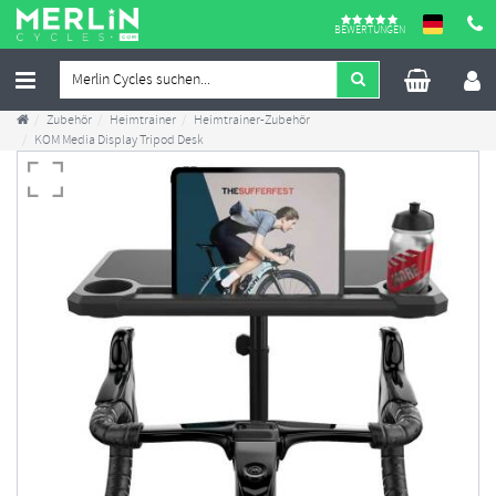
BEWERTUNGEN
Zubehör
Heimtrainer
Heimtrainer-Zubehör
KOM Media Display Tripod Desk