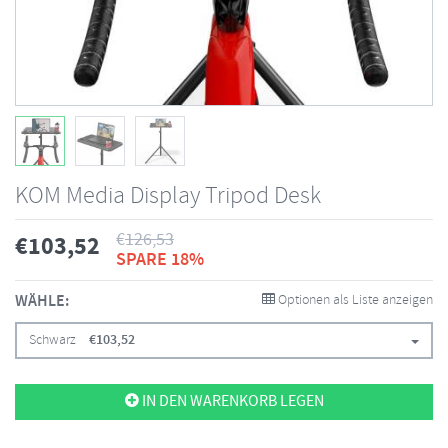
KOM Media Display Tripod Desk
€
126,53
€
103,52
SPARE 18%
WÄHLE:
Optionen als Liste anzeigen
Schwarz
€
103,52
IN DEN WARENKORB LEGEN