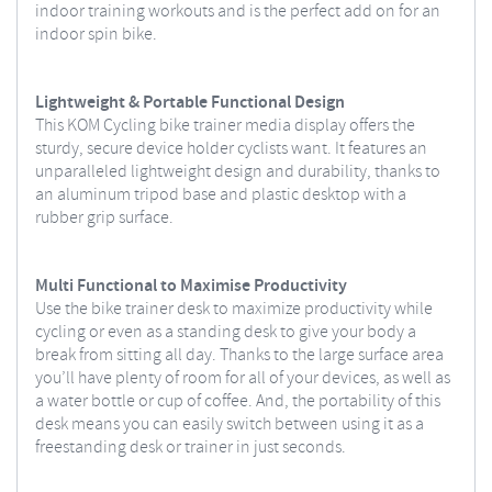
indoor training workouts and is the perfect add on for an
indoor spin bike.
Lightweight & Portable Functional Design
This KOM Cycling bike trainer media display offers the
sturdy, secure device holder cyclists want. It features an
unparalleled lightweight design and durability, thanks to
an aluminum tripod base and plastic desktop with a
rubber grip surface.
Multi Functional to Maximise Productivity
Use the bike trainer desk to maximize productivity while
cycling or even as a standing desk to give your body a
break from sitting all day. Thanks to the large surface area
you’ll have plenty of room for all of your devices, as well as
a water bottle or cup of coffee. And, the portability of this
desk means you can easily switch between using it as a
freestanding desk or trainer in just seconds.