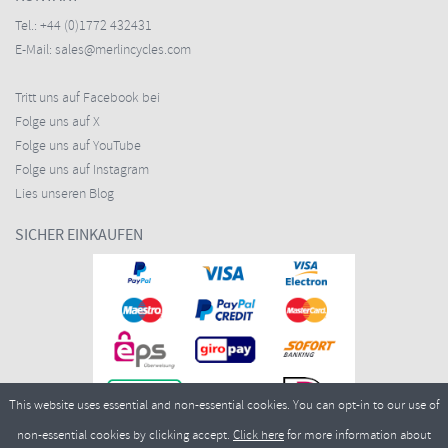
Tel.:
+44 (0)1772 432431
E-Mail:
sales@merlincycles.com
Tritt uns auf Facebook bei
Folge uns auf X
Folge uns auf YouTube
Folge uns auf Instagram
Lies unseren Blog
SICHER EINKAUFEN
This website uses essential and non-essential cookies. You can opt-in to our use of
non-essential cookies by clicking accept.
Click here
for more information about