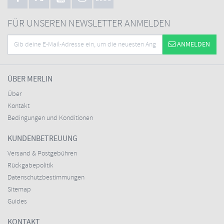
FÜR UNSEREN NEWSLETTER ANMELDEN
ANMELDEN
ÜBER MERLIN
Über
Kontakt
Bedingungen und Konditionen
KUNDENBETREUUNG
Versand & Postgebühren
Rückgabepolitik
Datenschutzbestimmungen
Sitemap
Guides
KONTAKT