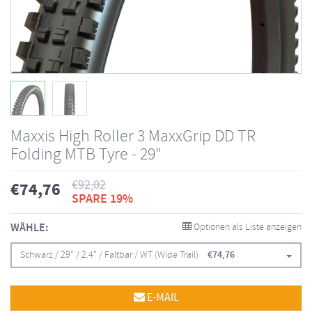
Maxxis High Roller 3 MaxxGrip DD TR
Folding MTB Tyre - 29"
€
92,02
€
74,76
SPARE 19%
WÄHLE:
Optionen als Liste anzeigen
Schwarz / 29" / 2.4" / Faltbar / WT (Wide Trail)
€
74,76
E-MAIL