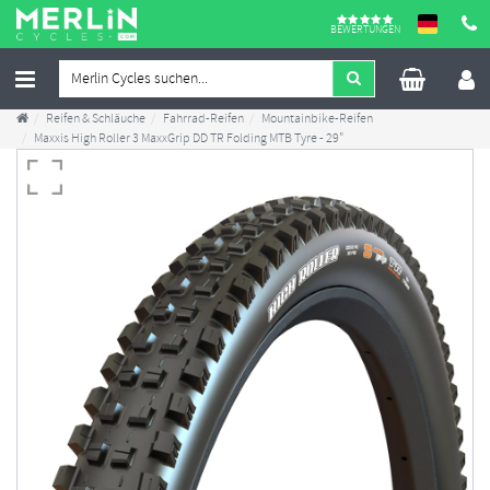
BEWERTUNGEN
Reifen & Schläuche
Fahrrad-Reifen
Mountainbike-Reifen
Maxxis High Roller 3 MaxxGrip DD TR Folding MTB Tyre - 29"