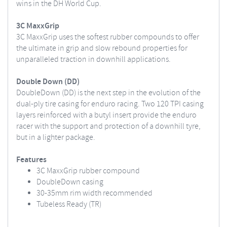
wins in the DH World Cup.
3C MaxxGrip
3C MaxxGrip uses the softest rubber compounds to offer
the ultimate in grip and slow rebound properties for
unparalleled traction in downhill applications.
Double Down (DD)
DoubleDown (DD) is the next step in the evolution of the
dual-ply tire casing for enduro racing. Two 120 TPI casing
layers reinforced with a butyl insert provide the enduro
racer with the support and protection of a downhill tyre,
but in a lighter package.
Features
3C MaxxGrip rubber compound
DoubleDown casing
30-35mm rim width recommended
Tubeless Ready (TR)