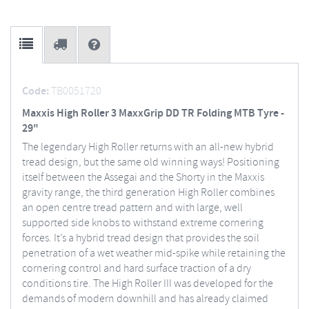
Code:
TB0051720
Maxxis High Roller 3 MaxxGrip DD TR Folding MTB Tyre -
29"
The legendary High Roller returns with an all-new hybrid
tread design, but the same old winning ways! Positioning
itself between the Assegai and the Shorty in the Maxxis
gravity range, the third generation High Roller combines
an open centre tread pattern and with large, well
supported side knobs to withstand extreme cornering
forces. It’s a hybrid tread design that provides the soil
penetration of a wet weather mid-spike while retaining the
cornering control and hard surface traction of a dry
conditions tire. The High Roller III was developed for the
demands of modern downhill and has already claimed