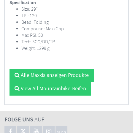
Specification
Size: 29"
TPI: 120
Bead: Folding
Compound: MaxxGrip
Max PSI: 50
Tech: 3CG/DD/TR
Weight: 1299 g
Alle Maxxis anzeigen Produkte
View All Mountainbike-Reifen
FOLGE UNS
AUF
BLOG