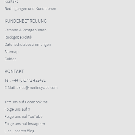
Kontakt
Bedingungen und Konditionen
KUNDENBETREUUNG
Versand & Postgebühren
Rückgabepolitik
Datenschutzbestimmungen
Sitemap
Guides
KONTAKT
Tel.:
+44 (0)1772 432431
E-Mail:
sales@merlincycles.com
Tritt uns auf Facebook bei
Folge uns auf X
Folge uns auf YouTube
Folge uns auf Instagram
Lies unseren Blog