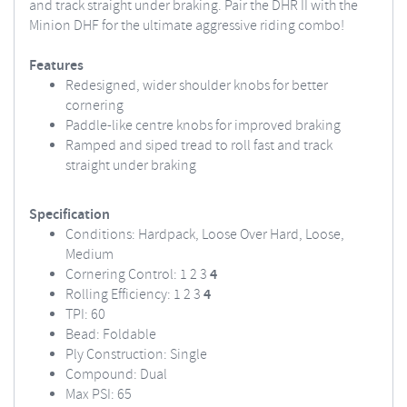
and track straight under braking. Pair the DHR II with the
Minion DHF for the ultimate aggressive riding combo!
Features
Redesigned, wider shoulder knobs for better
cornering
Paddle-like centre knobs for improved braking
Ramped and siped tread to roll fast and track
straight under braking
Specification
Conditions: Hardpack, Loose Over Hard, Loose,
Medium
Cornering Control: 1 2 3
4
Rolling Efficiency: 1 2 3
4
TPI: 60
Bead: Foldable
Ply Construction: Single
Compound: Dual
Max PSI: 65