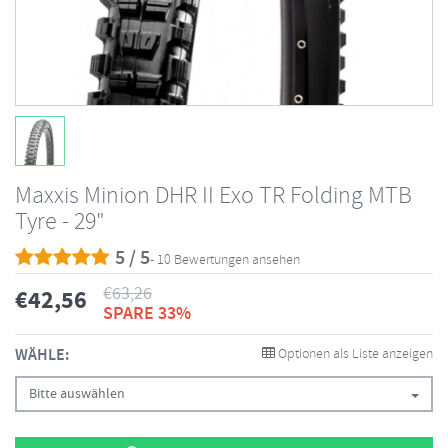
Maxxis Minion DHR II Exo TR Folding MTB
Tyre - 29"
5 / 5
- 10 Bewertungen ansehen
€
63,26
€
42,56
SPARE 33%
WÄHLE:
Optionen als Liste anzeigen
Bitte auswählen