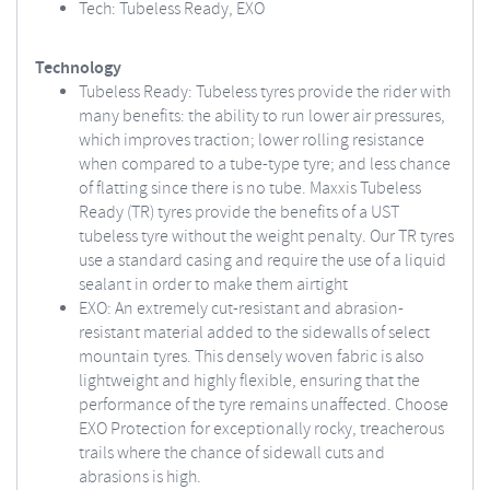
Tech: Tubeless Ready, EXO
Technology
Tubeless Ready: Tubeless tyres provide the rider with
many benefits: the ability to run lower air pressures,
which improves traction; lower rolling resistance
when compared to a tube-type tyre; and less chance
of flatting since there is no tube. Maxxis Tubeless
Ready (TR) tyres provide the benefits of a UST
tubeless tyre without the weight penalty. Our TR tyres
use a standard casing and require the use of a liquid
sealant in order to make them airtight
EXO: An extremely cut-resistant and abrasion-
resistant material added to the sidewalls of select
mountain tyres. This densely woven fabric is also
lightweight and highly flexible, ensuring that the
performance of the tyre remains unaffected. Choose
EXO Protection for exceptionally rocky, treacherous
trails where the chance of sidewall cuts and
abrasions is high.