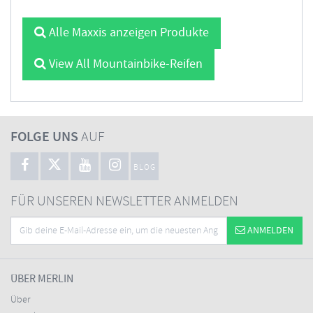
Alle Maxxis anzeigen Produkte
View All Mountainbike-Reifen
FOLGE UNS
AUF
BLOG
FÜR UNSEREN NEWSLETTER ANMELDEN
ANMELDEN
ÜBER MERLIN
Über