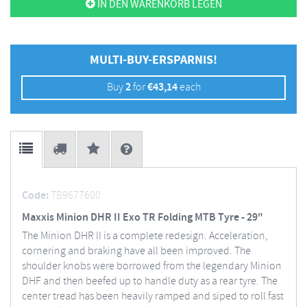
IN DEN WARENKORB LEGEN
MULTI-BUY-ERSPARNIS!
Buy
2
for
€
43,14
each
Code:
TB9677600
Maxxis Minion DHR II Exo TR Folding MTB Tyre - 29"
The Minion DHR II is a complete redesign. Acceleration,
cornering and braking have all been improved. The
shoulder knobs were borrowed from the legendary Minion
DHF and then beefed up to handle duty as a rear tyre. The
center tread has been heavily ramped and siped to roll fast