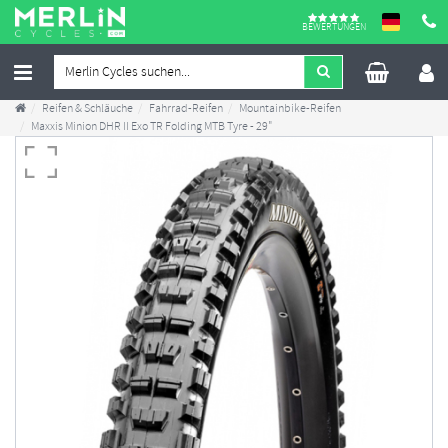
BEWERTUNGEN
Reifen & Schläuche
Fahrrad-Reifen
Mountainbike-Reifen
Maxxis Minion DHR II Exo TR Folding MTB Tyre - 29"