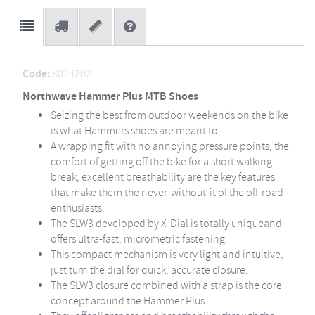
Code:
8024202
Northwave Hammer Plus MTB Shoes
Seizing the best from outdoor weekends on the bike
is what Hammers shoes are meant to.
A wrapping fit with no annoying pressure points, the
comfort of getting off the bike for a short walking
break, excellent breathability are the key features
that make them the never-without-it of the off-road
enthusiasts.
The SLW3 developed by X-Dial is totally uniqueand
offers ultra-fast, micrometric fastening.
This compact mechanism is very light and intuitive,
just turn the dial for quick, accurate closure.
The SLW3 closure combined with a strap is the core
concept around the Hammer Plus.