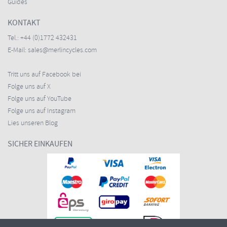
Guides
KONTAKT
Tel.:
+44 (0)1772 432431
E-Mail:
sales@merlincycles.com
Tritt uns auf Facebook bei
Folge uns auf X
Folge uns auf YouTube
Folge uns auf Instagram
Lies unseren Blog
SICHER EINKAUFEN