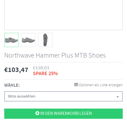
Northwave Hammer Plus MTB Shoes
€
138,03
€
103,47
SPARE 25%
WÄHLE:
Optionen als Liste anzeigen
Bitte auswählen
IN DEN WARENKORB LEGEN