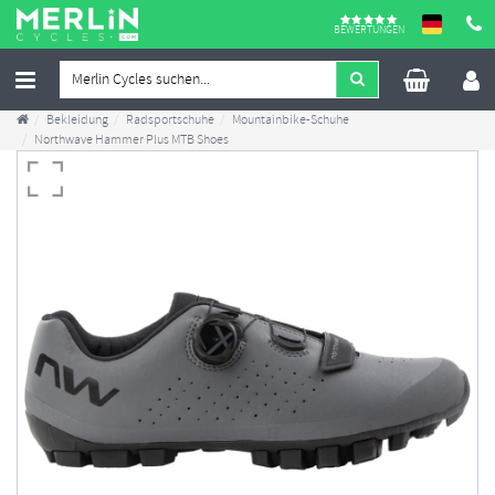
BEWERTUNGEN
Bekleidung
Radsportschuhe
Mountainbike-Schuhe
Northwave Hammer Plus MTB Shoes