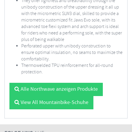
They offer lightness and breathability through the
unibody construction of the upper dressing it all up
with the micrometric SLW3 dial, skilled to provide a
micrometric customized fit Jaws Evo sole, with its
advanced toe flexi system and arch support is ideal
for riders who need a performing sole, with the super
plus of being walkable
Perforated upper with unibody construction to
ensure optimal insulation, no seams to maximize the
comfortability.
Thermowelded TPU reinforcement for all-round
protection.
Alle Northwave anzeigen Produkte
View All Mountainbike-Schuhe