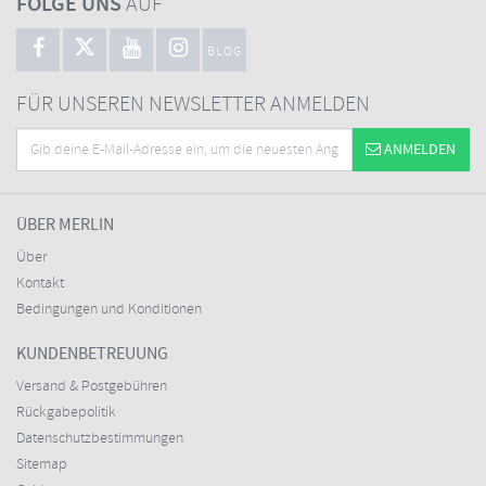
FOLGE UNS
AUF
BLOG
FÜR UNSEREN NEWSLETTER ANMELDEN
ANMELDEN
ÜBER MERLIN
Über
Kontakt
Bedingungen und Konditionen
KUNDENBETREUUNG
Versand & Postgebühren
Rückgabepolitik
Datenschutzbestimmungen
Sitemap