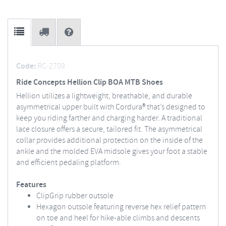
Code:
RC-2709
Ride Concepts Hellion Clip BOA MTB Shoes
Hellion utilizes a lightweight, breathable, and durable
asymmetrical upper built with Cordura® that’s designed to
keep you riding farther and charging harder. A traditional
lace closure offers a secure, tailored fit. The asymmetrical
collar provides additional protection on the inside of the
ankle and the molded EVA midsole gives your foot a stable
and efficient pedaling platform.
Features
ClipGrip rubber outsole
Hexagon outsole featuring reverse hex relief pattern
on toe and heel for hike-able climbs and descents