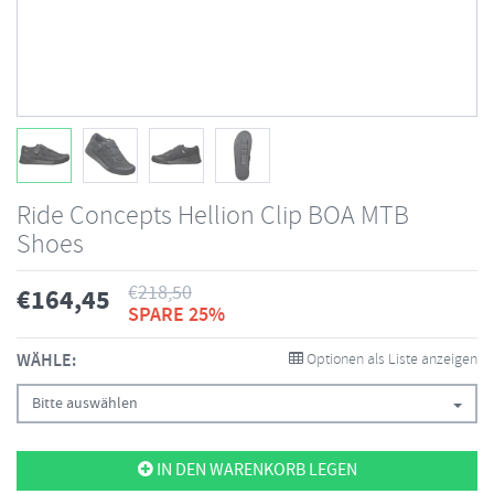
Ride Concepts Hellion Clip BOA MTB
Shoes
€
218,50
€
164,45
SPARE 25%
WÄHLE:
Optionen als Liste anzeigen
Bitte auswählen
IN DEN WARENKORB LEGEN