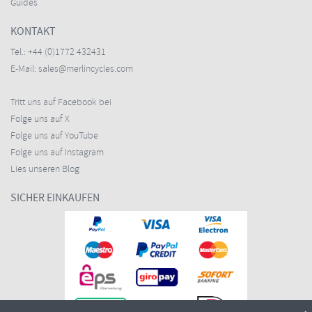
Guides
KONTAKT
Tel.:
+44 (0)1772 432431
E-Mail:
sales@merlincycles.com
Tritt uns auf Facebook bei
Folge uns auf X
Folge uns auf YouTube
Folge uns auf Instagram
Lies unseren Blog
SICHER EINKAUFEN