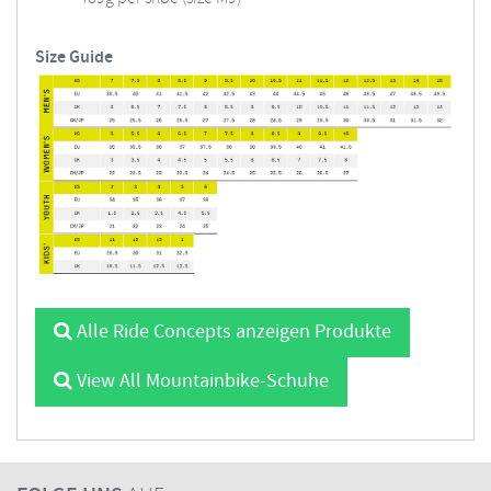
Size Guide
Alle Ride Concepts anzeigen Produkte
View All Mountainbike-Schuhe