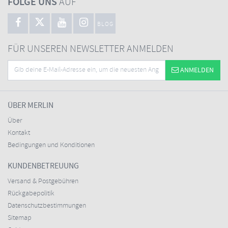
FOLGE UNS
AUF
BLOG
FÜR UNSEREN NEWSLETTER ANMELDEN
ANMELDEN
ÜBER MERLIN
Über
Kontakt
Bedingungen und Konditionen
KUNDENBETREUUNG
Versand & Postgebühren
Rückgabepolitik
Datenschutzbestimmungen
Sitemap