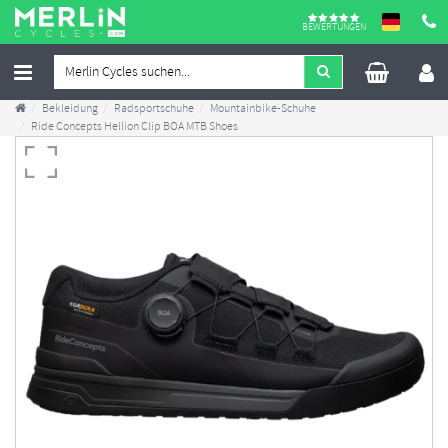
BEWERTUNGEN
Bekleidung
Radsportschuhe
Mountainbike-Schuhe
Ride Concepts Hellion Clip BOA MTB Shoes