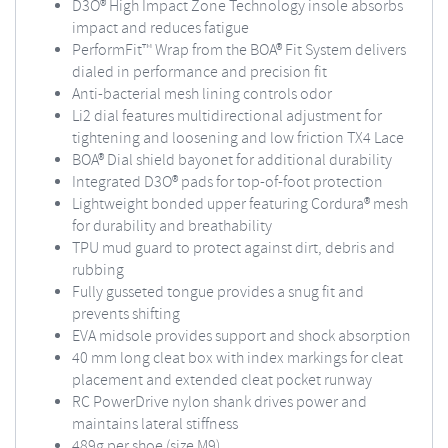
D3O® High Impact Zone Technology insole absorbs
impact and reduces fatigue
PerformFit™ Wrap from the BOA® Fit System delivers
dialed in performance and precision fit
Anti-bacterial mesh lining controls odor
Li2 dial features multidirectional adjustment for
tightening and loosening and low friction TX4 Lace
BOA® Dial shield bayonet for additional durability
Integrated D3O® pads for top-of-foot protection
Lightweight bonded upper featuring Cordura® mesh
for durability and breathability
TPU mud guard to protect against dirt, debris and
rubbing
Fully gusseted tongue provides a snug fit and
prevents shifting
EVA midsole provides support and shock absorption
40 mm long cleat box with index markings for cleat
placement and extended cleat pocket runway
RC PowerDrive nylon shank drives power and
maintains lateral stiffness
489g per shoe (size M9)