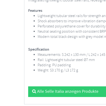
integrates lightweight tubular steel rails, redesi
Features
Lightweight tubular steel rails for strength 
Shock absorbers to improve vibration dam
Perforated polyurethane cover for durability
Neutral seating position with consistent B
Modern total black design with grey model 
Specification
Measurements: S 242 x 130 mm / L 242 x 14
Rail: Lightweight tubular steel Ø7 mm
Padding: PU padding
Weight: S3 170 g / L3 172 g
Alle Selle Italia anzeigen Produkte