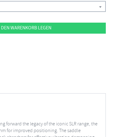
 DEN WARENKORB LEGEN
ing forward the legacy of the iconic SLR range, the
2 mm for improved positioning. The saddle