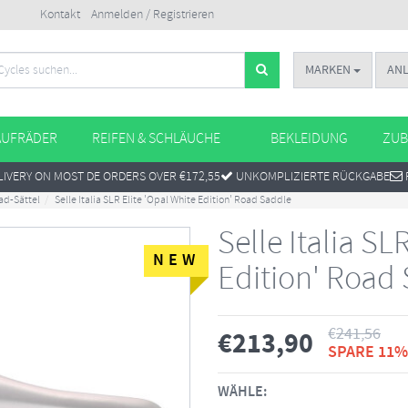
Kontakt
Anmelden / Registrieren
MARKEN
AN
AUFRÄDER
REIFEN & SCHLÄUCHE
BEKLEIDUNG
ZUB
IVERY ON MOST DE ORDERS OVER €172,55
UNKOMPLIZIERTE RÜCKGABE
ad-Sättel
Selle Italia SLR Elite 'Opal White Edition' Road Saddle
Selle Italia SL
NEW
Edition' Road
€
241,56
€
213,90
SPARE 11%
WÄHLE: