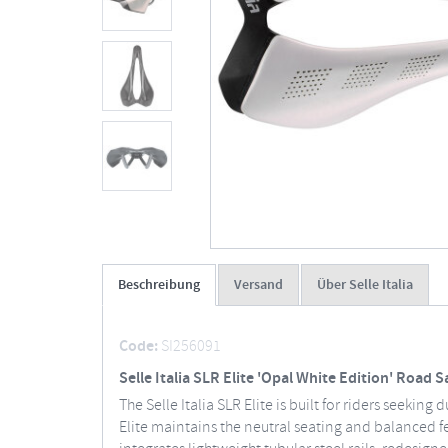
Beschreibung
Versand
Über Selle Italia
Code:
SI256091
Selle Italia SLR Elite 'Opal White Edition' Road 
The Selle Italia SLR Elite is built for riders seeki
Elite maintains the neutral seating and balanced f