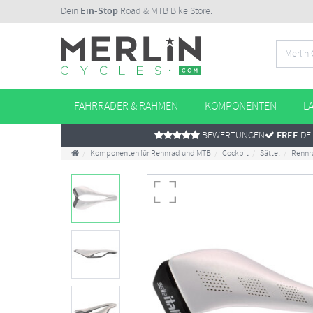
Dein
Ein-Stop
Road & MTB Bike Store.
FAHRRÄDER & RAHMEN
KOMPONENTEN
L
BEWERTUNGEN
FREE
DEL
Komponenten für Rennrad und MTB
Cockpit
Sättel
Rennr