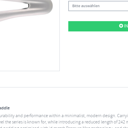
Bitte auswählen
IN
Saddle
ng durability and performance within a minimalist, modern design. Carry
eel the series is known for, while introducing a reduced length of 24