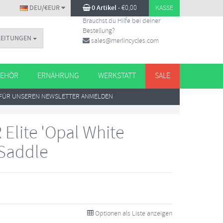
DEU/€EUR
0 Artikel
-
€
0,00
KASSE
Brauchst du Hilfe bei deiner
Bestellung?
LEITUNGEN
sales@merlincycles.com
EHÖR
ERNÄHRUNG
WERKSTATT
SALE
FÜR UNSEREN NEWSLETTER ANMELDEN
R Elite 'Opal White
 Saddle
Optionen als Liste anzeigen