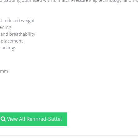
gned padding optimised with id match Pressure Map technology, and sh
and reduced weight
pening
 and breathability
RP placement
markings
5 mm
View All Rennrad-Sättel