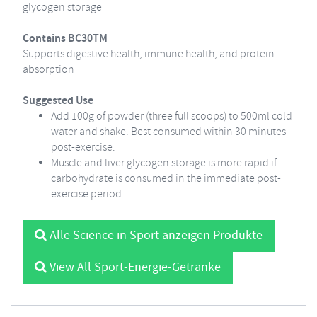
glycogen storage
Contains BC30TM
Supports digestive health, immune health, and protein
absorption
Suggested Use
Add 100g of powder (three full scoops) to 500ml cold
water and shake. Best consumed within 30 minutes
post-exercise.
Muscle and liver glycogen storage is more rapid if
carbohydrate is consumed in the immediate post-
exercise period.
Alle Science in Sport anzeigen Produkte
View All Sport-Energie-Getränke