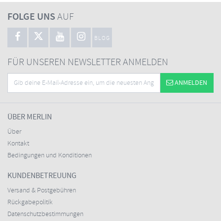
FOLGE UNS
AUF
BLOG
FÜR UNSEREN NEWSLETTER ANMELDEN
ANMELDEN
ÜBER MERLIN
Über
Kontakt
Bedingungen und Konditionen
KUNDENBETREUUNG
Versand & Postgebühren
Rückgabepolitik
Datenschutzbestimmungen