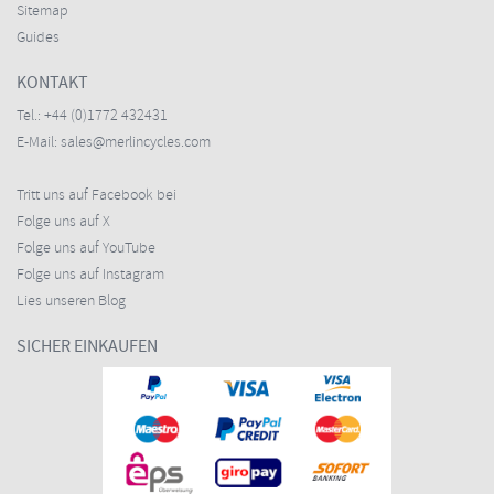
Sitemap
Guides
KONTAKT
Tel.:
+44 (0)1772 432431
E-Mail:
sales@merlincycles.com
Tritt uns auf Facebook bei
Folge uns auf X
Folge uns auf YouTube
Folge uns auf Instagram
Lies unseren Blog
SICHER EINKAUFEN