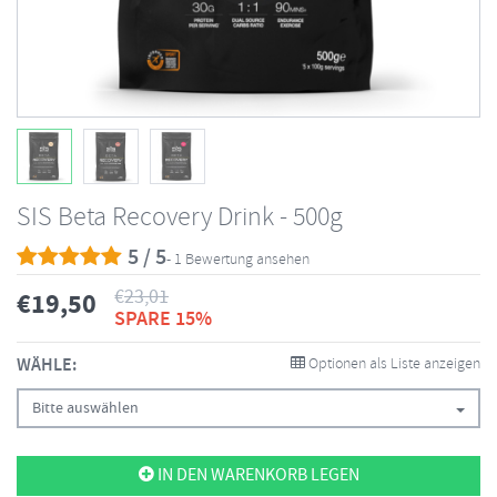
SIS Beta Recovery Drink - 500g
5 / 5
- 1 Bewertung ansehen
€
23,01
€
19,50
SPARE 15%
WÄHLE:
Optionen als Liste anzeigen
Bitte auswählen
IN DEN WARENKORB LEGEN