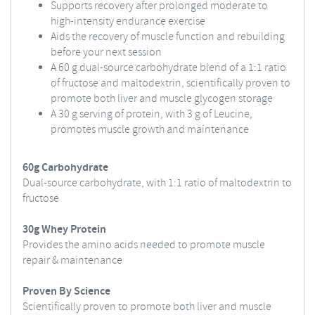
Supports recovery after prolonged moderate to
high-intensity endurance exercise
Aids the recovery of muscle function and rebuilding
before your next session
A 60 g dual-source carbohydrate blend of a 1:1 ratio
of fructose and maltodextrin, scientifically proven to
promote both liver and muscle glycogen storage
A 30 g serving of protein, with 3 g of Leucine,
promotes muscle growth and maintenance
60g Carbohydrate
Dual-source carbohydrate, with 1:1 ratio of maltodextrin to
fructose
30g Whey Protein
Provides the amino acids needed to promote muscle
repair & maintenance
Proven By Science
Scientifically proven to promote both liver and muscle