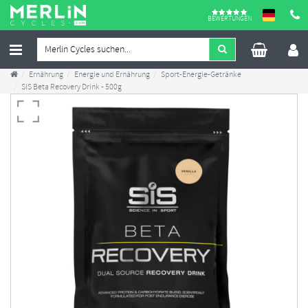
BEWERTUNGEN
Ernährung
Energie und Ernährung
Sport-Energie-Getränke
SIS Beta Recovery Drink - 500g