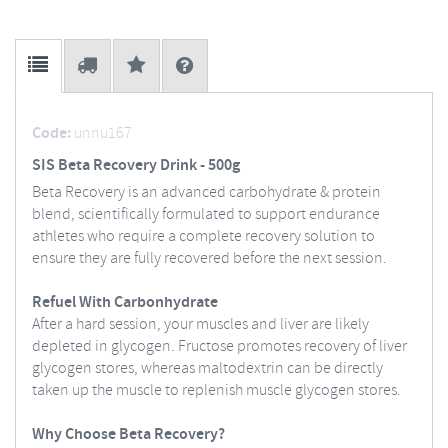
Code:
unnu167
SIS Beta Recovery Drink - 500g
Beta Recovery is an advanced carbohydrate & protein
blend, scientifically formulated to support endurance
athletes who require a complete recovery solution to
ensure they are fully recovered before the next session.
Refuel With Carbonhydrate
After a hard session, your muscles and liver are likely
depleted in glycogen. Fructose promotes recovery of liver
glycogen stores, whereas maltodextrin can be directly
taken up the muscle to replenish muscle glycogen stores.
Why Choose Beta Recovery?