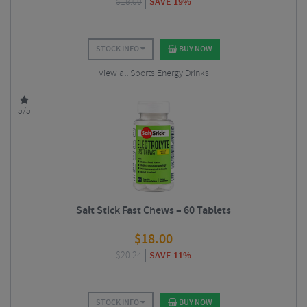
$
18.00
SAVE 19%
STOCK INFO
BUY NOW
View all Sports Energy Drinks
5/5
Salt Stick Fast Chews – 60 Tablets
$
18.00
$
20.24
SAVE 11%
STOCK INFO
BUY NOW