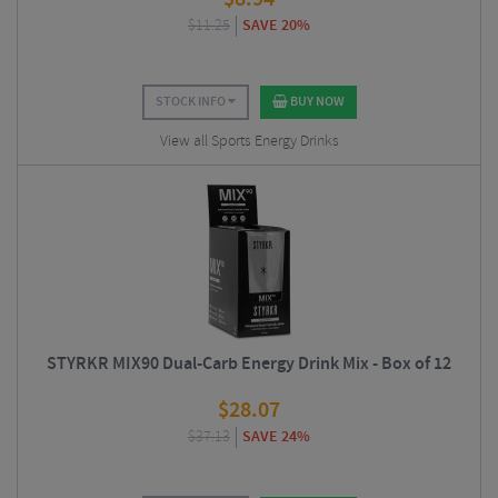
$
11.25
SAVE 20%
STOCK INFO
BUY NOW
View all Sports Energy Drinks
STYRKR MIX90 Dual-Carb Energy Drink Mix - Box of 12
$
28.07
$
37.13
SAVE 24%