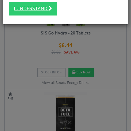
I UNDERSTAND
SIS Go Hydro - 20 Tablets
$
8.44
$
9.00
SAVE 6%
STOCK INFO
BUY NOW
View all Sports Energy Drinks
5/5