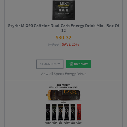
Styrkr MIX90 Caffeine Dual-Carb Energy Drink Mix - Box Of
12
$
30.32
$
40.50
SAVE 25%
STOCK INFO
BUY NOW
View all Sports Energy Drinks