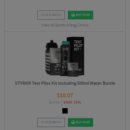
STOCK INFO
BUY NOW
View all Sports Energy Drinks
STYRKR Test Pilot Kit including 500ml Water Bottle
$
10.07
$
14.62
SAVE 31%
STOCK INFO
BUY NOW