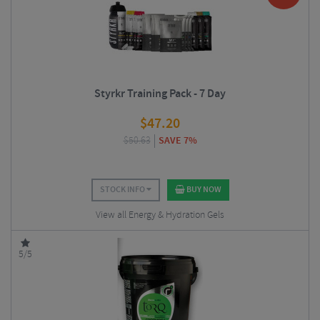
Styrkr Training Pack - 7 Day
$
47.20
$
50.63
SAVE 7%
STOCK INFO
BUY NOW
View all Energy & Hydration Gels
5/5