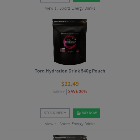
View all Sports Energy Drinks
Torq Hydration Drink 540g Pouch
$
22.49
$
28.07
SAVE 20%
STOCK INFO
BUY NOW
View all Sports Energy Drinks