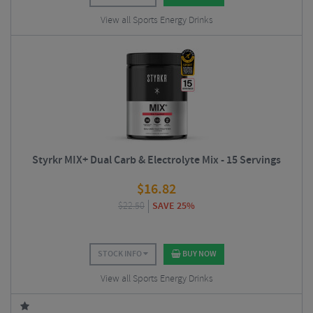
View all Sports Energy Drinks
Styrkr MIX+ Dual Carb & Electrolyte Mix - 15 Servings
$
16.82
$
22.50
SAVE 25%
STOCK INFO
BUY NOW
View all Sports Energy Drinks