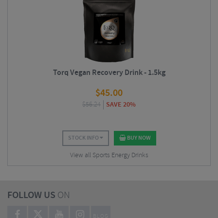
Torq Vegan Recovery Drink - 1.5kg
$
45.00
$
56.24
SAVE 20%
STOCK INFO
BUY NOW
View all Sports Energy Drinks
FOLLOW US
ON
BLOG