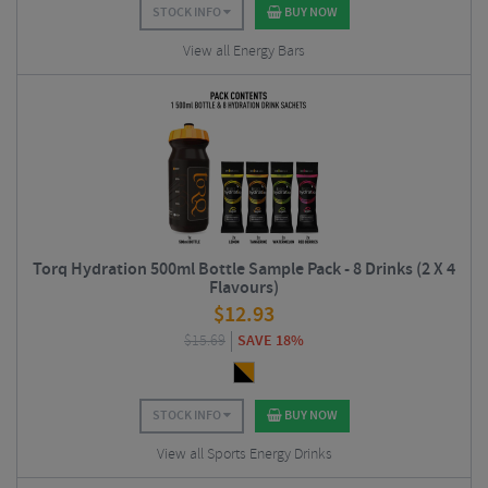
STOCK INFO
BUY NOW
View all Energy Bars
Torq Hydration 500ml Bottle Sample Pack - 8 Drinks (2 X 4
Flavours)
$
12.93
$
15.69
SAVE 18%
STOCK INFO
BUY NOW
View all Sports Energy Drinks