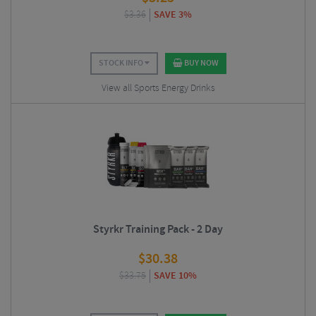
$
3.36
SAVE 3%
STOCK INFO
BUY NOW
View all Sports Energy Drinks
Styrkr Training Pack - 2 Day
$
30.38
$
33.75
SAVE 10%