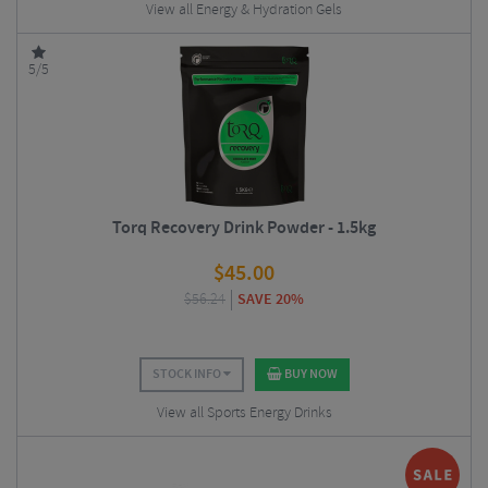
View all Energy & Hydration Gels
5/5
Torq Recovery Drink Powder - 1.5kg
$
45.00
$
56.24
SAVE 20%
STOCK INFO
BUY NOW
View all Sports Energy Drinks