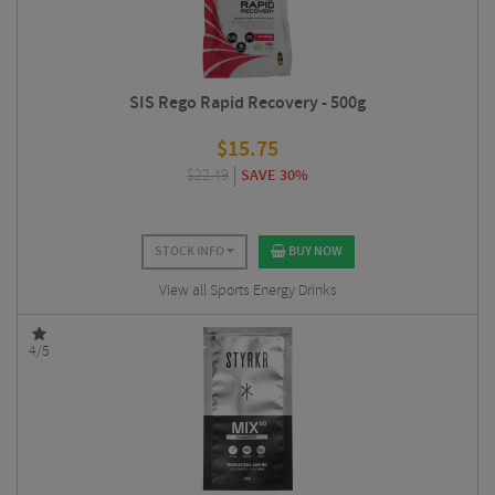
SIS Rego Rapid Recovery - 500g
$
15.75
$
22.49
SAVE 30%
STOCK INFO
BUY NOW
View all Sports Energy Drinks
4/5