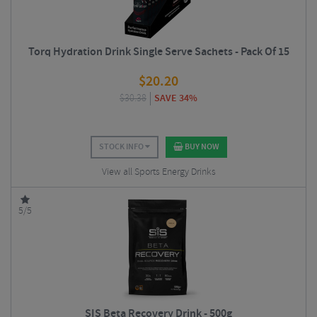
Torq Hydration Drink Single Serve Sachets - Pack Of 15
$
20.20
$
30.38
SAVE 34%
STOCK INFO
BUY NOW
View all Sports Energy Drinks
5/5
SIS Beta Recovery Drink - 500g