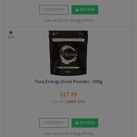
STOCK INFO
BUY NOW
View all Sports Energy Drinks
5/5
Torq Energy Drink Powder - 500g
$
17.99
$
24.75
SAVE 27%
STOCK INFO
BUY NOW
View all Sports Energy Drinks