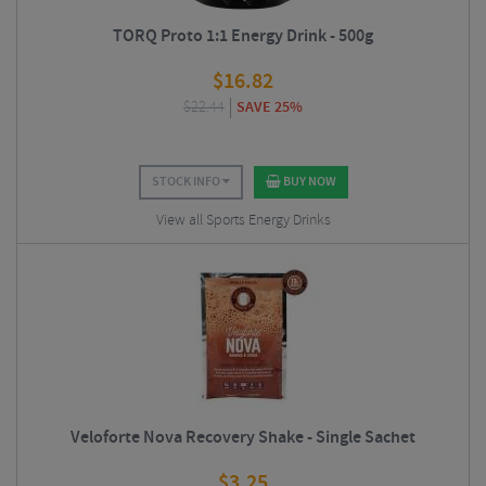
TORQ Proto 1:1 Energy Drink - 500g
$
16.82
$
22.44
SAVE 25%
STOCK INFO
BUY NOW
View all Sports Energy Drinks
Veloforte Nova Recovery Shake - Single Sachet
$
3.25