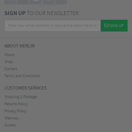
SIGN UP
TO OUR NEWSLETTER
SIGN UP
ABOUT MERLIN
About
Shop
Contact
Terms and Conditions
CUSTOMER SERVICES
Shipping & Postage
Returns Policy
Privacy Policy
Sitemap
Guides