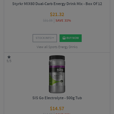
Styrkr MIX60 Dual-Carb Energy Drink Mix - Box Of 12
$
21.32
$
31.05
SAVE 31%
STOCK INFO
BUY NOW
View all Sports Energy Drinks
5/5
SIS Go Electrolyte - 500g Tub
$
14.57