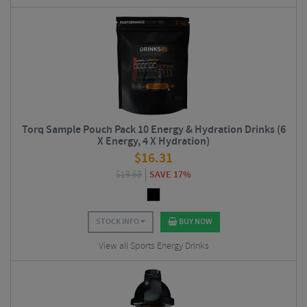
Torq Sample Pouch Pack 10 Energy & Hydration Drinks (6
X Energy, 4 X Hydration)
$
16.31
$
19.69
SAVE 17%
STOCK INFO
BUY NOW
View all Sports Energy Drinks