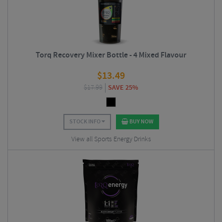
Torq Recovery Mixer Bottle - 4 Mixed Flavour
$
13.49
$
17.99
SAVE 25%
STOCK INFO
BUY NOW
View all Sports Energy Drinks