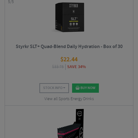
5/5
Styrkr SLT+ Quad-Blend Daily Hydration - Box of 30
$
22.44
$
33.75
SAVE 34%
STOCK INFO
BUY NOW
View all Sports Energy Drinks