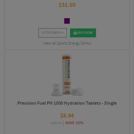
$
31.50
STOCK INFO
BUY NOW
View all Sports Energy Drinks
Precision Fuel PH 1000 Hydration Tablets - Single
$
8.94
$
10.11
SAVE 12%