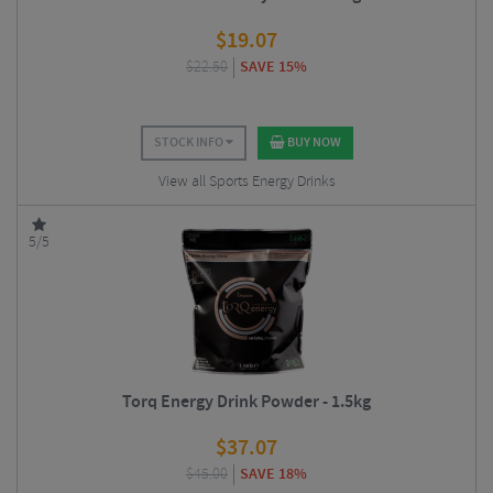
$
19.07
$
22.50
SAVE 15%
STOCK INFO
BUY NOW
View all Sports Energy Drinks
5/5
Torq Energy Drink Powder - 1.5kg
$
37.07
$
45.00
SAVE 18%