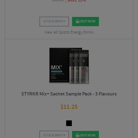
$
38.81
SAVE 22%
STOCK INFO
BUY NOW
View all Sports Energy Drinks
STYRKR Mix+ Sachet Sample Pack - 3 Flavours
$
11.25
STOCK INFO
BUY NOW