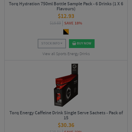
Torq Hydration 750ml Bottle Sample Pack - 6 Drinks (1 X 6
Flavours)
$
12.93
$
15.69
SAVE 18%
STOCK INFO
BUY NOW
View all Sports Energy Drinks
Torq Energy Caffeine Drink Single Serve Sachets - Pack of
15
$
30.36