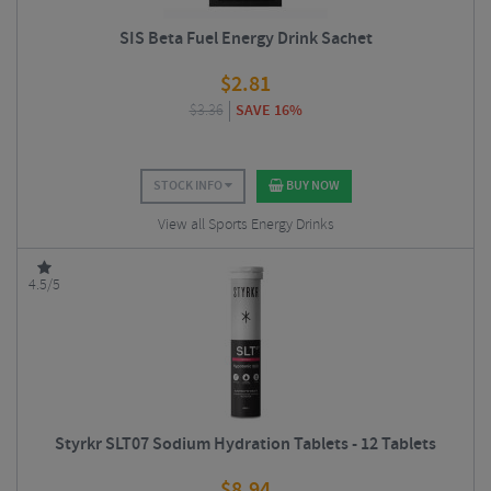
SIS Beta Fuel Energy Drink Sachet
$
2.81
$
3.36
SAVE 16%
STOCK INFO
BUY NOW
View all Sports Energy Drinks
4.5/5
Styrkr SLT07 Sodium Hydration Tablets - 12 Tablets
$
8.94