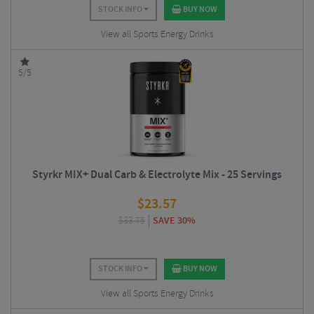
STOCK INFO
BUY NOW
View all Sports Energy Drinks
5/5
Styrkr MIX+ Dual Carb & Electrolyte Mix - 25 Servings
$
23.57
$
33.75
SAVE 30%
STOCK INFO
BUY NOW
View all Sports Energy Drinks