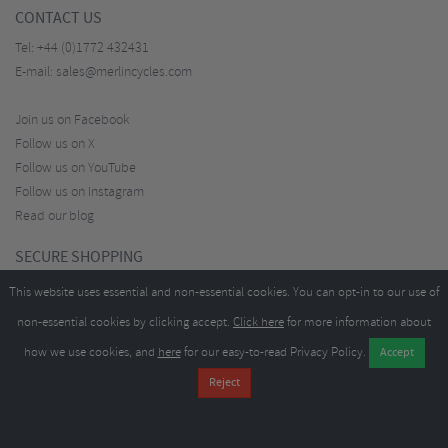
CONTACT US
Tel:
+44 (0)1772 432431
E-mail:
sales@merlincycles.com
Join us on Facebook
Follow us on X
Follow us on YouTube
Follow us on Instagram
Read our blog
SECURE SHOPPING
This website uses essential and non-essential cookies. You can opt-in to our use of
non-essential cookies by clicking accept.
Click here
for more information about
how we use cookies, and
here
for our easy-to-read Privacy Policy.