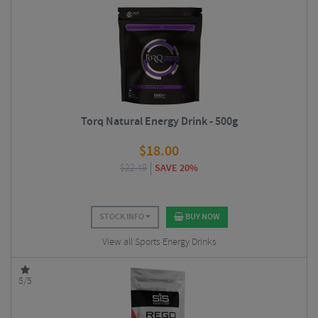
Torq Natural Energy Drink - 500g
$
18.00
$
22.49
SAVE 20%
STOCK INFO
BUY NOW
View all Sports Energy Drinks
5/5