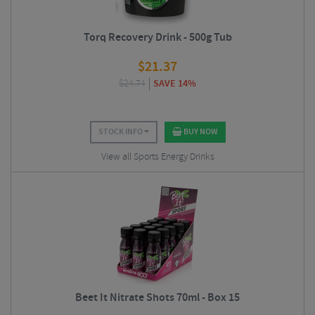
Torq Recovery Drink - 500g Tub
$
21.37
$
24.74
SAVE 14%
STOCK INFO
BUY NOW
View all Sports Energy Drinks
Beet It Nitrate Shots 70ml - Box 15