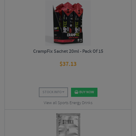
CrampFix Sachet 20ml - Pack Of 15
$
37.13
STOCK INFO
BUY NOW
View all Sports Energy Drinks