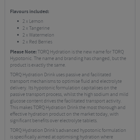
Flavours included:
2 x Lemon
2 x Tangerine
2 x Watermelon
2 x Red Berries
Please Note:
TORQ Hydration is the new name for TORQ
Hypotonic. The name and branding has changed, but the
product is exactly the same.
TORQ Hydration Drink uses passive and facilitated
transport mechanisms to optimise fluid and electrolyte
delivery. Its hypotonic formulation capitalises on the
passive transport process, whilst the high sodium and mild
glucose content drives the facilitated transport activity.
This makes TORQ Hydration Drink the most thorough and
effective hydration product on the market today, with
significant benefits over electrolyte tablets.
TORQ Hydration Drink’s advanced hypotonic formulation
is specifically aimed at optimising hydration where