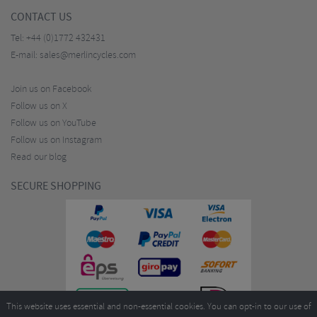
CONTACT US
Tel:
+44 (0)1772 432431
E-mail:
sales@merlincycles.com
Join us on Facebook
Follow us on X
Follow us on YouTube
Follow us on Instagram
Read our blog
SECURE SHOPPING
This website uses essential and non-essential cookies. You can opt-in to our use of