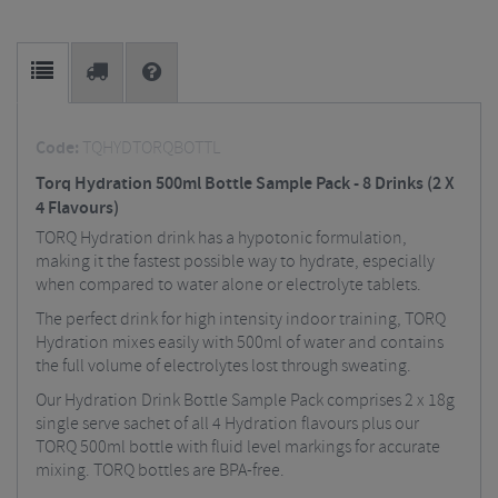
Code:
TQHYDTORQBOTTL
Torq Hydration 500ml Bottle Sample Pack - 8 Drinks (2 X
4 Flavours)
TORQ Hydration drink has a hypotonic formulation,
making it the fastest possible way to hydrate, especially
when compared to water alone or electrolyte tablets.
The perfect drink for high intensity indoor training, TORQ
Hydration mixes easily with 500ml of water and contains
the full volume of electrolytes lost through sweating.
Our Hydration Drink Bottle Sample Pack comprises 2 x 18g
single serve sachet of all 4 Hydration flavours plus our
TORQ 500ml bottle with fluid level markings for accurate
mixing. TORQ bottles are BPA-free.