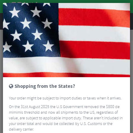
REVIEWS
Nutrition
Energy and Nutrition
Sports Energy Drinks
Torq Hydration 500ml Bottle Sample Pack - 8 Drinks (2 X 4 Flavours)
Shopping from the States?
Your order might be subject to import duties or taxes when it arrives.
On the 31st August 2025 the U.S Government removed the $800 de
mimimis threshold and now all shipments to the US, regardless of
value, are subject to applicable import duty. These aren’t included in
your order total and would be collected by U.S. Customs or the
delivery carrier.