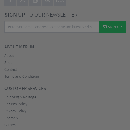
BLOG
SIGN UP
TO OUR NEWSLETTER
SIGN UP
ABOUT MERLIN
About
Shop
Contact
Terms and Conditions
CUSTOMER SERVICES
Shipping & Postage
Returns Policy
Privacy Policy
Sitemap
Guides