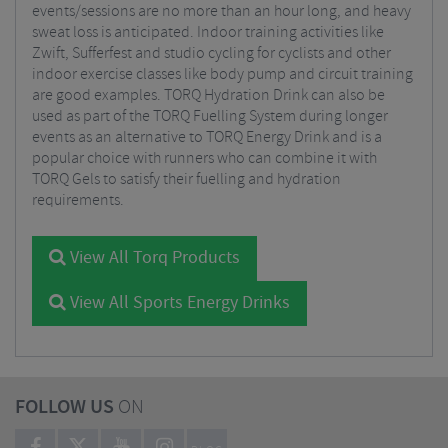
events/sessions are no more than an hour long, and heavy
sweat loss is anticipated. Indoor training activities like
Zwift, Sufferfest and studio cycling for cyclists and other
indoor exercise classes like body pump and circuit training
are good examples. TORQ Hydration Drink can also be
used as part of the TORQ Fuelling System during longer
events as an alternative to TORQ Energy Drink and is a
popular choice with runners who can combine it with
TORQ Gels to satisfy their fuelling and hydration
requirements.
View All Torq Products
View All Sports Energy Drinks
FOLLOW US
ON