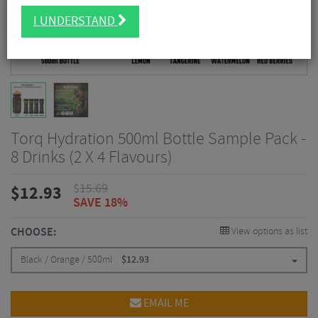
I UNDERSTAND
Torq Hydration 500ml Bottle Sample Pack -
8 Drinks (2 X 4 Flavours)
$
15.69
$
12.93
SAVE 18%
CHOOSE:
View options as list
Black / Orange / 500ml
$
12.93
EMAIL ME