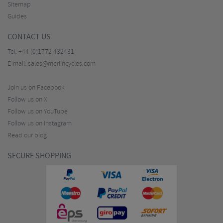
Sitemap
Guides
CONTACT US
Tel:
+44 (0)1772 432431
E-mail:
sales@merlincycles.com
Join us on Facebook
Follow us on X
Follow us on YouTube
Follow us on Instagram
Read our blog
SECURE SHOPPING