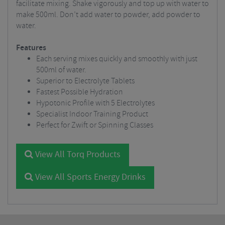
facilitate mixing. Shake vigorously and top up with water to
make 500ml. Don’t add water to powder, add powder to
water.
Features
Each serving mixes quickly and smoothly with just
500ml of water.
Superior to Electrolyte Tablets
Fastest Possible Hydration
Hypotonic Profile with 5 Electrolytes
Specialist Indoor Training Product
Perfect for Zwift or Spinning Classes
View All Torq Products
View All Sports Energy Drinks