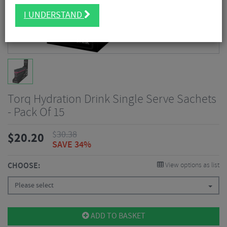
I UNDERSTAND
Torq Hydration Drink Single Serve Sachets
- Pack Of 15
$
30.38
$
20.20
SAVE 34%
CHOOSE:
View options as list
Please select
ADD TO BASKET