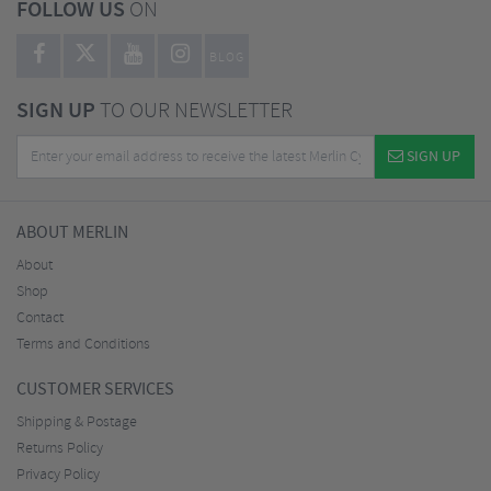
FOLLOW US
ON
BLOG
SIGN UP
TO OUR NEWSLETTER
SIGN UP
ABOUT MERLIN
About
Shop
Contact
Terms and Conditions
CUSTOMER SERVICES
Shipping & Postage
Returns Policy
Privacy Policy