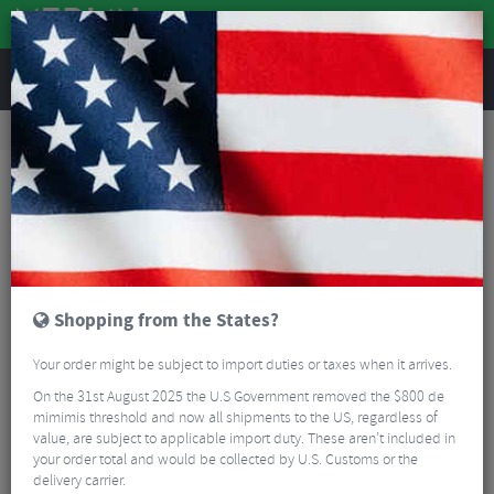
REVIEWS
Nutrition
Energy and Nutrition
Sports Energy Drinks
Torq Hydration Drink Single Serve Sachets - Pack Of 15
Shopping from the States?
Your order might be subject to import duties or taxes when it arrives.
On the 31st August 2025 the U.S Government removed the $800 de
mimimis threshold and now all shipments to the US, regardless of
value, are subject to applicable import duty. These aren’t included in
your order total and would be collected by U.S. Customs or the
delivery carrier.