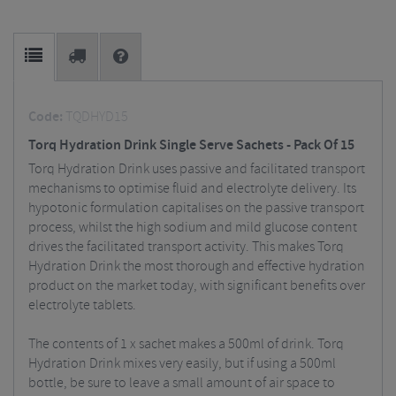
Code:
TQDHYD15
Torq Hydration Drink Single Serve Sachets - Pack Of 15
Torq Hydration Drink uses passive and facilitated transport
mechanisms to optimise fluid and electrolyte delivery. Its
hypotonic formulation capitalises on the passive transport
process, whilst the high sodium and mild glucose content
drives the facilitated transport activity. This makes Torq
Hydration Drink the most thorough and effective hydration
product on the market today, with significant benefits over
electrolyte tablets.
The contents of 1 x sachet makes a 500ml of drink. Torq
Hydration Drink mixes very easily, but if using a 500ml
bottle, be sure to leave a small amount of air space to