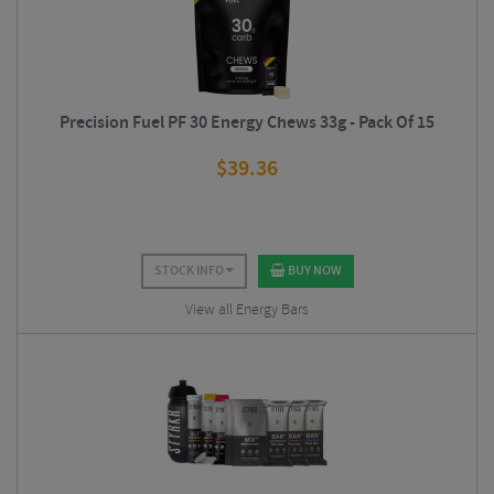
Precision Fuel PF 30 Energy Chews 33g - Pack Of 15
$
39.36
STOCK INFO
BUY NOW
View all Energy Bars