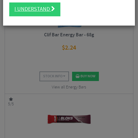
I UNDERSTAND
Clif Bar Energy Bar - 68g
$
2.24
STOCK INFO
BUY NOW
View all Energy Bars
5/5