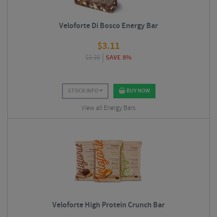
Veloforte Di Bosco Energy Bar
$
3.11
$
3.38
SAVE 8%
STOCK INFO
BUY NOW
View all Energy Bars
Veloforte High Protein Crunch Bar