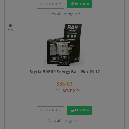
STOCK INFO
BUY NOW
View all Energy Bars
5/5
Styrkr BAR50 Energy Bar - Box Of 12
$
35.03
$
44.55
SAVE 21%
STOCK INFO
BUY NOW
View all Energy Bars