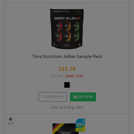
Torq Nutrition Jellies Sample Pack
$
15.74
$
18.56
SAVE 15%
STOCK INFO
BUY NOW
View all Energy Bars
5/5