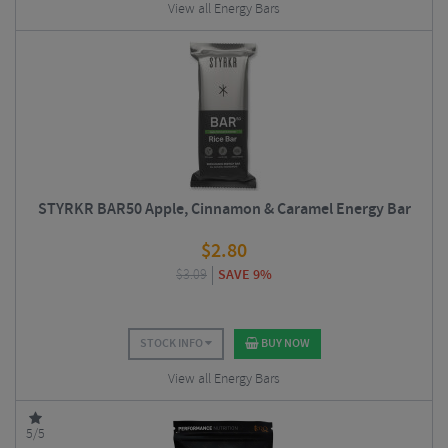
View all Energy Bars
STYRKR BAR50 Apple, Cinnamon & Caramel Energy Bar
$
2.80
$
3.09
SAVE 9%
STOCK INFO
BUY NOW
View all Energy Bars
5/5