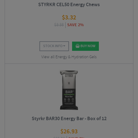
STYRKR CEL50 Energy Chews
$
3.32
$
3.38
SAVE 2%
STOCK INFO
BUY NOW
View all Energy & Hydration Gels
Styrkr BAR30 Energy Bar - Box of 12
$
26.93