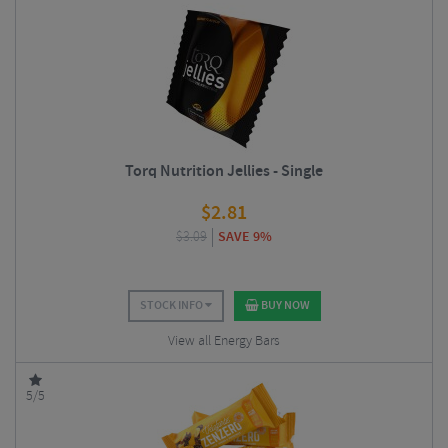
Torq Nutrition Jellies - Single
$
2.81
$
3.09
SAVE 9%
STOCK INFO
BUY NOW
View all Energy Bars
5/5