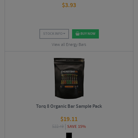
$
3.93
STOCK INFO
BUY NOW
View all Energy Bars
Torq 8 Organic Bar Sample Pack
$
19.11
$
22.49
SAVE 15%