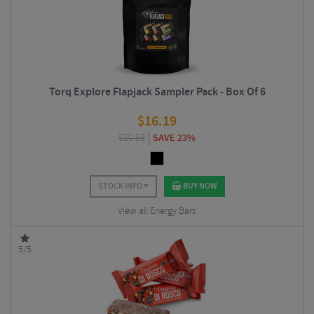
Torq Explore Flapjack Sampler Pack - Box Of 6
$
16.19
$
20.93
SAVE 23%
STOCK INFO
BUY NOW
View all Energy Bars
5/5