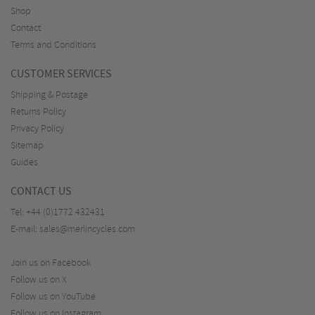
Shop
Contact
Terms and Conditions
CUSTOMER SERVICES
Shipping & Postage
Returns Policy
Privacy Policy
Sitemap
Guides
CONTACT US
Tel:
+44 (0)1772 432431
E-mail:
sales@merlincycles.com
Join us on Facebook
Follow us on X
Follow us on YouTube
Follow us on Instagram