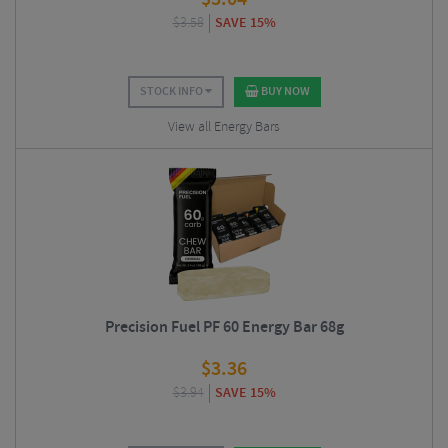
$
3.58
SAVE 15%
STOCK INFO
BUY NOW
View all Energy Bars
Precision Fuel PF 60 Energy Bar 68g
$
3.36
$
3.94
SAVE 15%