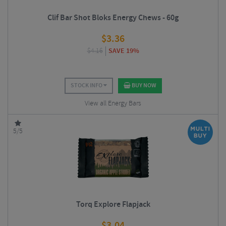
Clif Bar Shot Bloks Energy Chews - 60g
$
3.36
$
4.16
SAVE 19%
STOCK INFO
BUY NOW
View all Energy Bars
5/5
Torq Explore Flapjack
$
3.04