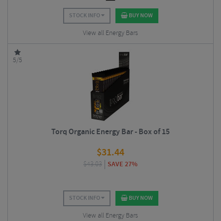
STOCK INFO
BUY NOW
View all Energy Bars
5/5
Torq Organic Energy Bar - Box of 15
$
31.44
$
43.03
SAVE 27%
STOCK INFO
BUY NOW
View all Energy Bars