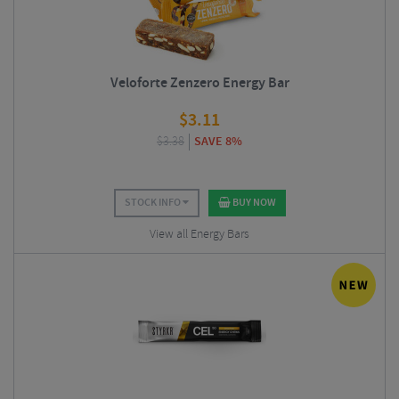
Veloforte Zenzero Energy Bar
$
3.11
$
3.38
SAVE 8%
STOCK INFO
BUY NOW
View all Energy Bars