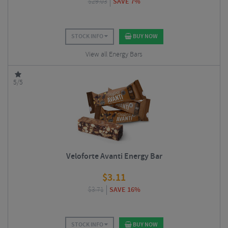
$
29.03
SAVE 7%
STOCK INFO
BUY NOW
View all Energy Bars
5/5
Veloforte Avanti Energy Bar
$
3.11
$
3.71
SAVE 16%
STOCK INFO
BUY NOW