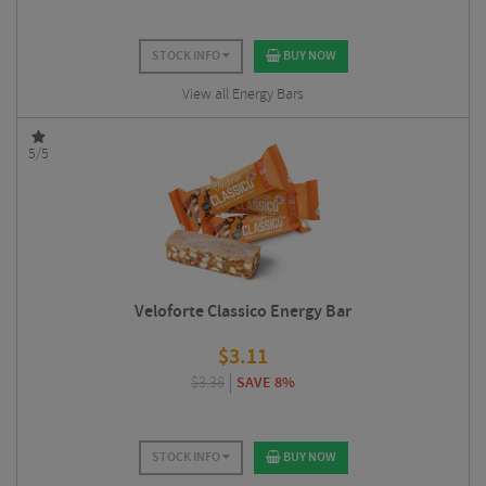
STOCK INFO
BUY NOW
View all Energy Bars
5/5
Veloforte Classico Energy Bar
$
3.11
$
3.38
SAVE 8%
STOCK INFO
BUY NOW