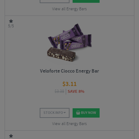
View all Energy Bars
5/5
Veloforte Ciocco Energy Bar
$
3.11
$
3.38
SAVE 8%
STOCK INFO
BUY NOW
View all Energy Bars