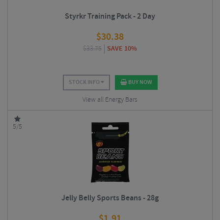
Styrkr Training Pack - 2 Day
$
30.38
$
33.75
SAVE 10%
STOCK INFO
BUY NOW
View all Energy Bars
5/5
Jelly Belly Sports Beans - 28g
$
1.91