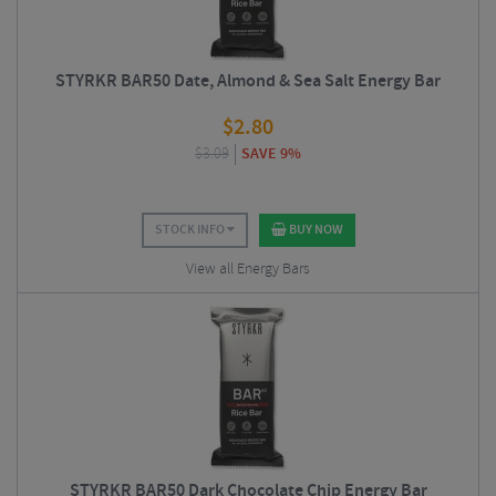
STYRKR BAR50 Date, Almond & Sea Salt Energy Bar
$
2.80
$
3.09
SAVE 9%
STOCK INFO
BUY NOW
View all Energy Bars
STYRKR BAR50 Dark Chocolate Chip Energy Bar