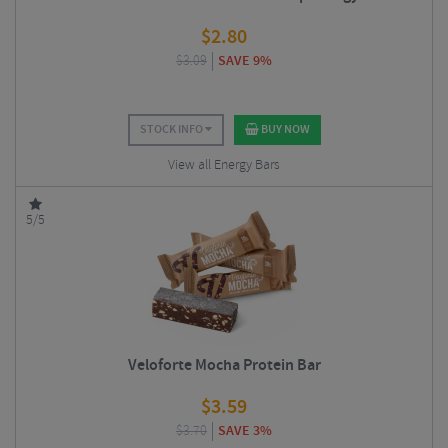
$
2.80
$
3.09
SAVE 9%
STOCK INFO
BUY NOW
View all Energy Bars
5/5
Veloforte Mocha Protein Bar
$
3.59
$
3.70
SAVE 3%