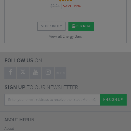
$
2.24
SAVE 15%
STOCK INFO
BUY NOW
View all Energy Bars
FOLLOW US
ON
BLOG
SIGN UP
TO OUR NEWSLETTER
SIGN UP
ABOUT MERLIN
About