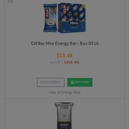
5/5
Clif Bar Mini Energy Bar - Box Of 10
$
13.44
$
14.07
SAVE 4%
STOCK INFO
BUY NOW
View all Energy Bars