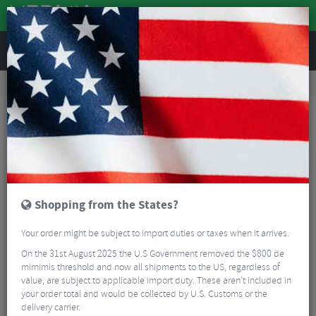
REVIEWS
Nutrition
Energy and Nutrition
Energy Bars
Torq 8 Organic Bar Sample Pack
Shopping from the States?
Your order might be subject to import duties or taxes when it arrives.
On the 31st August 2025 the U.S Government removed the $800 de
mimimis threshold and now all shipments to the US, regardless of
value, are subject to applicable import duty. These aren’t included in
your order total and would be collected by U.S. Customs or the
delivery carrier.