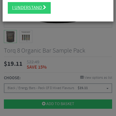
I UNDERSTAND
Torq 8 Organic Bar Sample Pack
$
22.49
$
19.11
SAVE 15%
CHOOSE:
View options as list
Black / Energy Bars - Pack Of 8 Mixed Flavours
$
19.11
ADD TO BASKET