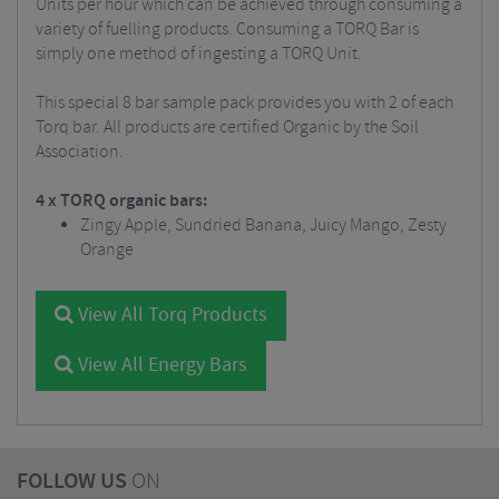
Units per hour which can be achieved through consuming a
variety of fuelling products. Consuming a TORQ Bar is
simply one method of ingesting a TORQ Unit.
This special 8 bar sample pack provides you with 2 of each
Torq bar. All products are certified Organic by the Soil
Association.
4 x TORQ organic bars:
Zingy Apple, Sundried Banana, Juicy Mango, Zesty
Orange
View All Torq Products
View All Energy Bars
FOLLOW US
ON