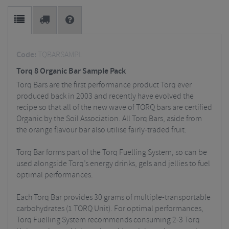
Code:
TQBARSAMPL
Torq 8 Organic Bar Sample Pack
Torq Bars are the first performance product Torq ever
produced back in 2003 and recently have evolved the
recipe so that all of the new wave of TORQ bars are certified
Organic by the Soil Association. All Torq Bars, aside from
the orange flavour bar also utilise fairly-traded fruit.
Torq Bar forms part of the Torq Fuelling System, so can be
used alongside Torq’s energy drinks, gels and jellies to fuel
optimal performances.
Each Torq Bar provides 30 grams of multiple-transportable
carbohydrates (1 TORQ Unit). For optimal performances,
Torq Fuelling System recommends consuming 2-3 Torq