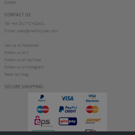
Guides
CONTACT US
Tel:
+44 (0)1772 432431
E-mail:
sales@merlincycles.com
Join us on Facebook
Follow us on X
Follow us on YouTube
Follow us on Instagram
Read our blog
SECURE SHOPPING