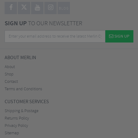
BLOG
SIGN UP
TO OUR NEWSLETTER
SIGN UP
ABOUT MERLIN
About
Shop
Contact
Terms and Conditions
CUSTOMER SERVICES
Shipping & Postage
Returns Policy
Privacy Policy
Sitemap