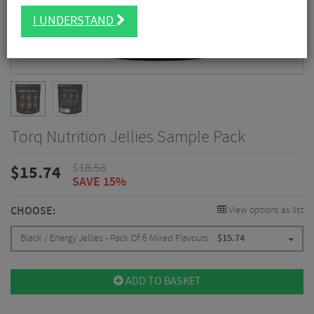
I UNDERSTAND
Torq Nutrition Jellies Sample Pack
$
18.56
$
15.74
SAVE 15%
CHOOSE:
View options as list
Black / Energy Jellies - Pack Of 6 Mixed Flavours
$
15.74
ADD TO BASKET