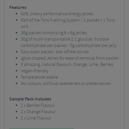
Features
Soft, chewy performance energy jellies
Part of the Torq Fuelling System / 1 packet = 1 Torq
unit
36g packet comprising 6 x 6g jellies
30g of multi-transportable 2:1 glucose: fructose
carbohydrate per packet - 5g carbohydrate per jelly
Easy open packet, tear off the corner
Igloo-shaped Jellies for ease of removal from packet
3 amazing, natural flavours: Orange, Lime, Berries
Vegan-friendly
Temperature-stable
No colours, artificial sweeteners or preservatives
Sample Pack Includes
2 x Berries Flavour
2 x Orange Flavour
2 x Lime Flavour