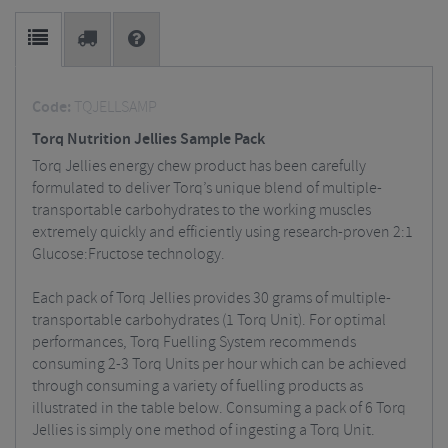
Code:
TQJELLSAMP
Torq Nutrition Jellies Sample Pack
Torq Jellies energy chew product has been carefully
formulated to deliver Torq’s unique blend of multiple-
transportable carbohydrates to the working muscles
extremely quickly and efficiently using research-proven 2:1
Glucose:Fructose technology.
Each pack of Torq Jellies provides 30 grams of multiple-
transportable carbohydrates (1 Torq Unit). For optimal
performances, Torq Fuelling System recommends
consuming 2-3 Torq Units per hour which can be achieved
through consuming a variety of fuelling products as
illustrated in the table below. Consuming a pack of 6 Torq
Jellies is simply one method of ingesting a Torq Unit.