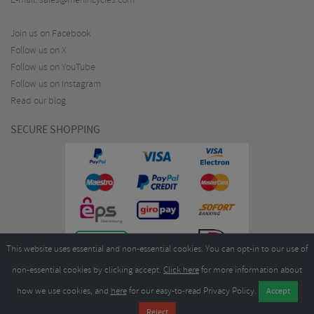
E-mail:
sales@merlincycles.com
Join us on Facebook
Follow us on X
Follow us on YouTube
Follow us on Instagram
Read our blog
SECURE SHOPPING
This website uses essential and non-essential cookies. You can opt-in to our use of
non-essential cookies by clicking accept.
Click here
for more information about
how we use cookies, and
here
for our easy-to-read Privacy Policy.
Copyright ©2026
Merlin Cycles Ltd., Unit A4 Buckshaw Link, Ordnance Road, Buckshaw
Village, Chorley PR7 7EL United Kingdom