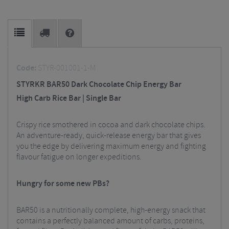
Code:
STYR-001001-1-M
STYRKR BAR50 Dark Chocolate Chip Energy Bar
High Carb Rice Bar | Single Bar
Crispy rice smothered in cocoa and dark chocolate chips.
An adventure-ready, quick-release energy bar that gives
you the edge by delivering maximum energy and fighting
flavour fatigue on longer expeditions.
Hungry for some new PBs?
BAR50 is a nutritionally complete, high-energy snack that
contains a perfectly balanced amount of carbs, proteins,