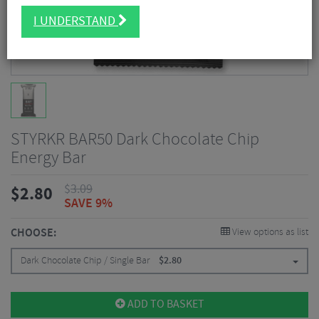
I UNDERSTAND
STYRKR BAR50 Dark Chocolate Chip
Energy Bar
$
3.09
$
2.80
SAVE 9%
CHOOSE:
View options as list
Dark Chocolate Chip / Single Bar
$
2.80
ADD TO BASKET