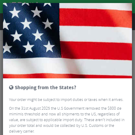
REVIEWS
Nutrition
Energy and Nutrition
Energy Bars
STYRKR BAR50 Dark Chocolate Chip Energy Bar
Shopping from the States?
Your order might be subject to import duties or taxes when it arrives.
On the 31st August 2025 the U.S Government removed the $800 de
mimimis threshold and now all shipments to the US, regardless of
value, are subject to applicable import duty. These aren’t included in
your order total and would be collected by U.S. Customs or the
delivery carrier.