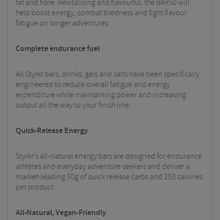
fat and fibre. Revitalising and flavourful, the BAR50 will
help boost energy, combat tiredness and fight flavour
fatigue on longer adventures
Complete endurance fuel
All Styrkr bars, drinks, gels and salts have been specifically
engineered to reduce overall fatigue and energy
expenditure while maintaining power and increasing
output all the way to your finish line.
Quick-Release Energy
Styrkr’s all-natural energy bars are designed for endurance
athletes and everyday adventure-seekers and deliver a
market-leading 50g of quick release carbs and 250 calories
per product.
All-Natural, Vegan-Friendly