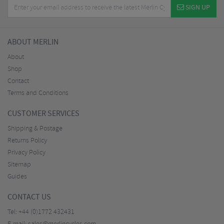
SIGN UP
ABOUT MERLIN
About
Shop
Contact
Terms and Conditions
CUSTOMER SERVICES
Shipping & Postage
Returns Policy
Privacy Policy
Sitemap
Guides
CONTACT US
Tel:
+44 (0)1772 432431