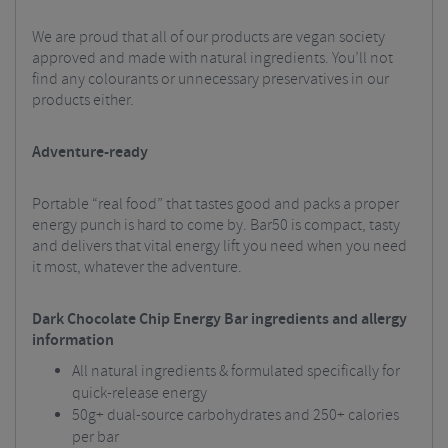
We are proud that all of our products are vegan society
approved and made with natural ingredients. You’ll not
find any colourants or unnecessary preservatives in our
products either.
Adventure-ready
Portable “real food” that tastes good and packs a proper
energy punch is hard to come by. Bar50 is compact, tasty
and delivers that vital energy lift you need when you need
it most, whatever the adventure.
Dark Chocolate Chip Energy Bar ingredients and allergy
information
All natural ingredients & formulated specifically for
quick-release energy
50g+ dual-source carbohydrates and 250+ calories
per bar