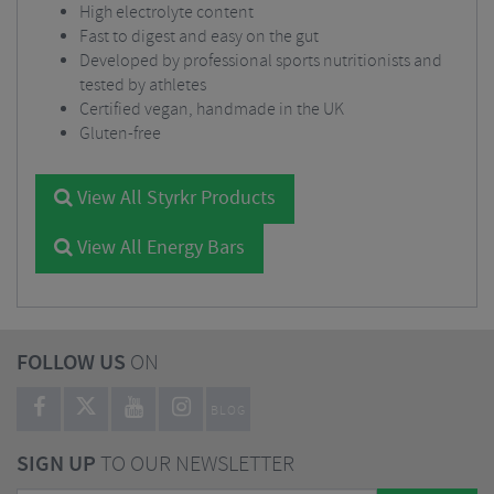
High electrolyte content
Fast to digest and easy on the gut
Developed by professional sports nutritionists and
tested by athletes
Certified vegan, handmade in the UK
Gluten-free
View All Styrkr Products
View All Energy Bars
FOLLOW US
ON
BLOG
SIGN UP
TO OUR NEWSLETTER