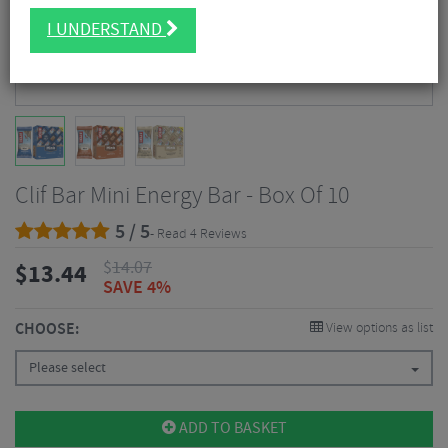
I UNDERSTAND
Clif Bar Mini Energy Bar - Box Of 10
5 / 5
- Read 4 Reviews
$
14.07
$
13.44
SAVE 4%
CHOOSE:
View options as list
Please select
ADD TO BASKET