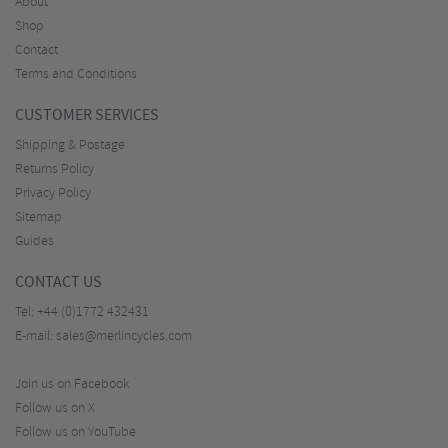
About
Shop
Contact
Terms and Conditions
CUSTOMER SERVICES
Shipping & Postage
Returns Policy
Privacy Policy
Sitemap
Guides
CONTACT US
Tel:
+44 (0)1772 432431
E-mail:
sales@merlincycles.com
Join us on Facebook
Follow us on X
Follow us on YouTube