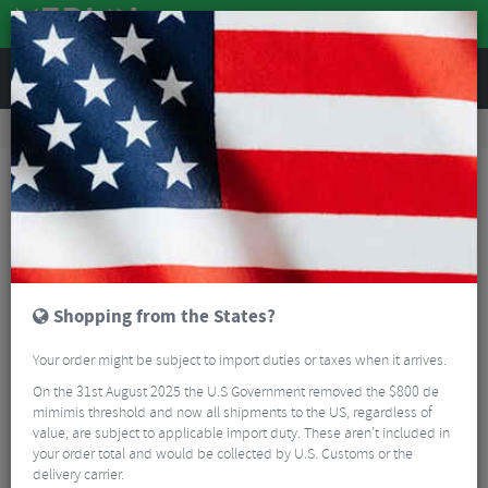
REVIEWS
Nutrition
Energy and Nutrition
Energy Bars
Clif Bar Mini Energy Bar - Box Of 10
Shopping from the States?
Your order might be subject to import duties or taxes when it arrives.
On the 31st August 2025 the U.S Government removed the $800 de
mimimis threshold and now all shipments to the US, regardless of
value, are subject to applicable import duty. These aren’t included in
your order total and would be collected by U.S. Customs or the
delivery carrier.