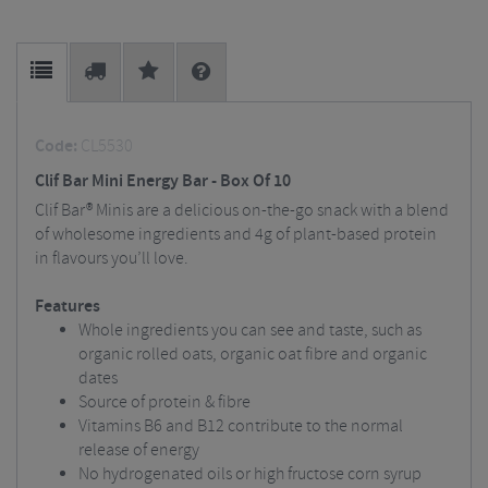
Code:
CL5530
Clif Bar Mini Energy Bar - Box Of 10
Clif Bar® Minis are a delicious on-the-go snack with a blend
of wholesome ingredients and 4g of plant-based protein
in flavours you’ll love.
Features
Whole ingredients you can see and taste, such as
organic rolled oats, organic oat fibre and organic
dates
Source of protein & fibre
Vitamins B6 and B12 contribute to the normal
release of energy
No hydrogenated oils or high fructose corn syrup