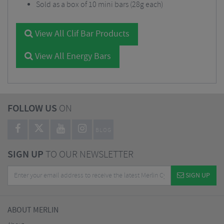
Sold as a box of 10 mini bars (28g each)
View All Clif Bar Products
View All Energy Bars
FOLLOW US
ON
BLOG
SIGN UP
TO OUR NEWSLETTER
SIGN UP
ABOUT MERLIN