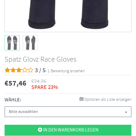
Spatz Glovz Race Gloves
3 / 5
- 1 Bewertung ansehen
€
74,76
€
57,46
SPARE 23%
WÄHLE:
Optionen als Liste anzeigen
Bitte auswählen
IN DEN WARENKORB LEGEN