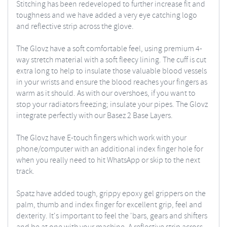
Stitching has been redeveloped to further increase fit and
toughness and we have added a very eye catching logo
and reflective strip across the glove.
The Glovz have a soft comfortable feel, using premium 4-
way stretch material with a soft fleecy lining. The cuff is cut
extra long to help to insulate those valuable blood vessels
in your wrists and ensure the blood reaches your fingers as
warm as it should. As with our overshoes, if you want to
stop your radiators freezing; insulate your pipes. The Glovz
integrate perfectly with our Basez 2 Base Layers.
The Glovz have E-touch fingers which work with your
phone/computer with an additional index finger hole for
when you really need to hit WhatsApp or skip to the next
track.
Spatz have added tough, grippy epoxy gel grippers on the
palm, thumb and index finger for excellent grip, feel and
dexterity. It's important to feel the 'bars, gears and shifters