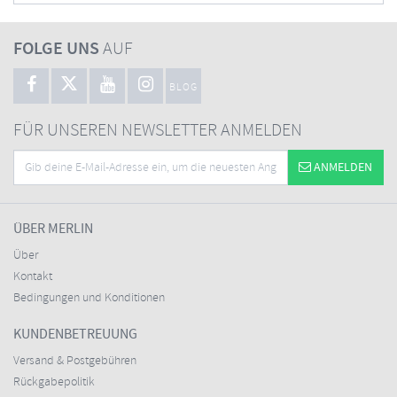
FOLGE UNS
AUF
BLOG
FÜR UNSEREN NEWSLETTER ANMELDEN
ANMELDEN
ÜBER MERLIN
Über
Kontakt
Bedingungen und Konditionen
KUNDENBETREUUNG
Versand & Postgebühren
Rückgabepolitik