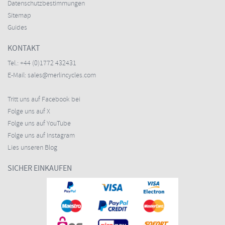
Datenschutzbestimmungen
Sitemap
Guides
KONTAKT
Tel.:
+44 (0)1772 432431
E-Mail:
sales@merlincycles.com
Tritt uns auf Facebook bei
Folge uns auf X
Folge uns auf YouTube
Folge uns auf Instagram
Lies unseren Blog
SICHER EINKAUFEN