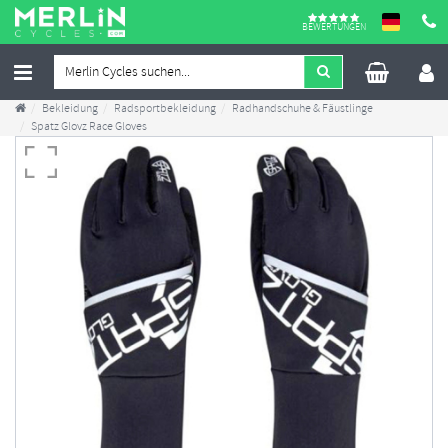
BEWERTUNGEN
Bekleidung
Radsportbekleidung
Radhandschuhe & Fäustlinge
Spatz Glovz Race Gloves