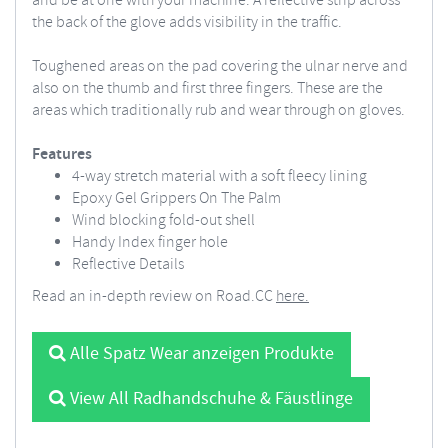
and be at one with your machine. A reflective strip across
the back of the glove adds visibility in the traffic.
Toughened areas on the pad covering the ulnar nerve and
also on the thumb and first three fingers. These are the
areas which traditionally rub and wear through on gloves.
Features
4-way stretch material with a soft fleecy lining
Epoxy Gel Grippers On The Palm
Wind blocking fold-out shell
Handy Index finger hole
Reflective Details
Read an in-depth review on Road.CC
here.
Alle Spatz Wear anzeigen Produkte
View All Radhandschuhe & Fäustlinge