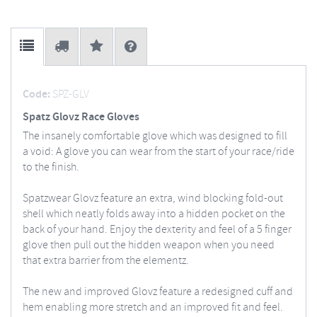
Code:
SPZ-GLV
Spatz Glovz Race Gloves
The insanely comfortable glove which was designed to fill
a void: A glove you can wear from the start of your race/ride
to the finish.
Spatzwear Glovz feature an extra, wind blocking fold-out
shell which neatly folds away into a hidden pocket on the
back of your hand. Enjoy the dexterity and feel of a 5 finger
glove then pull out the hidden weapon when you need
that extra barrier from the elementz.
The new and improved Glovz feature a redesigned cuff and
hem enabling more stretch and an improved fit and feel.