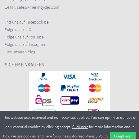
Tel.:
+44 (0)1772 432431
E-Mail:
sales@merlincycles.com
Tritt uns auf Facebook bei
Folge uns auf X
Folge uns auf YouTube
Folge uns auf Instagram
Lies unseren Blog
SICHER EINKAUFEN
This website uses essential and non-essential cookies. You can opt-in to our use of
non-essential cookies by clicking accept.
Click here
for more information about
how we use cookies, and
here
for our easy-to-read Privacy Policy.