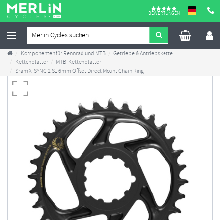
BEWERTUNGEN
Komponenten für Rennrad und MTB
Getriebe & Antriebskette
Kettenblätter
MTB-Kettenblätter
Sram X-SYNC 2 SL 6mm Offset Direct Mount Chain Ring