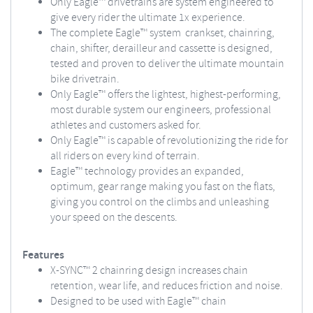
Only Eagle™ drivetrains are system engineered to
give every rider the ultimate 1x experience.
The complete Eagle™ system crankset, chainring,
chain, shifter, derailleur and cassette is designed,
tested and proven to deliver the ultimate mountain
bike drivetrain.
Only Eagle™ offers the lightest, highest-performing,
most durable system our engineers, professional
athletes and customers asked for.
Only Eagle™ is capable of revolutionizing the ride for
all riders on every kind of terrain.
Eagle™ technology provides an expanded,
optimum, gear range making you fast on the flats,
giving you control on the climbs and unleashing
your speed on the descents.
Features
X-SYNC™ 2 chainring design increases chain
retention, wear life, and reduces friction and noise.
Designed to be used with Eagle™ chain