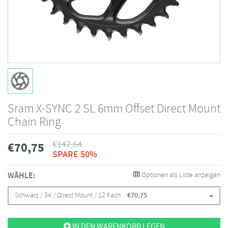
Sram X-SYNC 2 SL 6mm Offset Direct Mount
Chain Ring
€
142,64
€
70,75
SPARE 50%
WÄHLE:
Optionen als Liste anzeigen
Schwarz / 34 / Direct Mount / 12 Fach
€
70,75
IN DEN WARENKORB LEGEN