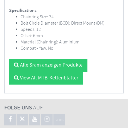
Specifications
Chainring Size: 34
Bolt Circle Diameter (BCD): Direct Mount (DM)
Speeds: 12
Offset: 6mm
Material (Chainring): Aluminium
Compat - Yaw: No
Alle Sram anzeigen Produkte
View All MTB-Kettenblätter
FOLGE UNS
AUF
BLOG