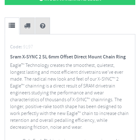
Code:
9197
Sram X-SYNC 2 SL 6mm Offset Direct Mount Chain Ring
Eagle™ Technology creates the smoothest, quietest,
longest lasting and most efficient drivetrains we’ve ever
made. The radical new look and feel of our X-SYNC™ 2
Eagle™ chainring is a direct result of SRAM drivetrain
engineers studying the performance and wear
characteristics of thousands of X-SYNC™ chainrings. The
longer, positive-rake tooth shape has been designed to
work perfectly with the new Eagle™ chain to increase chain
retention and overall pedalling efficiency, while
decreasing friction, noise and wear.