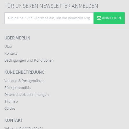
FÜR UNSEREN NEWSLETTER ANMELDEN
ANMELDEN
ÜBER MERLIN
Über
Kontakt
Bedingungen und Konditionen
KUNDENBETREUUNG
Versand & Postgebühren
Rückgabepolitik
Datenschutzbestimmungen
Sitemap
Guides
KONTAKT