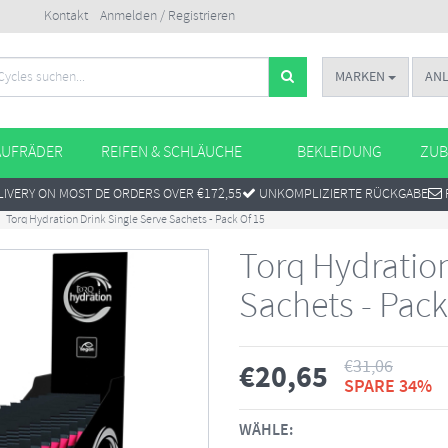
Kontakt
Anmelden / Registrieren
MARKEN
AN
AUFRÄDER
REIFEN & SCHLÄUCHE
BEKLEIDUNG
ZUB
IVERY ON MOST DE ORDERS OVER €172,55
UNKOMPLIZIERTE RÜCKGABE
Torq Hydration Drink Single Serve Sachets - Pack Of 15
Torq Hydration
Sachets - Pack
€
31,06
€
20,65
SPARE 34%
WÄHLE: