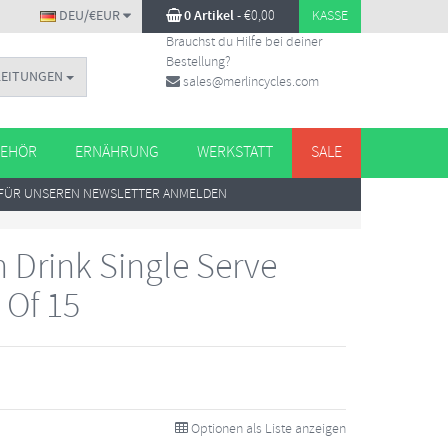
DEU/€EUR
0 Artikel
-
€
0,00
KASSE
Brauchst du Hilfe bei deiner
Bestellung?
LEITUNGEN
sales@merlincycles.com
EHÖR
ERNÄHRUNG
WERKSTATT
SALE
FÜR UNSEREN NEWSLETTER ANMELDEN
 Drink Single Serve
 Of 15
Optionen als Liste anzeigen