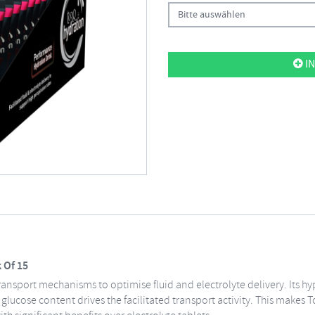
Bitte auswählen
IN
 Of 15
ransport mechanisms to optimise fluid and electrolyte delivery. Its h
 glucose content drives the facilitated transport activity. This makes