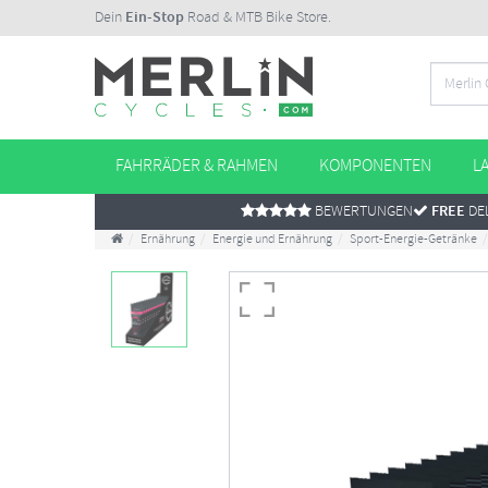
Dein
Ein-Stop
Road & MTB Bike Store.
FAHRRÄDER & RAHMEN
KOMPONENTEN
L
BEWERTUNGEN
FREE
DEL
Ernährung
Energie und Ernährung
Sport-Energie-Getränke