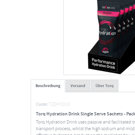
Beschreibung
Versand
Über Torq
Code:
TQDHYD15
Torq Hydration Drink Single Serve Sachets - Pack
Torq Hydration Drink uses passive and facilitated t
transport process, whilst the high sodium and mild