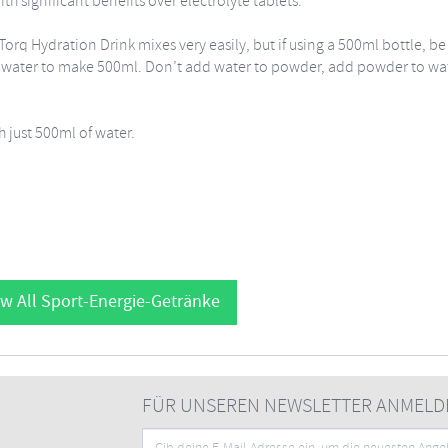
h significant benefits over electrolyte tablets.
Torq Hydration Drink mixes very easily, but if using a 500ml bottle, be
th water to make 500ml. Don’t add water to powder, add powder to wa
 just 500ml of water.
w All Sport-Energie-Getränke
FÜR UNSEREN NEWSLETTER ANMELD