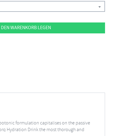
 DEN WARENKORB LEGEN
ypotonic formulation capitalises on the passive
 Torq Hydration Drink the most thorough and