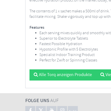
effective hydration product on the market today, wit
The contents of 1 x sachet makes a 500ml of drink. 
facilitate mixing. Shake vigorously and top up wi
Features
Each serving mixes quickly and smoothly with
Superior to Electrolyte Tablets
Fastest Possible Hydration
Hypotonic Profile with 5 Electrolytes
Specialist Indoor Training Product
Perfect for Zwift or Spinning Classes
Alle Torq anzeigen Produkte
Vie
FOLGE UNS
AUF