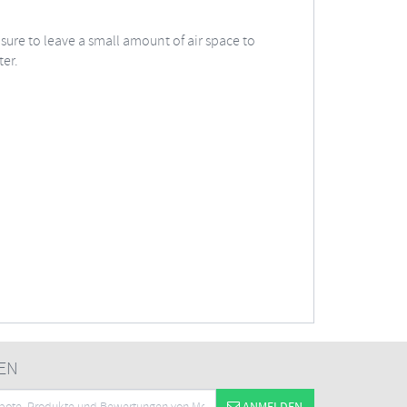
 sure to leave a small amount of air space to
ter.
EN