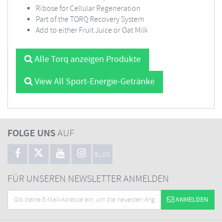
Ribose for Cellular Regeneration
Part of the TORQ Recovery System
Add to either Fruit Juice or Oat Milk
Alle Torq anzeigen Produkte
View All Sport-Energie-Getränke
FOLGE UNS
AUF
BLOG
FÜR UNSEREN NEWSLETTER ANMELDEN
ANMELDEN