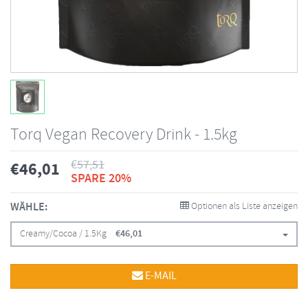
Torq Vegan Recovery Drink - 1.5kg
€
57,51
€
46,01
SPARE 20%
WÄHLE:
Optionen als Liste anzeigen
Creamy/Cocoa / 1.5Kg
€
46,01
E-MAIL