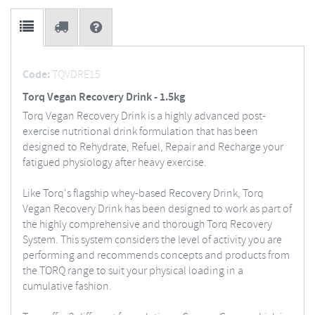
Code:
TQVDRE15
Torq Vegan Recovery Drink - 1.5kg
Torq Vegan Recovery Drink is a highly advanced post-
exercise nutritional drink formulation that has been
designed to Rehydrate, Refuel, Repair and Recharge your
fatigued physiology after heavy exercise.
Like Torq's flagship whey-based Recovery Drink, Torq
Vegan Recovery Drink has been designed to work as part of
the highly comprehensive and thorough Torq Recovery
System. This system considers the level of activity you are
performing and recommends concepts and products from
the TORQ range to suit your physical loading in a
cumulative fashion.