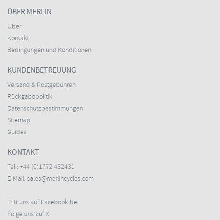
ÜBER MERLIN
Über
Kontakt
Bedingungen und Konditionen
KUNDENBETREUUNG
Versand & Postgebühren
Rückgabepolitik
Datenschutzbestimmungen
Sitemap
Guides
KONTAKT
Tel.:
+44 (0)1772 432431
E-Mail:
sales@merlincycles.com
Tritt uns auf Facebook bei
Folge uns auf X