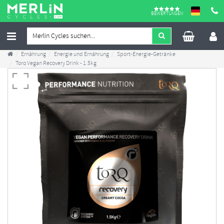
BEWERTUNGEN
Ernährung
Energie und Ernährung
Sport-Energie-Getränke
Torq Vegan Recovery Drink - 1.5kg