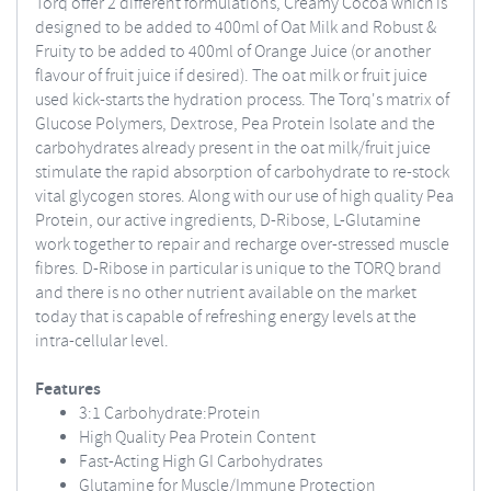
Torq offer 2 different formulations, Creamy Cocoa which is
designed to be added to 400ml of Oat Milk and Robust &
Fruity to be added to 400ml of Orange Juice (or another
flavour of fruit juice if desired). The oat milk or fruit juice
used kick-starts the hydration process. The Torq's matrix of
Glucose Polymers, Dextrose, Pea Protein Isolate and the
carbohydrates already present in the oat milk/fruit juice
stimulate the rapid absorption of carbohydrate to re-stock
vital glycogen stores. Along with our use of high quality Pea
Protein, our active ingredients, D-Ribose, L-Glutamine
work together to repair and recharge over-stressed muscle
fibres. D-Ribose in particular is unique to the TORQ brand
and there is no other nutrient available on the market
today that is capable of refreshing energy levels at the
intra-cellular level.
Features
3:1 Carbohydrate:Protein
High Quality Pea Protein Content
Fast-Acting High GI Carbohydrates
Glutamine for Muscle/Immune Protection