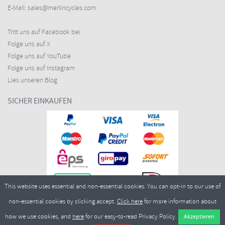
E-Mail:
sales@merlincycles.com
Tritt uns auf Facebook bei
Folge uns auf X
Folge uns auf YouTube
Folge uns auf Instagram
Lies unseren Blog
SICHER EINKAUFEN
This website uses essential and non-essential cookies. You can opt-in to our use of
non-essential cookies by clicking accept.
Click here
for more information about
how we use cookies, and
here
for our easy-to-read Privacy Policy.
Copyright ©2026
Merlin Cycles Ltd., Unit A4 Buckshaw Link, Ordnance Road, Buckshaw