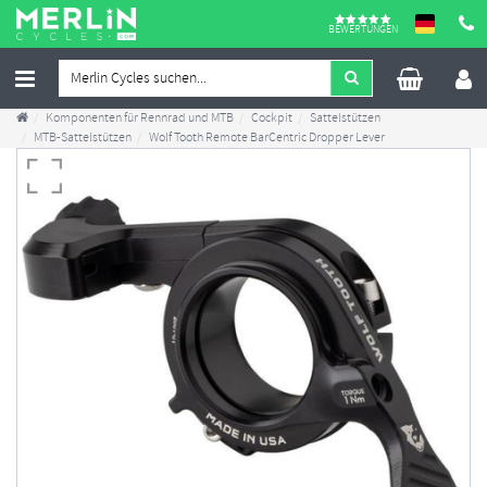
BEWERTUNGEN
Komponenten für Rennrad und MTB
Cockpit
Sattelstützen
MTB-Sattelstützen
Wolf Tooth Remote BarCentric Dropper Lever