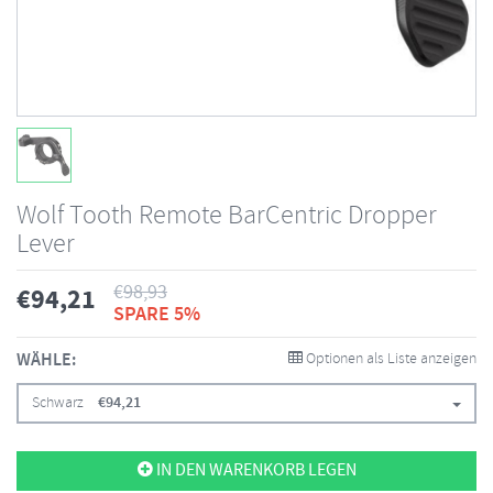
Wolf Tooth Remote BarCentric Dropper
Lever
€
98,93
€
94,21
SPARE 5%
WÄHLE:
Optionen als Liste anzeigen
Schwarz
€
94,21
IN DEN WARENKORB LEGEN