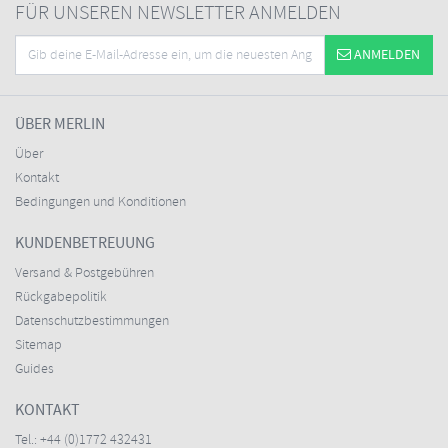
FÜR UNSEREN NEWSLETTER ANMELDEN
ANMELDEN
ÜBER MERLIN
Über
Kontakt
Bedingungen und Konditionen
KUNDENBETREUUNG
Versand & Postgebühren
Rückgabepolitik
Datenschutzbestimmungen
Sitemap
Guides
KONTAKT
Tel.:
+44 (0)1772 432431