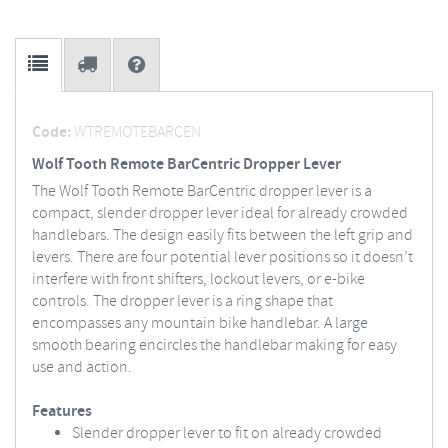
Code:
WTREMOTEBARCEN
Wolf Tooth Remote BarCentric Dropper Lever
The Wolf Tooth Remote BarCentric dropper lever is a
compact, slender dropper lever ideal for already crowded
handlebars. The design easily fits between the left grip and
levers. There are four potential lever positions so it doesn’t
interfere with front shifters, lockout levers, or e-bike
controls. The dropper lever is a ring shape that
encompasses any mountain bike handlebar. A large
smooth bearing encircles the handlebar making for easy
use and action.
Features
Slender dropper lever to fit on already crowded