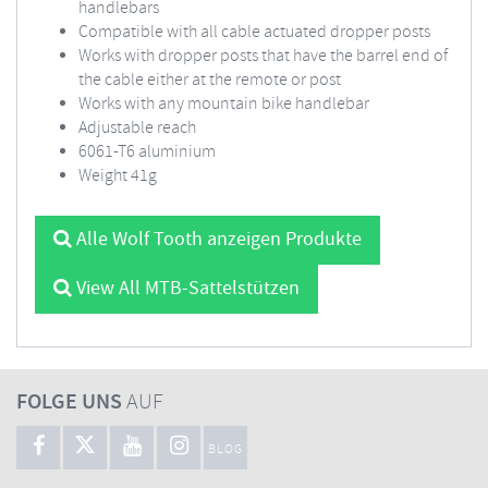
handlebars
Compatible with all cable actuated dropper posts
Works with dropper posts that have the barrel end of
the cable either at the remote or post
Works with any mountain bike handlebar
Adjustable reach
6061-T6 aluminium
Weight 41g
Alle Wolf Tooth anzeigen Produkte
View All MTB-Sattelstützen
FOLGE UNS
AUF
BLOG