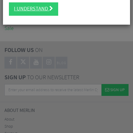
Accessories
I UNDERSTAND
Nutrition
Workshop
Sale
FOLLOW US
ON
BLOG
SIGN UP
TO OUR NEWSLETTER
SIGN UP
ABOUT MERLIN
About
Shop