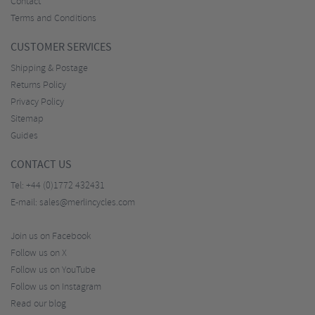
Contact
Terms and Conditions
CUSTOMER SERVICES
Shipping & Postage
Returns Policy
Privacy Policy
Sitemap
Guides
CONTACT US
Tel:
+44 (0)1772 432431
E-mail:
sales@merlincycles.com
Join us on Facebook
Follow us on X
Follow us on YouTube
Follow us on Instagram
Read our blog