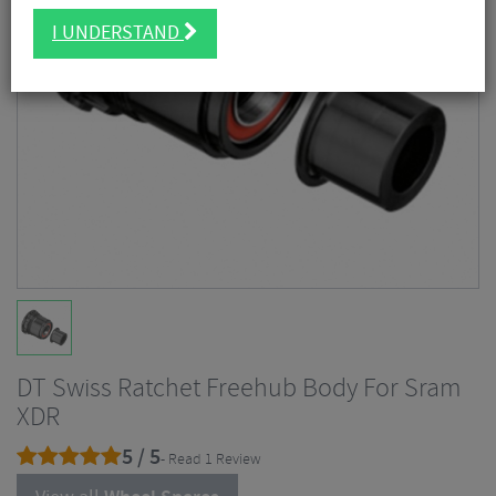
I UNDERSTAND
DT Swiss Ratchet Freehub Body For Sram
XDR
5 / 5
- Read 1 Review