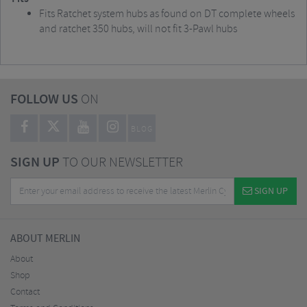
Fits Ratchet system hubs as found on DT complete wheels
and ratchet 350 hubs, will not fit 3-Pawl hubs
FOLLOW US
ON
BLOG
SIGN UP
TO OUR NEWSLETTER
SIGN UP
ABOUT MERLIN
About
Shop
Contact