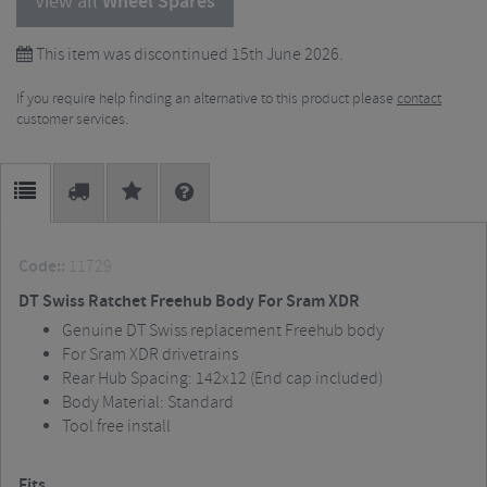
View all
Wheel Spares
This item was discontinued 15th June 2026.
If you require help finding an alternative to this product please
contact
customer services.
Code::
11729
DT Swiss Ratchet Freehub Body For Sram XDR
Genuine DT Swiss replacement Freehub body
For Sram XDR drivetrains
Rear Hub Spacing: 142x12 (End cap included)
Body Material: Standard
Tool free install
Fits