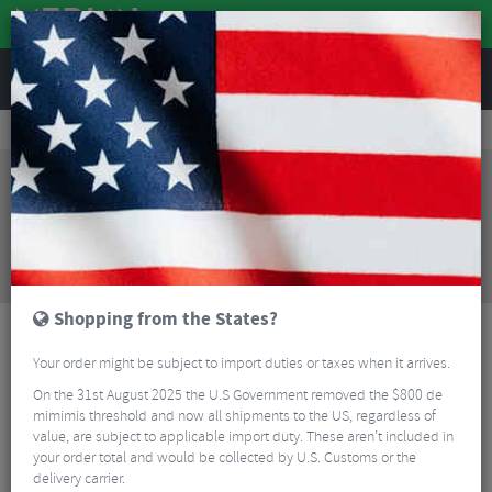
REVIEWS
Wheels
Wheel Spares & Accessories
Wheel Spares
DT Swiss Ratchet Freehub Body For Sram XDR
Sorry, this product is no longer
available!
DT Swiss Ratchet Freehub Body For Sram XDR
is
no longer available at Merlin Cycles. However you
may find an alternative or updated product below.
Shopping from the States?
Your order might be subject to import duties or taxes when it arrives.
On the 31st August 2025 the U.S Government removed the $800 de
mimimis threshold and now all shipments to the US, regardless of
value, are subject to applicable import duty. These aren’t included in
your order total and would be collected by U.S. Customs or the
delivery carrier.