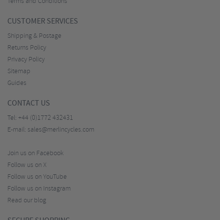
Terms and Conditions
CUSTOMER SERVICES
Shipping & Postage
Returns Policy
Privacy Policy
Sitemap
Guides
CONTACT US
Tel:
+44 (0)1772 432431
E-mail:
sales@merlincycles.com
Join us on Facebook
Follow us on X
Follow us on YouTube
Follow us on Instagram
Read our blog