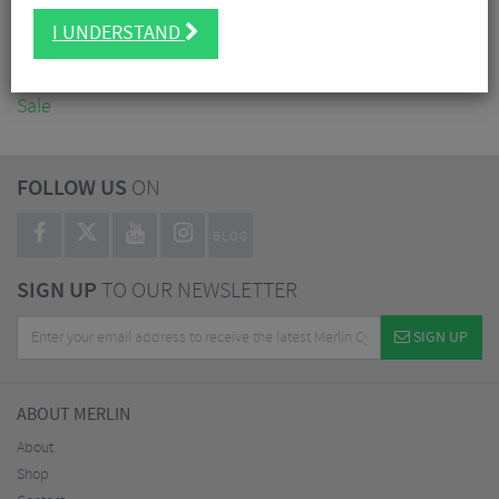
Accessories
I UNDERSTAND
Nutrition
Workshop
Sale
FOLLOW US
ON
BLOG
SIGN UP
TO OUR NEWSLETTER
SIGN UP
ABOUT MERLIN
About
Shop