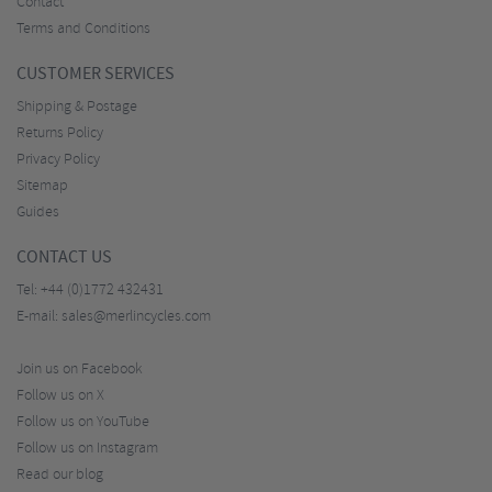
Contact
Terms and Conditions
CUSTOMER SERVICES
Shipping & Postage
Returns Policy
Privacy Policy
Sitemap
Guides
CONTACT US
Tel:
+44 (0)1772 432431
E-mail:
sales@merlincycles.com
Join us on Facebook
Follow us on X
Follow us on YouTube
Follow us on Instagram
Read our blog