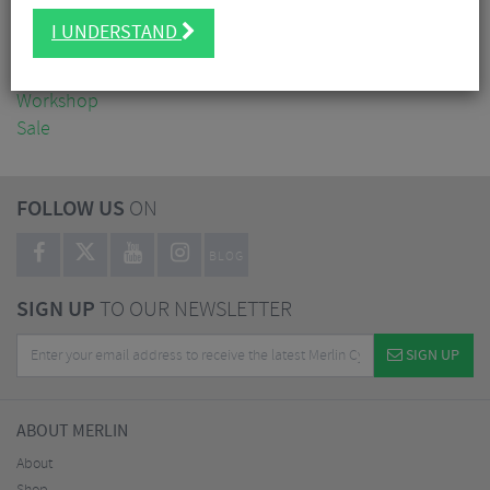
Clothing
I UNDERSTAND
Accessories
Nutrition
Workshop
Sale
FOLLOW US
ON
BLOG
SIGN UP
TO OUR NEWSLETTER
SIGN UP
ABOUT MERLIN
About