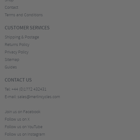
Shop
Contact
Terms and Conditions
CUSTOMER SERVICES
Shipping & Postage
Returns Policy
Privacy Policy
Sitemap
Guides
CONTACT US
Tel:
+44 (0)1772 432431
E-mail:
sales@merlincycles.com
Join us on Facebook
Follow us on X
Follow us on YouTube
Follow us on Instagram