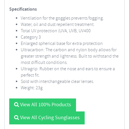
Specifications
Ventilation for the goggles prevents fogging.
Water, oil and dust repellent treatment.
Total UV protection (UVA, UVB, UV400
Category 3
Enlarged spherical base for extra protection
Ultracarbon: The carbon and nylon body allows for
greater strength and lightness. Built to withstand the
most difficult conditions.
Ultragrip: Rubber on the nose and ears to ensure a
perfect fit.
Sold with interchangeable clear lenses.
Weight: 23g
View All 100% Products
View All Cycling Sunglasses