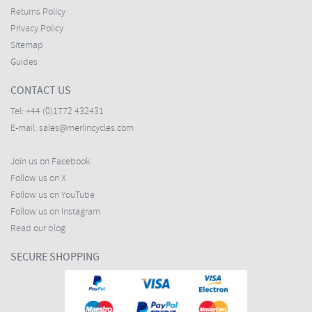
Returns Policy
Privacy Policy
Sitemap
Guides
CONTACT US
Tel:
+44 (0)1772 432431
E-mail:
sales@merlincycles.com
Join us on Facebook
Follow us on X
Follow us on YouTube
Follow us on Instagram
Read our blog
SECURE SHOPPING