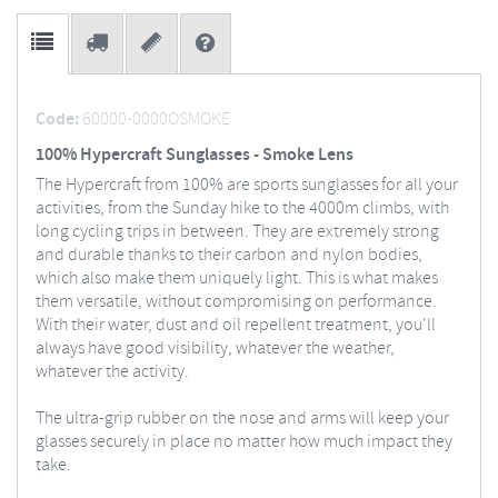
Code:
60000-0000OSMOKE
100% Hypercraft Sunglasses - Smoke Lens
The Hypercraft from 100% are sports sunglasses for all your
activities, from the Sunday hike to the 4000m climbs, with
long cycling trips in between. They are extremely strong
and durable thanks to their carbon and nylon bodies,
which also make them uniquely light. This is what makes
them versatile, without compromising on performance.
With their water, dust and oil repellent treatment, you'll
always have good visibility, whatever the weather,
whatever the activity.
The ultra-grip rubber on the nose and arms will keep your
glasses securely in place no matter how much impact they
take.