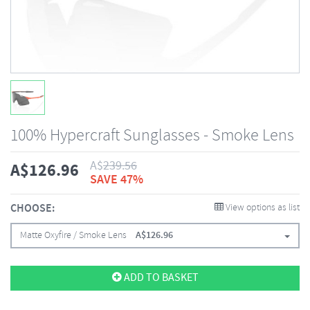
100% Hypercraft Sunglasses - Smoke Lens
A$
239.56
A$
126.96
SAVE 47%
CHOOSE:
View options as list
Matte Oxyfire / Smoke Lens
A$
126.96
ADD TO BASKET