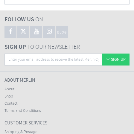
FOLLOW US
ON
BLOG
SIGN UP
TO OUR NEWSLETTER
SIGN UP
ABOUT MERLIN
About
Shop
Contact
Terms and Conditions
CUSTOMER SERVICES
Shipping & Postage