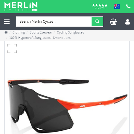
REVIEWS
Clothing
Sports Eyewear
Cycling Sunglasses
100% Hypercraft Sunglasses - Smoke Lens