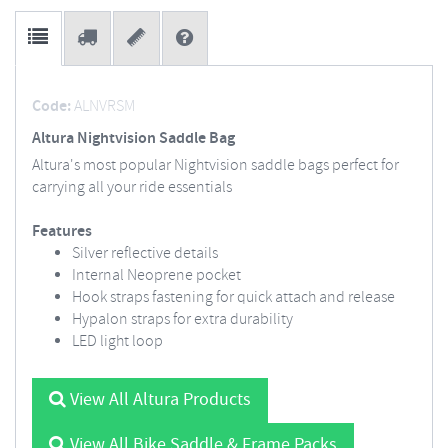
Code:
ALNVRSM
Altura Nightvision Saddle Bag
Altura's most popular Nightvision saddle bags perfect for
carrying all your ride essentials
Features
Silver reflective details
Internal Neoprene pocket
Hook straps fastening for quick attach and release
Hypalon straps for extra durability
LED light loop
View All Altura Products
View All Bike Saddle & Frame Packs