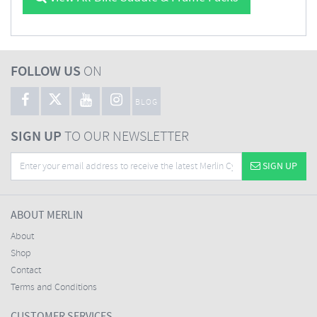
FOLLOW US
ON
BLOG
SIGN UP
TO OUR NEWSLETTER
SIGN UP
ABOUT MERLIN
About
Shop
Contact
Terms and Conditions
CUSTOMER SERVICES