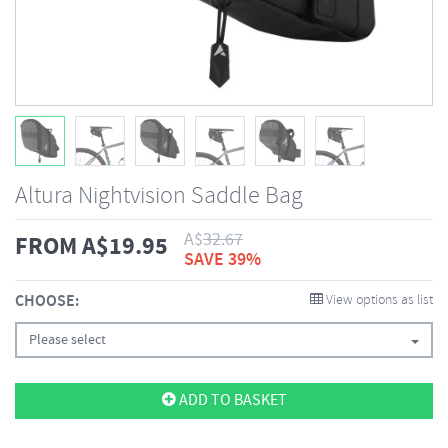
Altura Nightvision Saddle Bag
A$
32.67
FROM
A$
19.95
SAVE 39%
CHOOSE:
View options as list
Please select
ADD TO BASKET