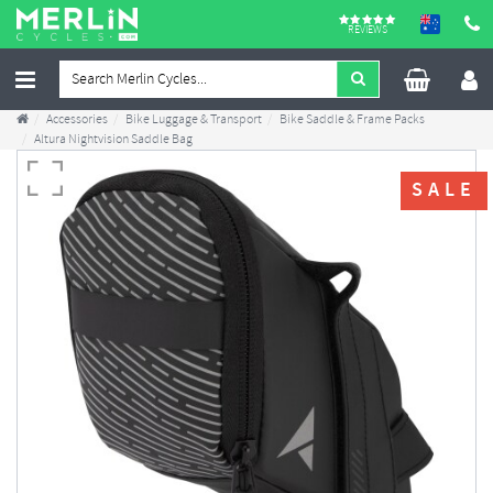
REVIEWS
Accessories
Bike Luggage & Transport
Bike Saddle & Frame Packs
Altura Nightvision Saddle Bag
SALE