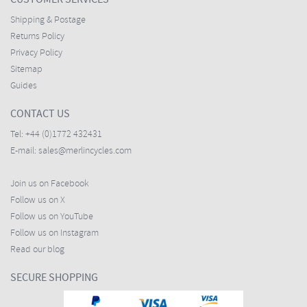
Shipping & Postage
Returns Policy
Privacy Policy
Sitemap
Guides
CONTACT US
Tel:
+44 (0)1772 432431
E-mail:
sales@merlincycles.com
Join us on Facebook
Follow us on X
Follow us on YouTube
Follow us on Instagram
Read our blog
SECURE SHOPPING